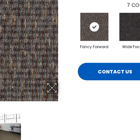
7
CO
Fancy Forward
Wide Foc
CONTACT US