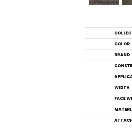
COLLEC
COLOR
BRAND
CONST
APPLIC
WIDTH
FACE W
MATERI
ATTACH