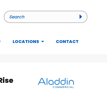
LOCATIONS
CONTACT
Rise