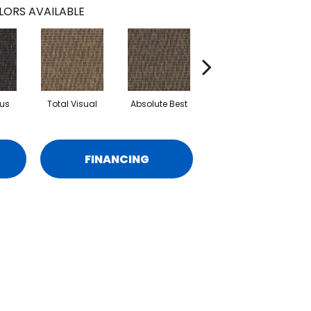
LORS AVAILABLE
us
Total Visual
Absolute Best
Just Look
B
FINANCING