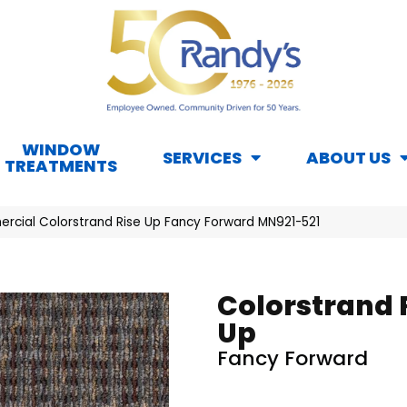
WINDOW
SERVICES
ABOUT US
TREATMENTS
rcial Colorstrand Rise Up Fancy Forward MN921-521
Colorstrand 
Up
Fancy Forward