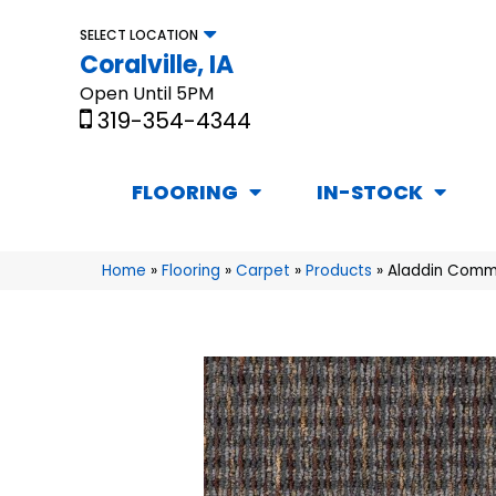
SELECT LOCATION
Coralville, IA
Open Until 5PM
319-354-4344
FLOORING
IN-STOCK
Home
»
Flooring
»
Carpet
»
Products
»
Aladdin Comme