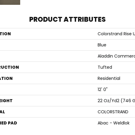
PRODUCT ATTRIBUTES
TION
Colorstrand Rise 
Blue
Aladdin Commerc
RUCTION
Tufted
ATION
Residential
12' 0"
EIGHT
22 Oz/yd2 (746 
AL
COLORSTRAND
ED PAD
Abac - Weldlok