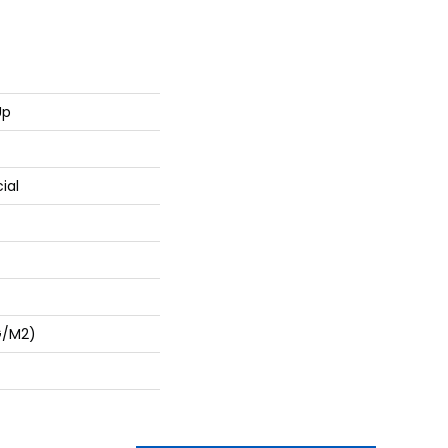
Up
ial
G/m2)