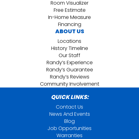
Room Visualizer
Free Estimate
In-Home Measure
Financing
ABOUT US
Locations
History Timeline
Our Staff
Randy’s Experience
Randy’s Guarantee
Randy’s Reviews
Community Involvement
QUICK LINKS:
Contact Us
News And Events
Blog
Job Opportunities
Warranties