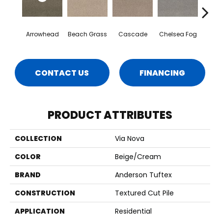
Arrowhead
Beach Grass
Cascade
Chelsea Fog
H
CONTACT US
FINANCING
PRODUCT ATTRIBUTES
COLLECTION
Via Nova
COLOR
Beige/Cream
BRAND
Anderson Tuftex
CONSTRUCTION
Textured Cut Pile
APPLICATION
Residential