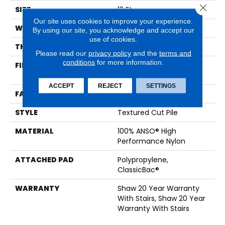
Close 
SIZE
12 Ft
Our site uses cookies to improve your experience.
WIDTH
12 Ft
By using our site, you acknowledge and accept our
use of cookies.
THICKNESS
0.56 In
Please read our
privacy policy
and the
terms and
conditions
for more information.
FIBER
100% ANSO® High
Performance Nylon
ACCEPT
REJECT
SETTINGS
FACE WEIGHT
40 Oz/yd²
STYLE
Textured Cut Pile
MATERIAL
100% ANSO® High
Performance Nylon
ATTACHED PAD
Polypropylene,
ClassicBac®
WARRANTY
Shaw 20 Year Warranty
With Stairs, Shaw 20 Year
Warranty With Stairs