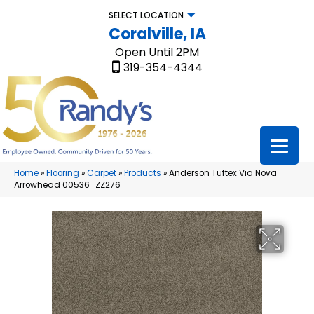
SELECT LOCATION
Coralville, IA
Open Until 2PM
319-354-4344
Home
»
Flooring
»
Carpet
»
Products
»
Anderson Tuftex Via Nova
Arrowhead 00536_ZZ276