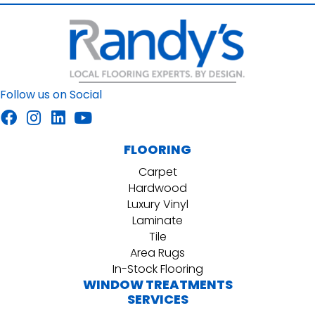
Follow us on Social
FLOORING
Carpet
Hardwood
Luxury Vinyl
Laminate
Tile
Area Rugs
In-Stock Flooring
WINDOW TREATMENTS
SERVICES