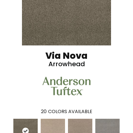
Via Nova
Arrowhead
20
COLORS AVAILABLE