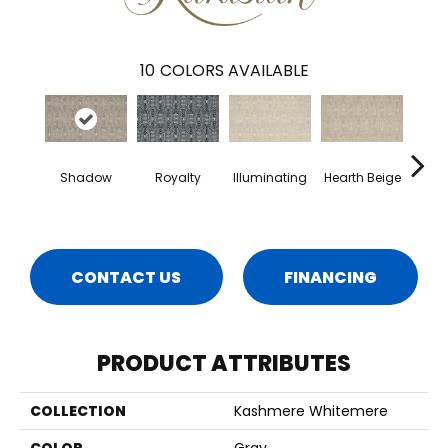
10
COLORS AVAILABLE
Shadow
Royalty
Illuminating
Hearth Beige
B
Nece
CONTACT US
FINANCING
PRODUCT ATTRIBUTES
COLLECTION
Kashmere Whitemere