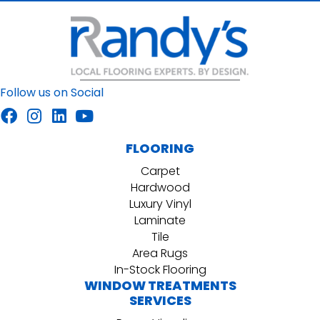
Follow us on Social
FLOORING
Carpet
Hardwood
Luxury Vinyl
Laminate
Tile
Area Rugs
In-Stock Flooring
WINDOW TREATMENTS
SERVICES