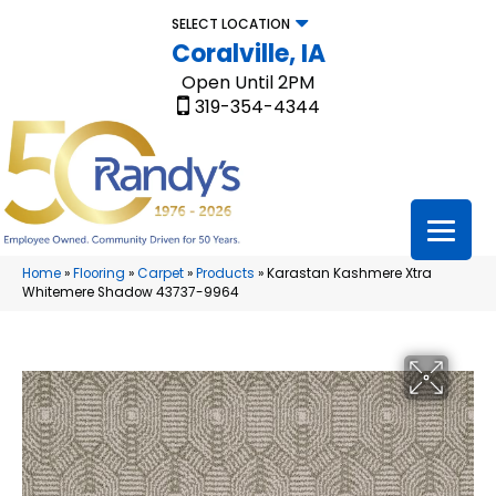
SELECT LOCATION
Coralville, IA
Open Until 2PM
319-354-4344
Home
»
Flooring
»
Carpet
»
Products
»
Karastan Kashmere Xtra
Whitemere Shadow 43737-9964