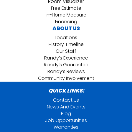
Room Visualizer
Free Estimate
In-Home Measure
Financing
ABOUT US
Locations
History Timeline
Our Staff
Randy’s Experience
Randy’s Guarantee
Randy’s Reviews
Community Involvement
QUICK LINKS:
Contact Us
News And Events
Blog
Job Opportunities
Warranties