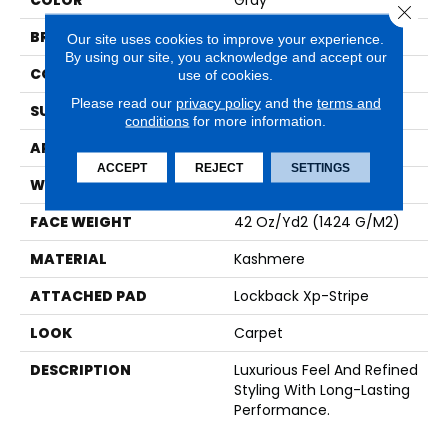
COLOR
Gray
Close 
BRAND
Karastan
Our site uses cookies to improve your experience.
By using our site, you acknowledge and accept our
CONSTRUCTION
Tufted
use of cookies.
Please read our
privacy policy
and the
terms and
SURFACE TYPE
Loop
conditions
for more information.
APPLICATION
Residential
ACCEPT
REJECT
SETTINGS
WIDTH
12' 0"
FACE WEIGHT
42 Oz/yd2 (1424 G/m2)
MATERIAL
Kashmere
ATTACHED PAD
Lockback Xp-Stripe
LOOK
Carpet
DESCRIPTION
Luxurious Feel And Refined
Styling With Long-Lasting
Performance.