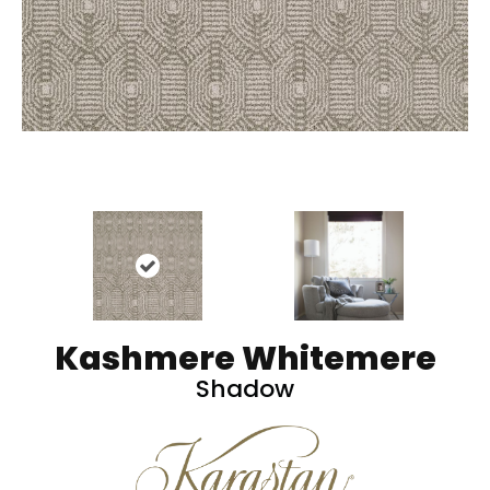
Kashmere Whitemere
Shadow