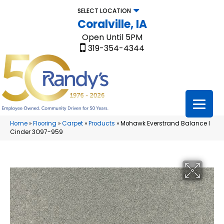
SELECT LOCATION
Coralville, IA
Open Until 5PM
319-354-4344
Home
»
Flooring
»
Carpet
»
Products
»
Mohawk Everstrand Balance I
Cinder 3O97-959