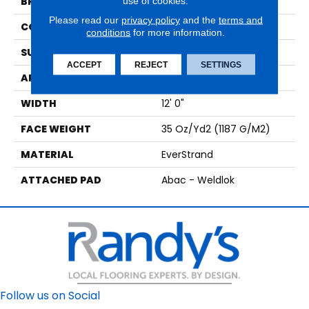
use of cookies.
BRAND
Mohawk
Please read our
privacy policy
and the
terms and
CONSTRUCTION
Tufted
conditions
for more information.
SURFACE TYPE
Texture
ACCEPT
REJECT
SETTINGS
APPLICATION
Residential
WIDTH
12' 0"
FACE WEIGHT
35 Oz/yd2 (1187 G/m2)
MATERIAL
EverStrand
ATTACHED PAD
Abac - Weldlok
Follow us on Social