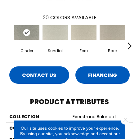
20
COLORS AVAILABLE
Cinder
Sundial
Ecru
Bare
H
CONTACT US
FINANCING
PRODUCT ATTRIBUTES
COLLECTION
Everstrand Balance I
Close 
COLOR
Gray
Our site uses cookies to improve your experience.
By using our site, you acknowledge and accept our