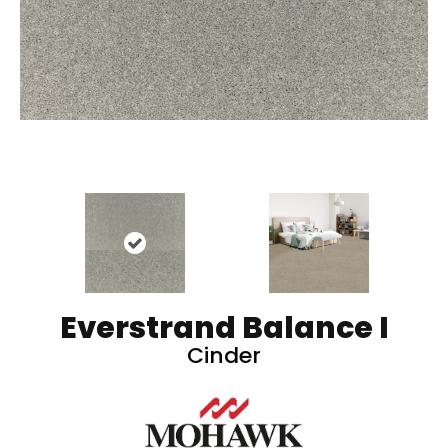
Everstrand Balance I
Cinder