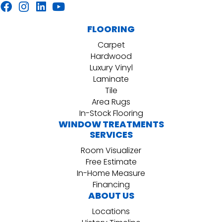
FLOORING
Carpet
Hardwood
Luxury Vinyl
Laminate
Tile
Area Rugs
In-Stock Flooring
WINDOW TREATMENTS
SERVICES
Room Visualizer
Free Estimate
In-Home Measure
Financing
ABOUT US
Locations