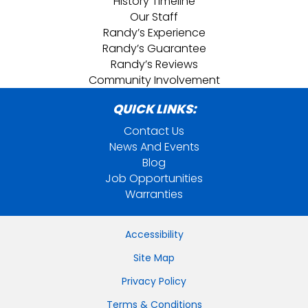
History Timeline
Our Staff
Randy’s Experience
Randy’s Guarantee
Randy’s Reviews
Community Involvement
QUICK LINKS:
Contact Us
News And Events
Blog
Job Opportunities
Warranties
Accessibility
Site Map
Privacy Policy
Terms & Conditions