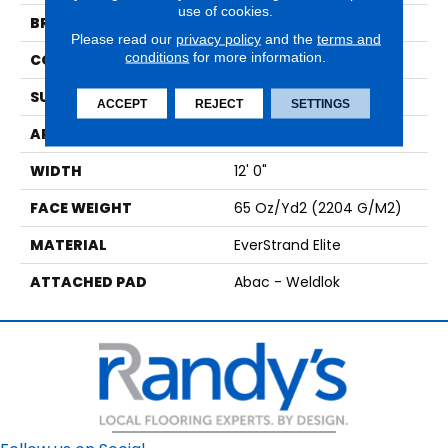
use of cookies.
BRAND
Mohawk
Please read our
privacy policy
and the
terms and
conditions
for more information.
CONSTRUCTION
Tufted
SURFACE TYPE
Texture
ACCEPT
REJECT
SETTINGS
APPLICATION
Residential
WIDTH
12' 0"
FACE WEIGHT
65 Oz/yd2 (2204 G/m2)
MATERIAL
EverStrand Elite
ATTACHED PAD
Abac - Weldlok