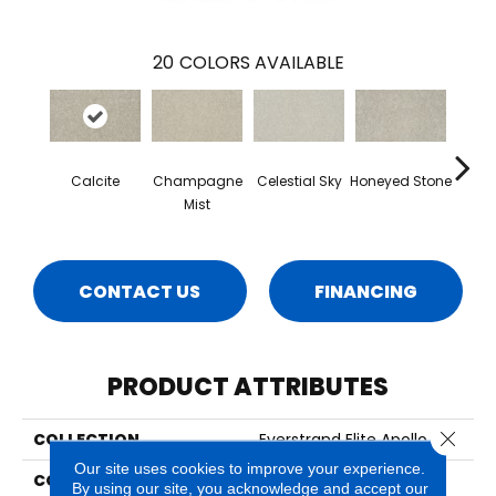
20
COLORS AVAILABLE
Calcite
Champagne
Celestial Sky
Honeyed Stone
Bi
Mist
CONTACT US
FINANCING
PRODUCT ATTRIBUTES
Close 
COLLECTION
Everstrand Elite Apollo III
Our site uses cookies to improve your experience.
COLOR
Gray
By using our site, you acknowledge and accept our