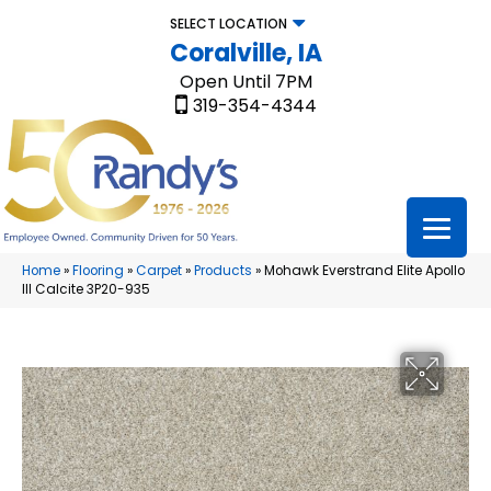
SELECT LOCATION
Coralville, IA
Open Until 7PM
319-354-4344
Home
»
Flooring
»
Carpet
»
Products
»
Mohawk Everstrand Elite Apollo
III Calcite 3P20-935