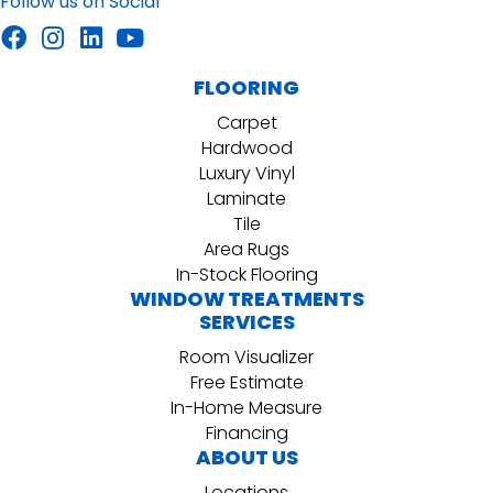
Follow us on Social
FLOORING
Carpet
Hardwood
Luxury Vinyl
Laminate
Tile
Area Rugs
In-Stock Flooring
WINDOW TREATMENTS
SERVICES
Room Visualizer
Free Estimate
In-Home Measure
Financing
ABOUT US
Locations