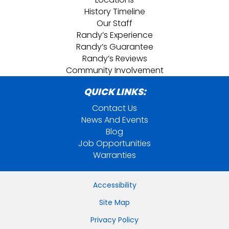
History Timeline
Our Staff
Randy’s Experience
Randy’s Guarantee
Randy’s Reviews
Community Involvement
QUICK LINKS:
Contact Us
News And Events
Blog
Job Opportunities
Warranties
Accessibility
Site Map
Privacy Policy