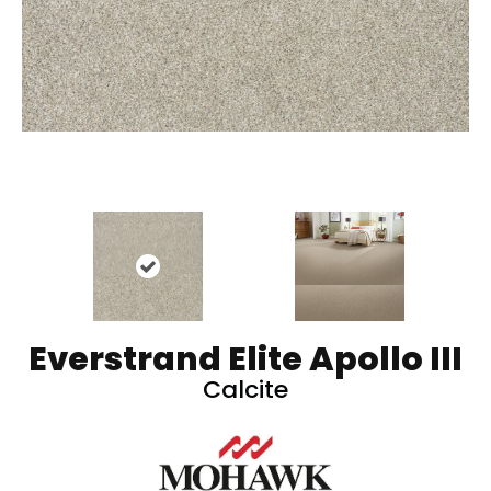
Everstrand Elite Apollo III
Calcite