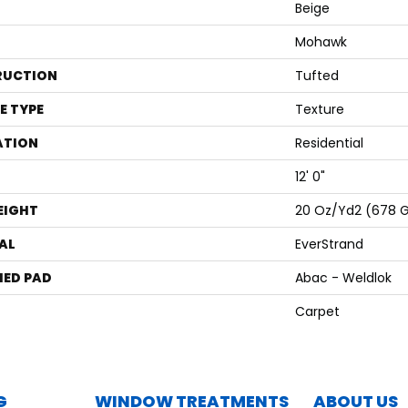
Beige
Mohawk
RUCTION
Tufted
E TYPE
Texture
ATION
Residential
12' 0"
EIGHT
20 Oz/yd2 (678 
AL
EverStrand
ED PAD
Abac - Weldlok
Carpet
G
WINDOW TREATMENTS
ABOUT US