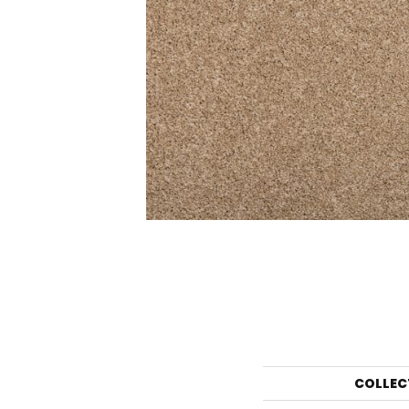
COLLEC