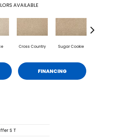
LORS AVAILABLE
ce
Cross Country
Sugar Cookie
Birdbath
FINANCING
ffer S T