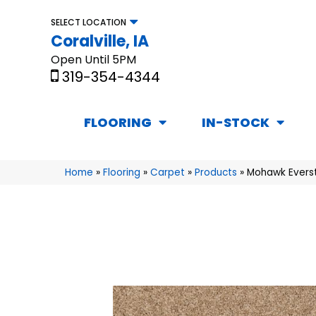
SELECT LOCATION
Coralville, IA
Open Until 5PM
319-354-4344
FLOORING
IN-STOCK
Home
»
Flooring
»
Carpet
»
Products
»
Mohawk Everst