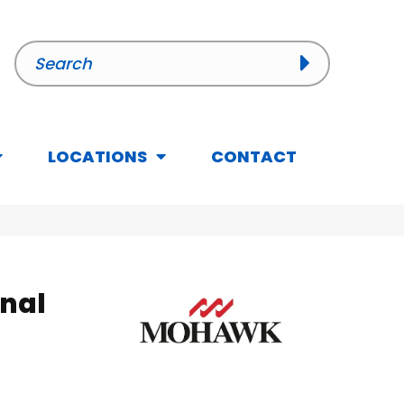
LOCATIONS
CONTACT
inal