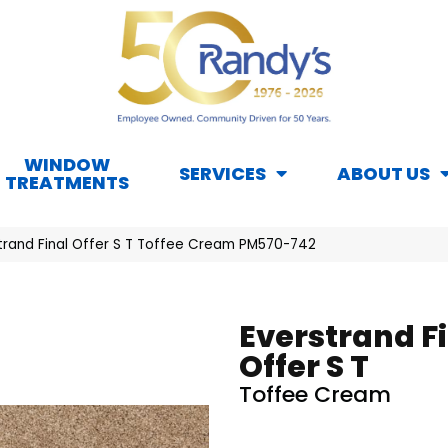
WINDOW
SERVICES
ABOUT US
TREATMENTS
rand Final Offer S T Toffee Cream PM570-742
Everstrand F
Offer S T
Toffee Cream