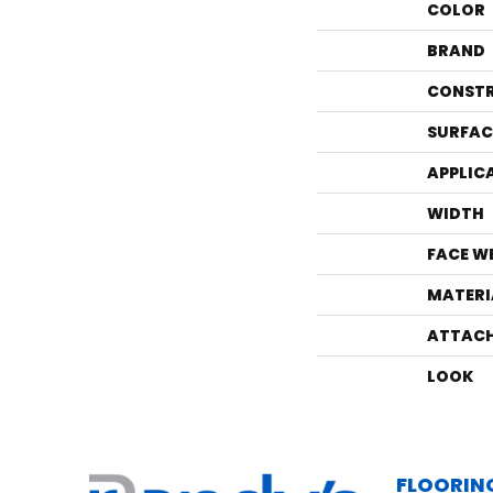
COLOR
BRAND
CONST
SURFAC
APPLIC
WIDTH
FACE W
MATERI
ATTACH
LOOK
FLOORIN