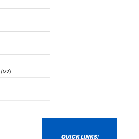
G/m2)
QUICK LINKS: