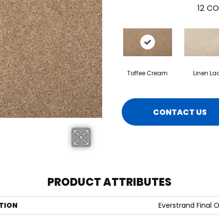
12
CO
Toffee Cream
Linen La
CONTACT US
PRODUCT ATTRIBUTES
TION
Everstrand Final O