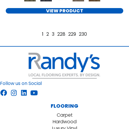
VIEW PRODUCT
1
2
3
228
229
230
Follow us on Social
FLOORING
Carpet
Hardwood
Luxury Vinyl