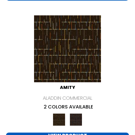
AMITY
ALADDIN COMMERCIAL
2 COLORS AVAILABLE