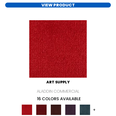
VIEW PRODUCT
ART SUPPLY
ALADDIN COMMERCIAL
16 COLORS AVAILABLE
+