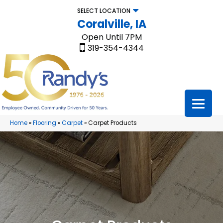
SELECT LOCATION
Coralville, IA
Open Until 7PM
319-354-4344
Home
»
Flooring
»
Carpet
»
Carpet Products