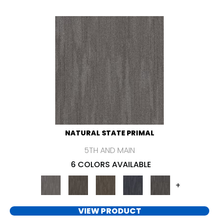
NATURAL STATE PRIMAL
5TH AND MAIN
6 COLORS AVAILABLE
+
VIEW PRODUCT