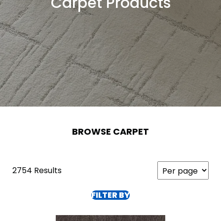
Carpet Products
BROWSE CARPET
2754 Results
FILTER BY