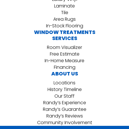
Laminate
Tile
Area Rugs
In-Stock Flooring
WINDOW TREATMENTS
SERVICES
Room Visualizer
Free Estimate
In-Home Measure
Financing
ABOUT US
Locations
History Timeline
Our Staff
Randy’s Experience
Randy’s Guarantee
Randy’s Reviews
Community Involvement