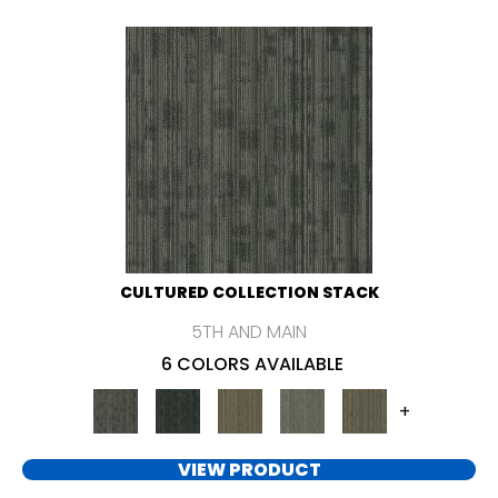
CULTURED COLLECTION STACK
5TH AND MAIN
6 COLORS AVAILABLE
+
VIEW PRODUCT