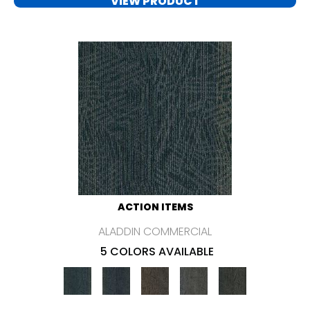
VIEW PRODUCT
ACTION ITEMS
ALADDIN COMMERCIAL
5 COLORS AVAILABLE