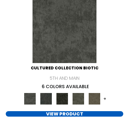
CULTURED COLLECTION BIOTIC
5TH AND MAIN
6 COLORS AVAILABLE
+
VIEW PRODUCT