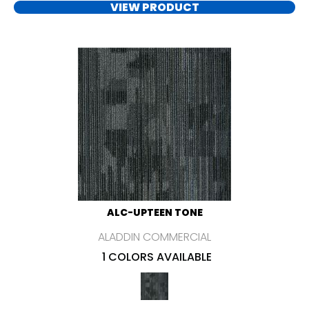
VIEW PRODUCT
ALC-UPTEEN TONE
ALADDIN COMMERCIAL
1 COLORS AVAILABLE