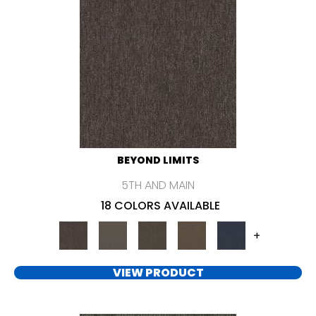
BEYOND LIMITS
5TH AND MAIN
18 COLORS AVAILABLE
+
VIEW PRODUCT