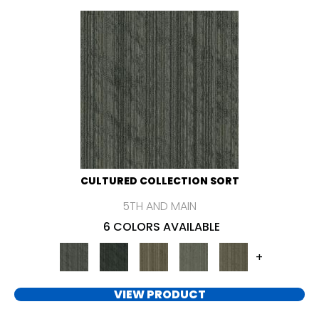
CULTURED COLLECTION SORT
5TH AND MAIN
6 COLORS AVAILABLE
+
VIEW PRODUCT