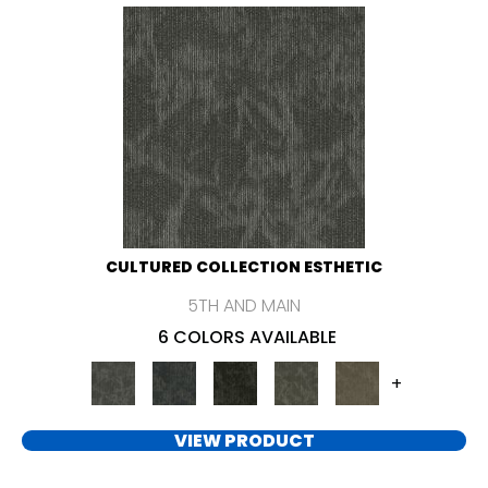
CULTURED COLLECTION ESTHETIC
5TH AND MAIN
6 COLORS AVAILABLE
+
VIEW PRODUCT