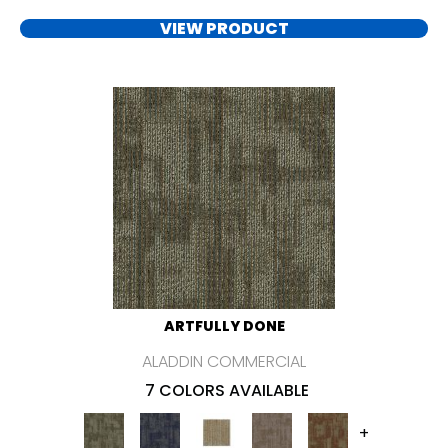
VIEW PRODUCT
ARTFULLY DONE
ALADDIN COMMERCIAL
7 COLORS AVAILABLE
+