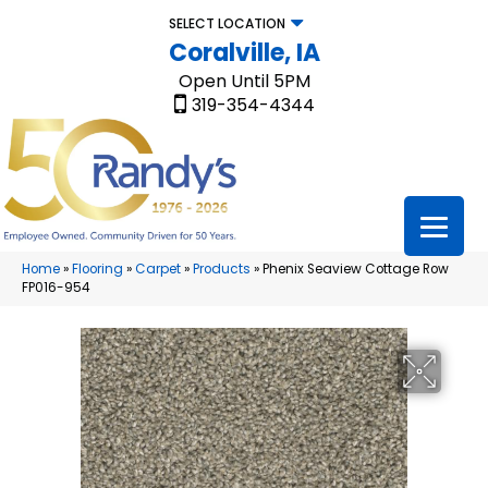
SELECT LOCATION
Coralville, IA
Open Until 5PM
319-354-4344
Home
»
Flooring
»
Carpet
»
Products
»
Phenix Seaview Cottage Row
FP016-954