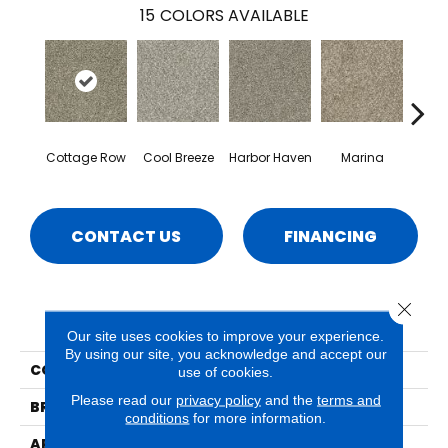
15
COLORS AVAILABLE
Cottage Row
Cool Breeze
Harbor Haven
Marina
Morn
CONTACT US
FINANCING
Close 
PRODUCT ATTRIBUTES
Our site uses cookies to improve your experience.
By using our site, you acknowledge and accept our
COLLECTION
Seaview
use of cookies.
Please read our
privacy policy
and the
terms and
BRAND
Phenix
conditions
for more information.
APPLICATION
Residential