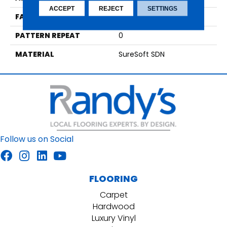
ACCEPT
REJECT
SETTINGS
FACE WEIGHT
40
PATTERN REPEAT
0
MATERIAL
SureSoft SDN
Follow us on Social
FLOORING
Carpet
Hardwood
Luxury Vinyl