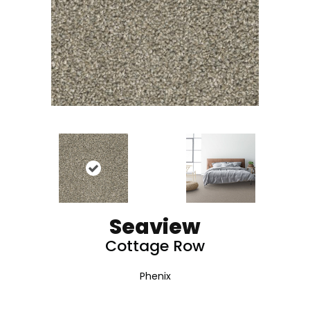
Seaview
Cottage Row
Phenix