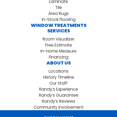
Laminate
Tile
Area Rugs
In-Stock Flooring
WINDOW TREATMENTS
SERVICES
Room Visualizer
Free Estimate
In-Home Measure
Financing
ABOUT US
Locations
History Timeline
Our Staff
Randy’s Experience
Randy’s Guarantee
Randy’s Reviews
Community Involvement