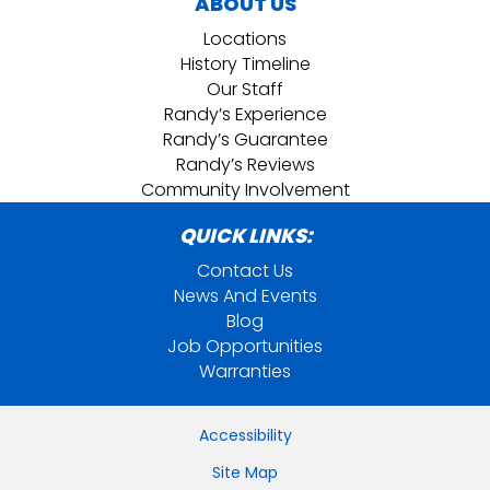
ABOUT US
Locations
History Timeline
Our Staff
Randy’s Experience
Randy’s Guarantee
Randy’s Reviews
Community Involvement
QUICK LINKS:
Contact Us
News And Events
Blog
Job Opportunities
Warranties
Accessibility
Site Map