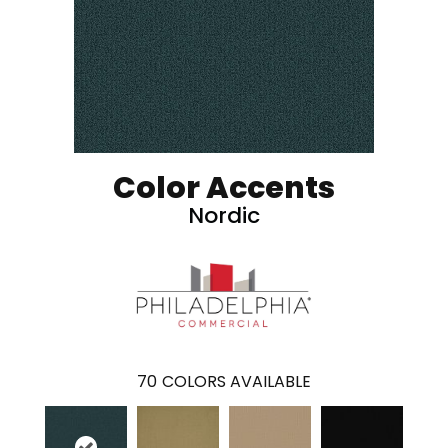
Color Accents
Nordic
70
COLORS AVAILABLE