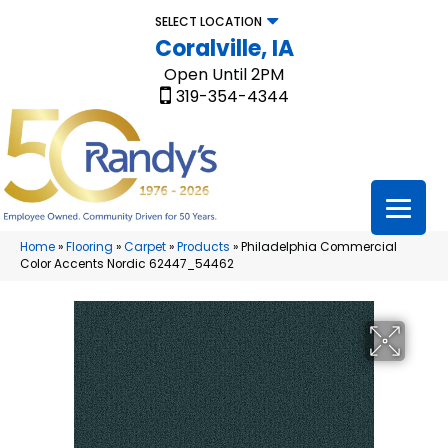
SELECT LOCATION
Coralville, IA
Open Until 2PM
319-354-4344
Home
»
Flooring
»
Carpet
»
Products
»
Philadelphia Commercial
Color Accents Nordic 62447_54462