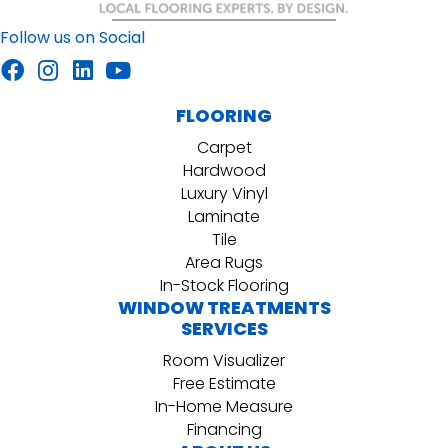
Follow us on Social
FLOORING
Carpet
Hardwood
Luxury Vinyl
Laminate
Tile
Area Rugs
In-Stock Flooring
WINDOW TREATMENTS
SERVICES
Room Visualizer
Free Estimate
In-Home Measure
Financing