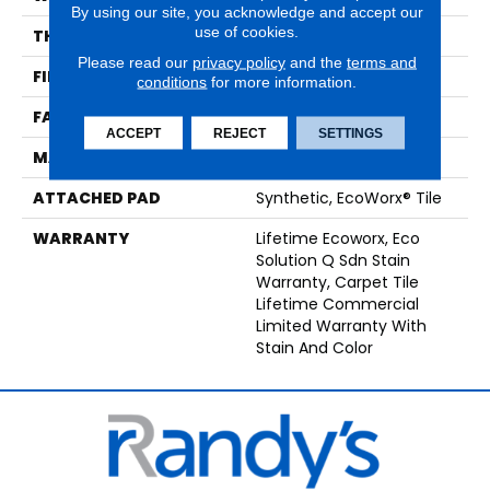
By using our site, you acknowledge and accept our
use of cookies.
THICKNESS
0.093 In
Please read our
privacy policy
and the
terms and
FIBER
EcoSolution Q100® Nylon
conditions
for more information.
FACE WEIGHT
30 Oz/yd²
ACCEPT
REJECT
SETTINGS
MATERIAL
EcoSolution Q100® Nylon
ATTACHED PAD
Synthetic, EcoWorx® Tile
WARRANTY
Lifetime Ecoworx, Eco
Solution Q Sdn Stain
Warranty, Carpet Tile
Lifetime Commercial
Limited Warranty With
Stain And Color