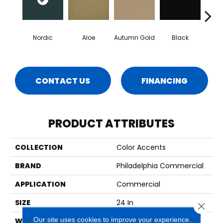
Nordic
Aloe
Autumn Gold
Black
B
CONTACT US
FINANCING
PRODUCT ATTRIBUTES
COLLECTION
Color Accents
BRAND
Philadelphia Commercial
APPLICATION
Commercial
SIZE
24 In
Close 
Our site uses cookies to improve your experience.
WIDTH
24 In