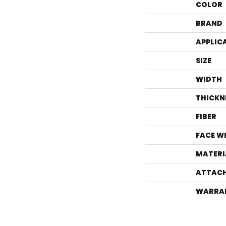
COLOR
BRAND
APPLIC
SIZE
WIDTH
THICKN
FIBER
FACE W
MATERI
ATTACH
WARRA