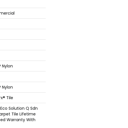
mercial
® Nylon
® Nylon
x® Tile
 Eco Solution Q Sdn
arpet Tile Lifetime
ed Warranty With