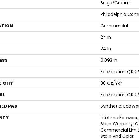
Beige/Cream
Philadelphia Com
ATION
Commercial
24 In
24 In
ESS
0.093 In
EcoSolution Q100
EIGHT
30 Oz/yd²
AL
EcoSolution Q100
ED PAD
Synthetic, EcoWor
NTY
Lifetime Ecoworx,
Stain Warranty, C
Commercial Limit
Stain And Color