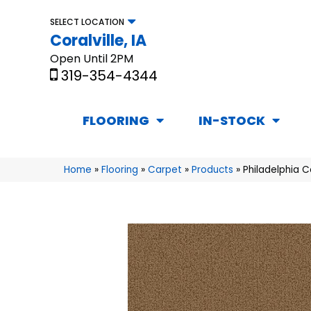
SELECT LOCATION
Coralville, IA
Open Until 2PM
319-354-4344
FLOORING
IN-STOCK
Home
»
Flooring
»
Carpet
»
Products
»
Philadelphia 