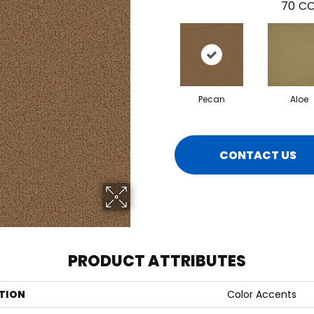
70
CO
Pecan
Aloe
CONTACT US
PRODUCT ATTRIBUTES
TION
Color Accents