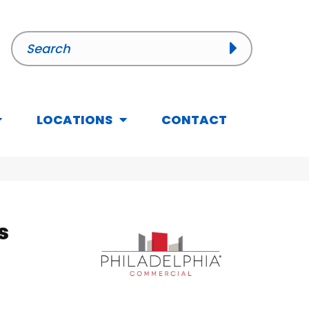
LOCATIONS
CONTACT
s