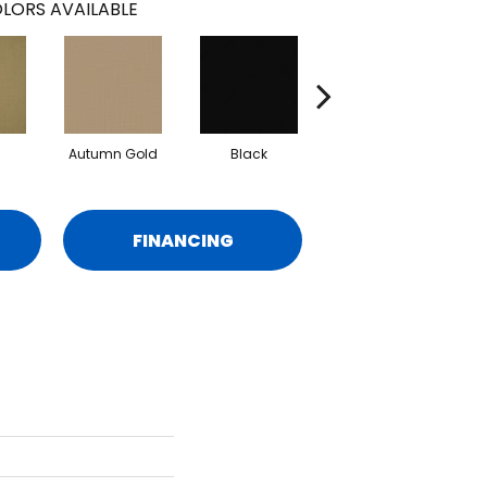
LORS AVAILABLE
Autumn Gold
Black
Blue
FINANCING