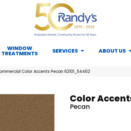
WINDOW
SERVICES
ABOUT US
TREATMENTS
Commercial Color Accents Pecan 62101_54462
Color Accent
Pecan