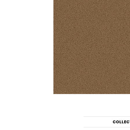
COLLEC