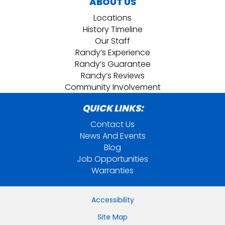
ABOUT US
Locations
History Timeline
Our Staff
Randy’s Experience
Randy’s Guarantee
Randy’s Reviews
Community Involvement
QUICK LINKS:
Contact Us
News And Events
Blog
Job Opportunities
Warranties
Accessibility
Site Map