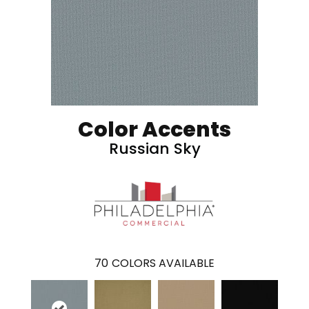
Color Accents
Russian Sky
70
COLORS AVAILABLE