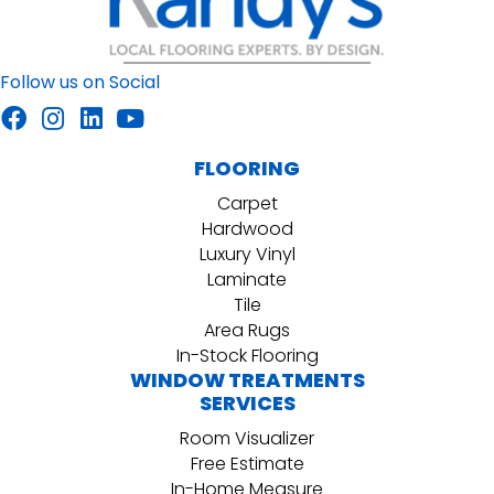
Follow us on Social
FLOORING
Carpet
Hardwood
Luxury Vinyl
Laminate
Tile
Area Rugs
In-Stock Flooring
WINDOW TREATMENTS
SERVICES
Room Visualizer
Free Estimate
In-Home Measure