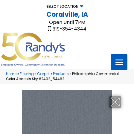
SELECT LOCATION
Coralville, IA
Open Until 7PM
319-354-4344
Home
»
Flooring
»
Carpet
»
Products
»
Philadelphia Commercial
Color Accents Sky 62402_54462