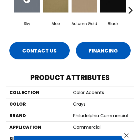
Sky
Aloe
Autumn Gold
Black
B
CONTACT US
FINANCING
PRODUCT ATTRIBUTES
COLLECTION
Color Accents
COLOR
Grays
BRAND
Philadelphia Commercial
APPLICATION
Commercial
Close 
SIZE
24 In