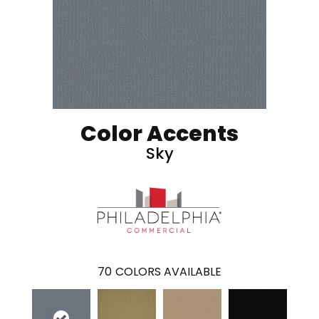
Color Accents
Sky
70
COLORS AVAILABLE