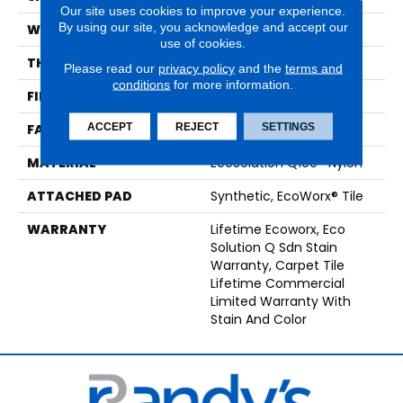
Our site uses cookies to improve your experience.
By using our site, you acknowledge and accept our
WIDTH
24 In
use of cookies.
THICKNESS
0.093 In
Please read our
privacy policy
and the
terms and
conditions
for more information.
FIBER
EcoSolution Q100® Nylon
ACCEPT
REJECT
SETTINGS
FACE WEIGHT
30 Oz/yd²
MATERIAL
EcoSolution Q100® Nylon
ATTACHED PAD
Synthetic, EcoWorx® Tile
WARRANTY
Lifetime Ecoworx, Eco
Solution Q Sdn Stain
Warranty, Carpet Tile
Lifetime Commercial
Limited Warranty With
Stain And Color