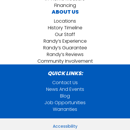
Financing
ABOUT US
Locations
History Timeline
Our Staff
Randy’s Experience
Randy’s Guarantee
Randy’s Reviews
Community Involvement
QUICK LINKS:
Contact Us
News And Events
Blog
Job Opportunities
Warranties
Accessibility