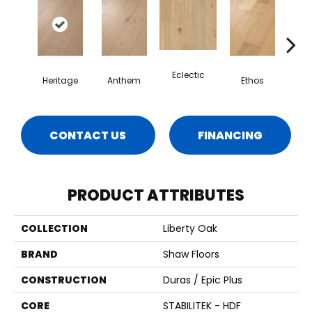
Eclectic
Heritage
Anthem
Ethos
Le
CONTACT US
FINANCING
PRODUCT ATTRIBUTES
COLLECTION
Liberty Oak
BRAND
Shaw Floors
CONSTRUCTION
Duras / Epic Plus
CORE
STABILITEK - HDF