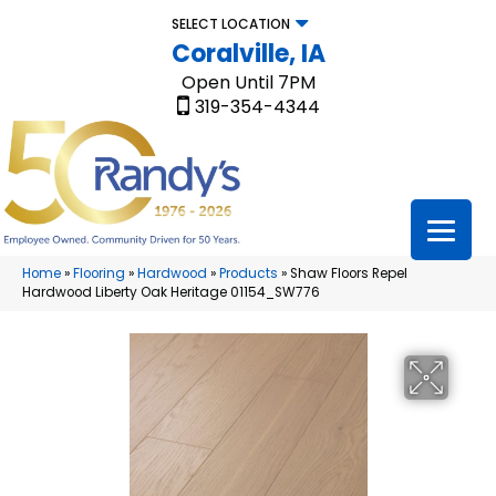
SELECT LOCATION
Coralville, IA
Open Until 7PM
319-354-4344
Home
»
Flooring
»
Hardwood
»
Products
»
Shaw Floors Repel
Hardwood Liberty Oak Heritage 01154_SW776