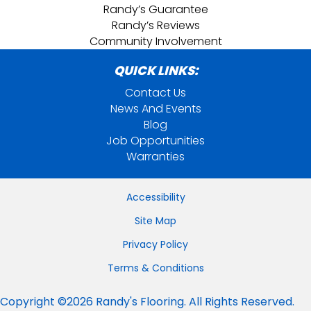
Randy’s Guarantee
Randy’s Reviews
Community Involvement
QUICK LINKS:
Contact Us
News And Events
Blog
Job Opportunities
Warranties
Accessibility
Site Map
Privacy Policy
Terms & Conditions
Copyright ©2026 Randy's Flooring. All Rights Reserved.