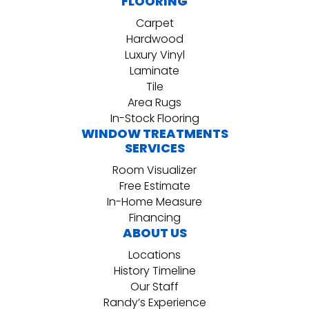
FLOORING
Carpet
Hardwood
Luxury Vinyl
Laminate
Tile
Area Rugs
In-Stock Flooring
WINDOW TREATMENTS
SERVICES
Room Visualizer
Free Estimate
In-Home Measure
Financing
ABOUT US
Locations
History Timeline
Our Staff
Randy’s Experience