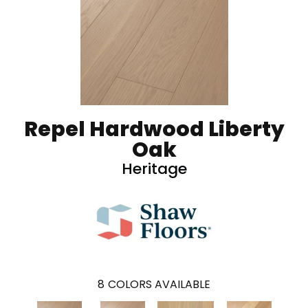
Repel Hardwood Liberty
Oak
Heritage
8
COLORS AVAILABLE