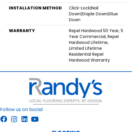
INSTALLATION METHOD
Click-Lock|Nail
Down|Staple Down|Glue
Down
WARRANTY
Repel Hardwood 50 Year, 5
Year Commercial, Repel
Hardwood Lifetime,
Limited Lifetime
Residential Repel
Hardwood Warranty
Follow us on Social