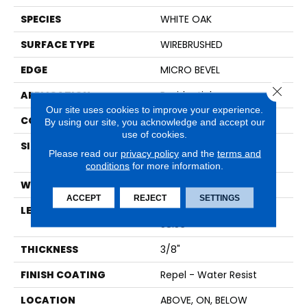
SPECIES
WHITE OAK
SURFACE TYPE
WIREBRUSHED
EDGE
MICRO BEVEL
Close 
APPLICATION
Residential
Our site uses cookies to improve your experience.
CORE
STABILITEK - HDF
By using our site, you acknowledge and accept our
use of cookies.
SIZE
Random Lengths Up To
Please read our
privacy policy
and the
terms and
58.56"
conditions
for more information.
WIDTH
6.38"
ACCEPT
REJECT
SETTINGS
LENGTH
Random Lengths Up To
58.56"
THICKNESS
3/8"
FINISH COATING
Repel - Water Resist
LOCATION
ABOVE, ON, BELOW