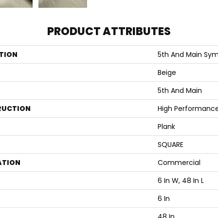
PRODUCT ATTRIBUTES
TION
5th And Main Symb
Beige
5th And Main
RUCTION
High Performance 
Plank
SQUARE
ATION
Commercial
6 In W, 48 In L
6 In
48 In