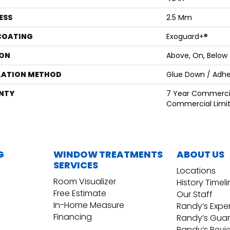
ESS
2.5 Mm
 COATING
Exoguard+®
ON
Above, On, Below
LATION METHOD
Glue Down / Adhe
NTY
7 Year Commercia
Commercial Limi
G
WINDOW TREATMENTS
ABOUT US
SERVICES
Locations
Room Visualizer
History Timel
Free Estimate
Our Staff
In-Home Measure
Randy’s Expe
Financing
Randy’s Gua
Randy’s Revi