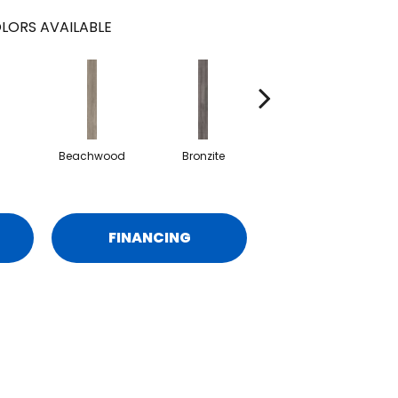
LORS AVAILABLE
Beachwood
Bronzite
Carbon
FINANCING