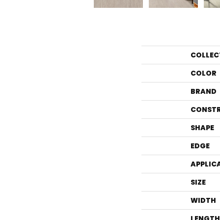
COLLEC
COLOR
BRAND
CONST
SHAPE
EDGE
APPLIC
SIZE
WIDTH
LENGTH