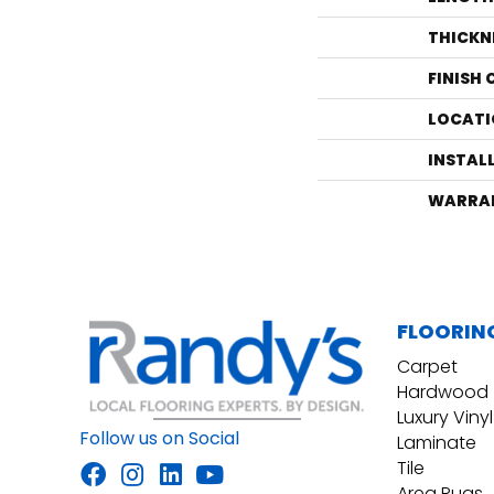
THICKN
FINISH
LOCATI
INSTAL
WARRA
FLOORIN
Carpet
Hardwood
Luxury Vinyl
Follow us on Social
Laminate
Tile
Area Rugs