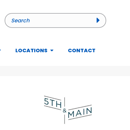
LOCATIONS
CONTACT
n