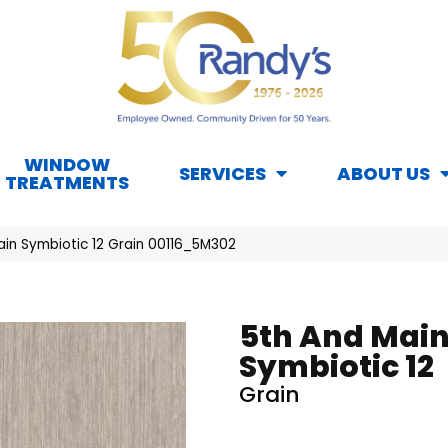
WINDOW
SERVICES
ABOUT US
TREATMENTS
ain Symbiotic 12 Grain 00116_5M302
5th And Mai
Symbiotic 12
Grain