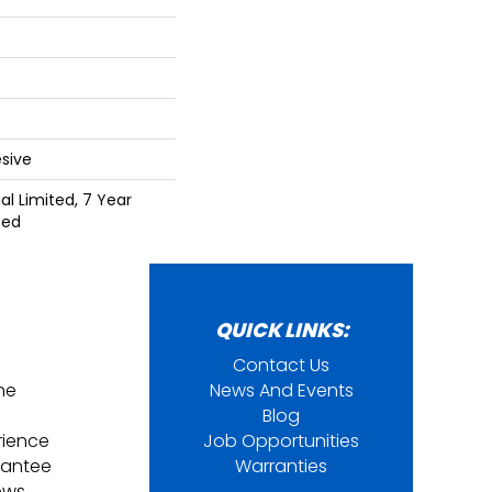
sive
l Limited, 7 Year
ted
QUICK LINKS:
Contact Us
ine
News And Events
Blog
rience
Job Opportunities
rantee
Warranties
ews