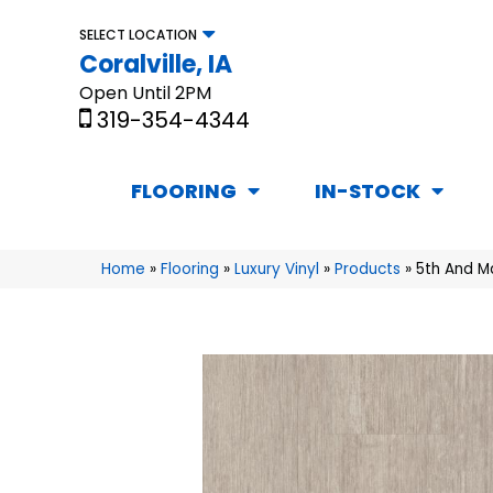
SELECT LOCATION
Coralville, IA
Open Until 2PM
319-354-4344
FLOORING
IN-STOCK
Home
»
Flooring
»
Luxury Vinyl
»
Products
»
5th And M