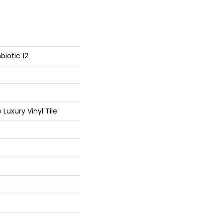
iotic 12
Luxury Vinyl Tile