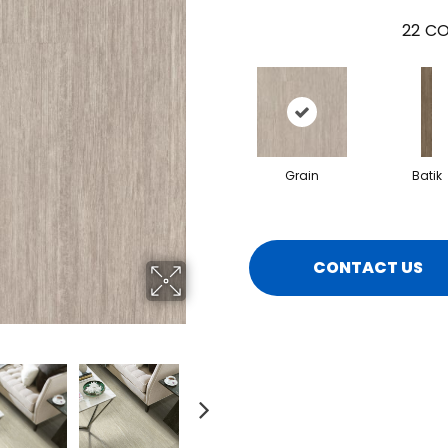
22
CO
Grain
Batik
CONTACT US