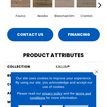
Fauna
Akadia
Bleached Elm
Cranton
Fal
CONTACT US
FINANCING
PRODUCT ATTRIBUTES
COLLECTION
KALLUM®
Close 
BRAND
MSI
Our site uses cookies to improve your experience.
By using our site, you acknowledge and accept our
CONSTRUCTION
Loose Lay
use of cookies.
APPLICATION
Residential, Commercial
Please read our
privacy policy
and the
terms and
conditions
for more information.
WIDTH
9