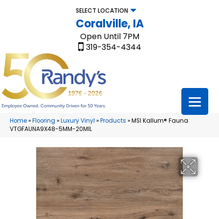
SELECT LOCATION
Coralville, IA
Open Until 7PM
319-354-4344
Home
»
Flooring
»
Luxury Vinyl
»
Products
»
MSI Kallum® Fauna
VTGFAUNA9X48-5MM-20MIL