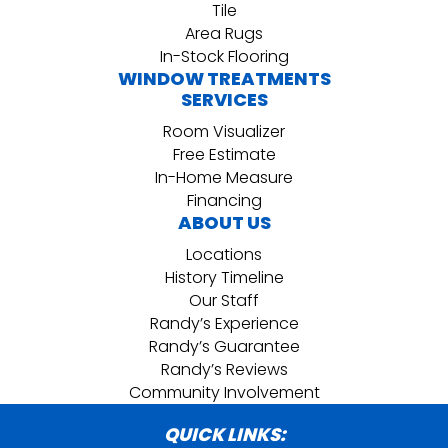
Tile
Area Rugs
In-Stock Flooring
WINDOW TREATMENTS
SERVICES
Room Visualizer
Free Estimate
In-Home Measure
Financing
ABOUT US
Locations
History Timeline
Our Staff
Randy’s Experience
Randy’s Guarantee
Randy’s Reviews
Community Involvement
QUICK LINKS: