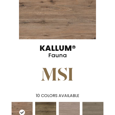
KALLUM®
Fauna
10
COLORS AVAILABLE