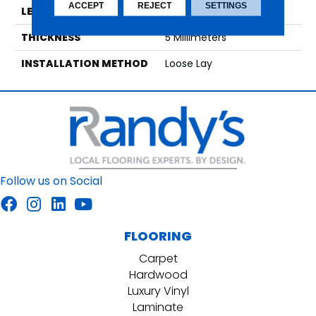
ACCEPT
REJECT
SETTINGS
LENGTH
48
THICKNESS
5 Millimeters
INSTALLATION METHOD
Loose Lay
Follow us on Social
FLOORING
Carpet
Hardwood
Luxury Vinyl
Laminate