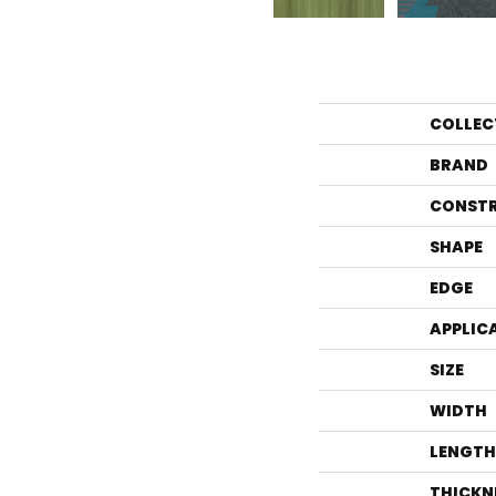
COLLEC
BRAND
CONST
SHAPE
EDGE
APPLIC
SIZE
WIDTH
LENGTH
THICKN