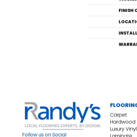
FINISH
LOCATI
INSTAL
WARRA
FLOORIN
Carpet
Hardwood
Luxury Vinyl
Follow us on Social
Laminate