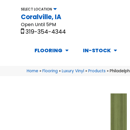
SELECT LOCATION
Coralville, IA
Open Until 5PM
319-354-4344
FLOORING
IN-STOCK
Home
»
Flooring
»
Luxury Vinyl
»
Products
»
Philadelp