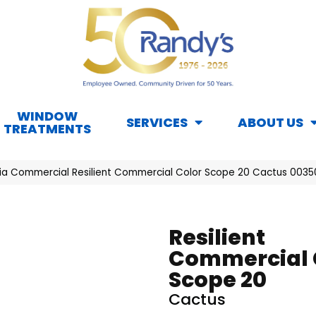
WINDOW
SERVICES
ABOUT US
TREATMENTS
hia Commercial Resilient Commercial Color Scope 20 Cactus 003
Resilient
Commercial 
Scope 20
Cactus