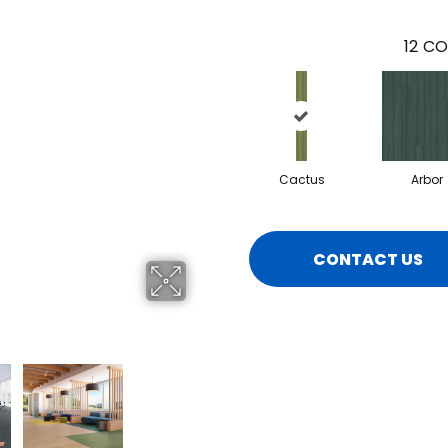
12
CO
Cactus
Arbor
CONTACT US