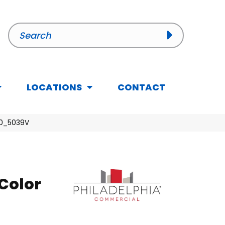
LOCATIONS
CONTACT
50_5039V
Color