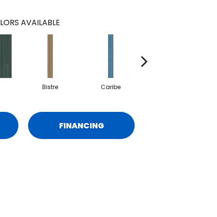
LORS AVAILABLE
Bistre
Caribe
Coral
FINANCING