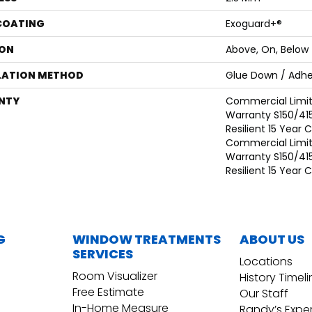
 COATING
Exoguard+®
ON
Above, On, Below
LATION METHOD
Glue Down / Adhe
NTY
Commercial Limi
Warranty S150/415
Resilient 15 Year
Commercial Limi
Warranty S150/415
Resilient 15 Year
G
WINDOW TREATMENTS
ABOUT US
SERVICES
Locations
Room Visualizer
History Timel
Free Estimate
Our Staff
In-Home Measure
Randy’s Expe