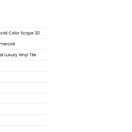
cial Color Scope 20
mercial
Luxury Vinyl Tile