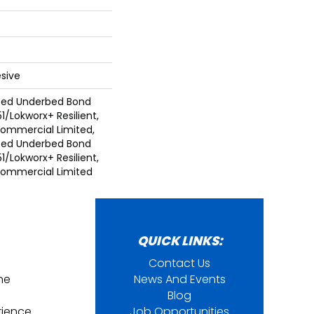
sive
ted Underbed Bond
1/Lokworx+ Resilient,
 Commercial Limited,
ted Underbed Bond
1/Lokworx+ Resilient,
 Commercial Limited
QUICK LINKS:
Contact Us
ine
News And Events
Blog
rience
Job Opportunities