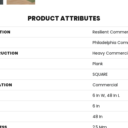
PRODUCT ATTRIBUTES
TION
Resilient Commer
Philadelphia Com
RUCTION
Heavy Commercial 
Plank
SQUARE
ATION
Commercial
6 In W, 48 In L
6 In
48 In
ESS
2.5 Mm