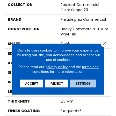
COLLECTION
Resilient Commercial
Color Scope 20
BRAND
Philadelphia Commercial
CONSTRUCTION
Heavy Commercial Luxury
Vinyl Tile
Close 
SHAPE
Plank
Our site uses cookies to improve your experience.
EDGE
SQUARE
By using our site, you acknowledge and accept our
use of cookies.
APPLICATION
Commercial
Please read our
privacy policy
and the
terms and
conditions
for more information.
SIZE
6 In W, 48 In L
WIDTH
6 In
ACCEPT
REJECT
SETTINGS
LENGTH
48 In
THICKNESS
2.5 Mm
FINISH COATING
Exoguard+®