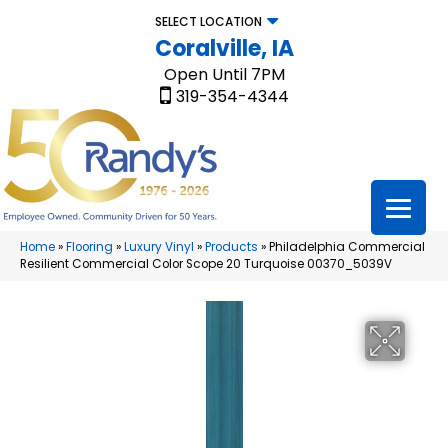
SELECT LOCATION
Coralville, IA
Open Until 7PM
319-354-4344
Home
»
Flooring
»
Luxury Vinyl
»
Products
»
Philadelphia Commercial
Resilient Commercial Color Scope 20 Turquoise 00370_5039V