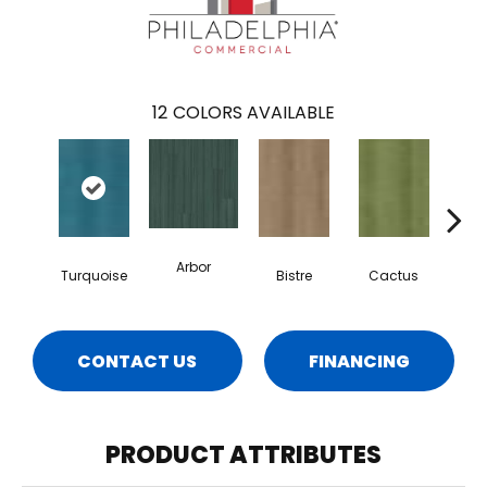
12
COLORS AVAILABLE
Arbor
Turquoise
Bistre
Cactus
Ca
CONTACT US
FINANCING
PRODUCT ATTRIBUTES