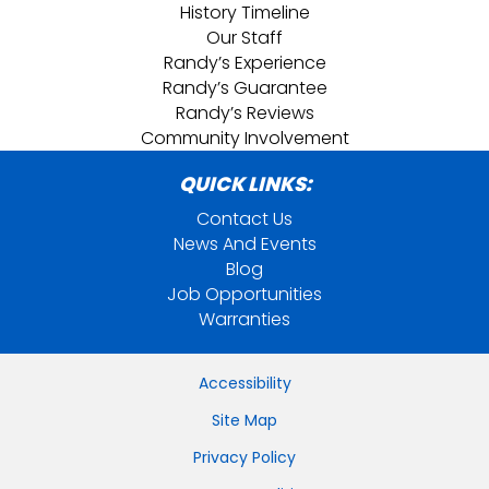
History Timeline
Our Staff
Randy’s Experience
Randy’s Guarantee
Randy’s Reviews
Community Involvement
QUICK LINKS:
Contact Us
News And Events
Blog
Job Opportunities
Warranties
Accessibility
Site Map
Privacy Policy