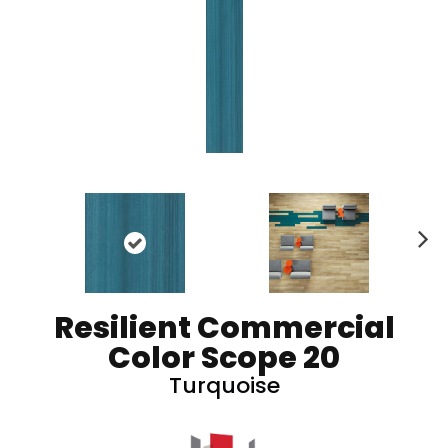
N
ex
t
Resilient Commercial
Color Scope 20
Turquoise