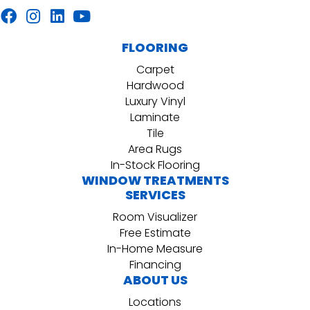
FLOORING
Carpet
Hardwood
Luxury Vinyl
Laminate
Tile
Area Rugs
In-Stock Flooring
WINDOW TREATMENTS
SERVICES
Room Visualizer
Free Estimate
In-Home Measure
Financing
ABOUT US
Locations