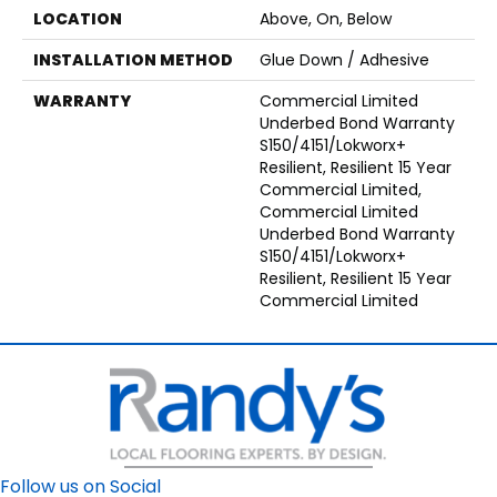
LOCATION
Above, On, Below
INSTALLATION METHOD
Glue Down / Adhesive
WARRANTY
Commercial Limited
Underbed Bond Warranty
S150/4151/Lokworx+
Resilient, Resilient 15 Year
Commercial Limited,
Commercial Limited
Underbed Bond Warranty
S150/4151/Lokworx+
Resilient, Resilient 15 Year
Commercial Limited
Follow us on Social