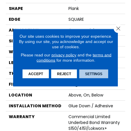
SHAPE
Plank
EDGE
SQUARE
Close 
APPLICATION
Commercial
Our site uses cookies to improve your experience.
SIZE
6 In W, 48 In L
By using our site, you acknowledge and accept our
use of cookies.
WIDTH
6 In
Please read our
privacy policy
and the
terms and
conditions
for more information.
LENGTH
48 In
THICKNESS
3 Mm
ACCEPT
REJECT
SETTINGS
FINISH COATING
Exoguard+®
LOCATION
Above, On, Below
INSTALLATION METHOD
Glue Down / Adhesive
WARRANTY
Commercial Limited
Underbed Bond Warranty
S150/4151/Lokworx+