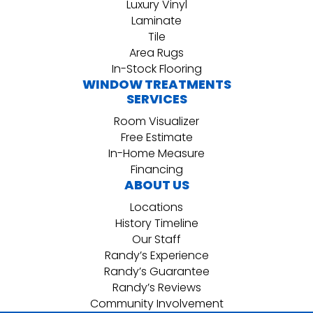
Luxury Vinyl
Laminate
Tile
Area Rugs
In-Stock Flooring
WINDOW TREATMENTS
SERVICES
Room Visualizer
Free Estimate
In-Home Measure
Financing
ABOUT US
Locations
History Timeline
Our Staff
Randy’s Experience
Randy’s Guarantee
Randy’s Reviews
Community Involvement