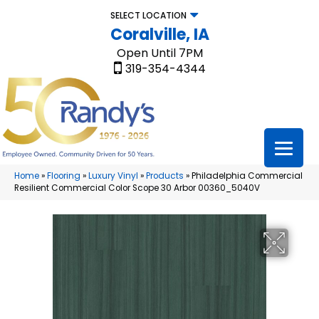
SELECT LOCATION
Coralville, IA
Open Until 7PM
319-354-4344
Home
»
Flooring
»
Luxury Vinyl
»
Products
»
Philadelphia Commercial
Resilient Commercial Color Scope 30 Arbor 00360_5040V