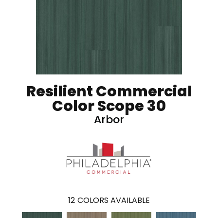
Resilient Commercial
Color Scope 30
Arbor
12
COLORS AVAILABLE