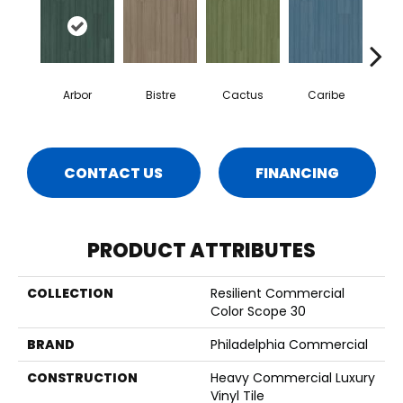
Arbor
Bistre
Cactus
Caribe
C
CONTACT US
FINANCING
PRODUCT ATTRIBUTES
COLLECTION
Resilient Commercial
Color Scope 30
BRAND
Philadelphia Commercial
CONSTRUCTION
Heavy Commercial Luxury
Vinyl Tile