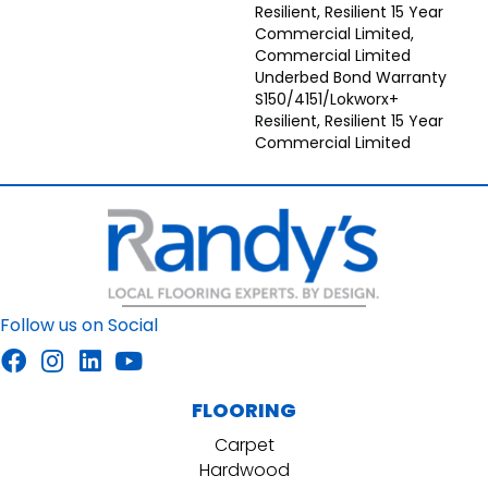
Resilient, Resilient 15 Year
Commercial Limited,
Commercial Limited
Underbed Bond Warranty
S150/4151/Lokworx+
Resilient, Resilient 15 Year
Commercial Limited
Follow us on Social
FLOORING
Carpet
Hardwood