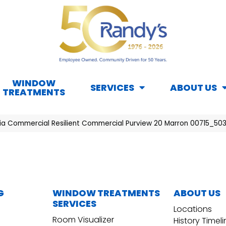
WINDOW
SERVICES
ABOUT US
TREATMENTS
hia Commercial Resilient Commercial Purview 20 Marron 00715_50
G
WINDOW TREATMENTS
ABOUT US
SERVICES
Locations
Room Visualizer
History Timel