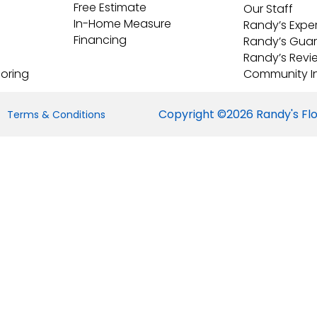
Free Estimate
Our Staff
In-Home Measure
Randy’s Expe
Financing
Randy’s Gua
Randy’s Revi
ooring
Community I
Copyright ©2026 Randy's Floo
Terms & Conditions