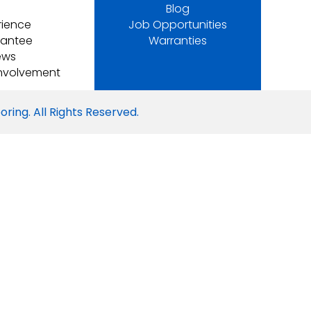
Blog
rience
Job Opportunities
rantee
Warranties
ews
nvolvement
ring. All Rights Reserved.