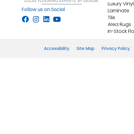
Luxury Vinyl
Follow us on Social
Laminate
Tile
Area Rugs
In-Stock Fl
Accessibility
Site Map
Privacy Policy