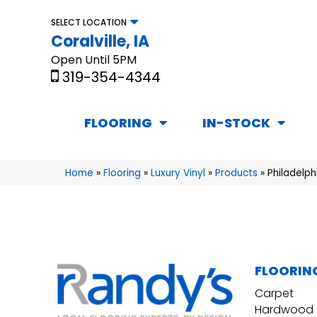
SELECT LOCATION
Coralville, IA
Open Until 5PM
319-354-4344
FLOORING
IN-STOCK
Home
»
Flooring
»
Luxury Vinyl
»
Products
»
Philadelp
FLOORIN
Carpet
Hardwood