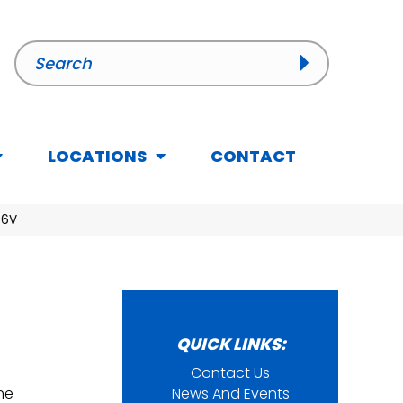
LOCATIONS
CONTACT
36V
QUICK LINKS:
Contact Us
ine
News And Events