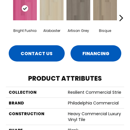
Bright Fushia
Alabaster
Artisan Grey
Bisque
Char
CONTACT US
FINANCING
PRODUCT ATTRIBUTES
COLLECTION
Resilient Commercial Strie
BRAND
Philadelphia Commercial
CONSTRUCTION
Heavy Commercial Luxury
Vinyl Tile