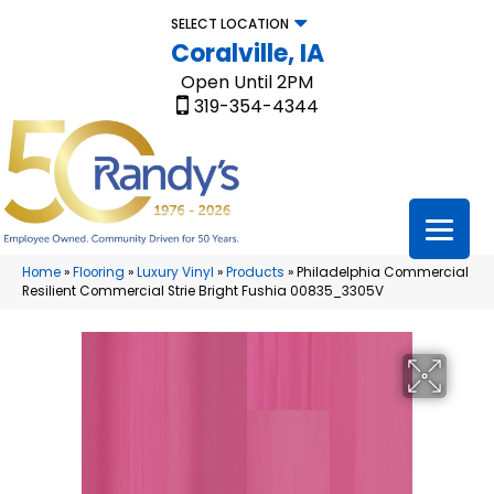
SELECT LOCATION
Coralville, IA
Open Until 2PM
319-354-4344
Home
»
Flooring
»
Luxury Vinyl
»
Products
»
Philadelphia Commercial
Resilient Commercial Strie Bright Fushia 00835_3305V