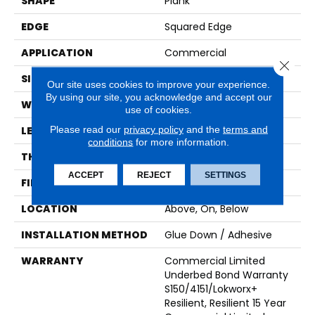
SHAPE
Plank
EDGE
Squared Edge
APPLICATION
Commercial
Close 
SIZE
9 In W, 60 In L
Our site uses cookies to improve your experience.
By using our site, you acknowledge and accept our
WIDTH
9 In
use of cookies.
Please read our
privacy policy
and the
terms and
LENGTH
60 In
conditions
for more information.
THICKNESS
2.5 Mm
ACCEPT
REJECT
SETTINGS
FINISH COATING
Exoguard+®
LOCATION
Above, On, Below
INSTALLATION METHOD
Glue Down / Adhesive
WARRANTY
Commercial Limited
Underbed Bond Warranty
S150/4151/Lokworx+
Resilient, Resilient 15 Year