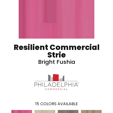
Resilient Commercial
Strie
Bright Fushia
15
COLORS AVAILABLE