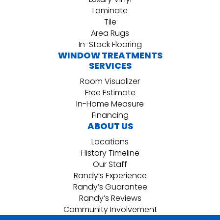
Laminate
Tile
Area Rugs
In-Stock Flooring
WINDOW TREATMENTS
SERVICES
Room Visualizer
Free Estimate
In-Home Measure
Financing
ABOUT US
Locations
History Timeline
Our Staff
Randy’s Experience
Randy’s Guarantee
Randy’s Reviews
Community Involvement