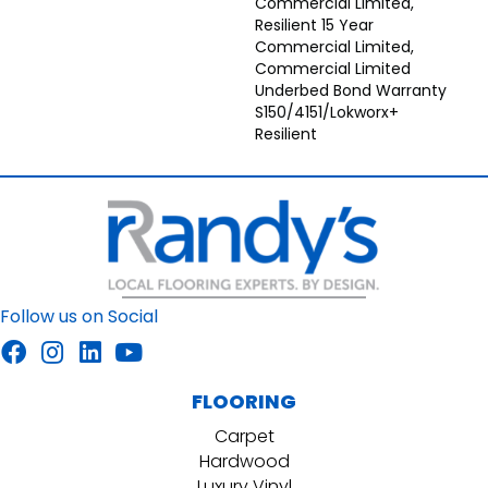
Commercial Limited,
Resilient 15 Year
Commercial Limited,
Commercial Limited
Underbed Bond Warranty
S150/4151/Lokworx+
Resilient
Follow us on Social
FLOORING
Carpet
Hardwood
Luxury Vinyl