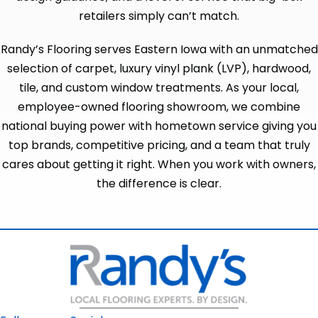
retailers simply can’t match.
Randy’s Flooring serves Eastern Iowa with an unmatched
selection of carpet, luxury vinyl plank (LVP), hardwood,
tile, and custom window treatments. As your local,
employee-owned flooring showroom, we combine
national buying power with hometown service giving you
top brands, competitive pricing, and a team that truly
cares about getting it right. When you work with owners,
the difference is clear.