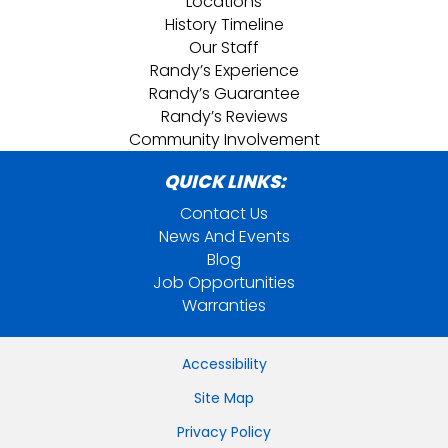
Locations
History Timeline
Our Staff
Randy’s Experience
Randy’s Guarantee
Randy’s Reviews
Community Involvement
QUICK LINKS:
Contact Us
News And Events
Blog
Job Opportunities
Warranties
Accessibility
Site Map
Privacy Policy