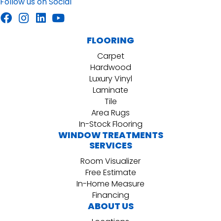
Follow us on Social
FLOORING
Carpet
Hardwood
Luxury Vinyl
Laminate
Tile
Area Rugs
In-Stock Flooring
WINDOW TREATMENTS
SERVICES
Room Visualizer
Free Estimate
In-Home Measure
Financing
ABOUT US