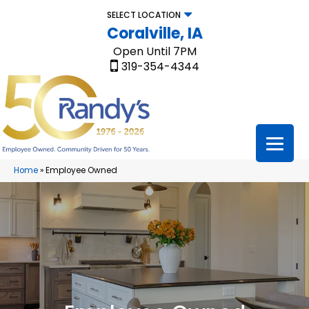
SELECT LOCATION
Coralville, IA
Open Until 7PM
319-354-4344
Home
»
Employee Owned