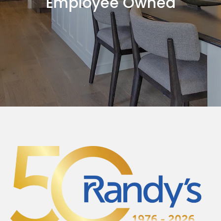
Employee Owned