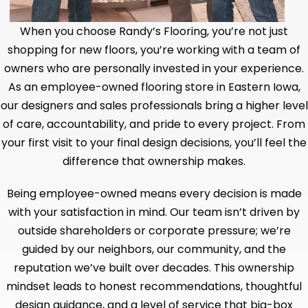
When you choose Randy’s Flooring, you’re not just
shopping for new floors, you’re working with a team of
owners who are personally invested in your experience.
As an employee-owned flooring store in Eastern Iowa,
our designers and sales professionals bring a higher level
of care, accountability, and pride to every project. From
your first visit to your final design decisions, you’ll feel the
difference that ownership makes.
Being employee-owned means every decision is made
with your satisfaction in mind. Our team isn’t driven by
outside shareholders or corporate pressure; we’re
guided by our neighbors, our community, and the
reputation we’ve built over decades. This ownership
mindset leads to honest recommendations, thoughtful
design guidance, and a level of service that big-box