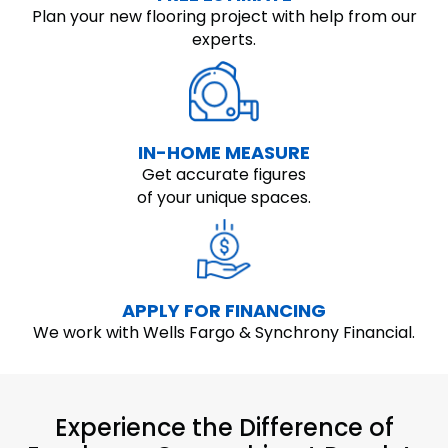
Plan your new flooring project with help from our
experts.
IN-HOME MEASURE
Get accurate figures
of your unique spaces.
APPLY FOR FINANCING
We work with Wells Fargo & Synchrony Financial.
Experience the Difference of