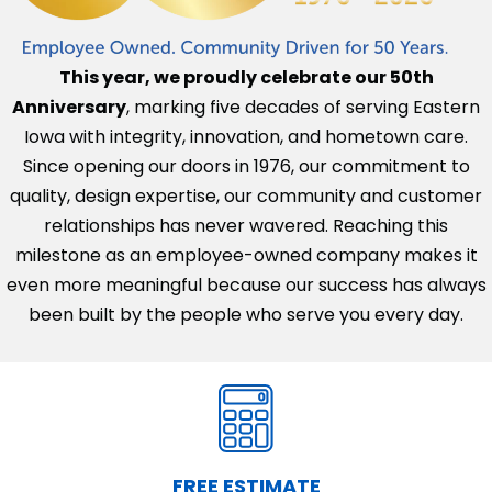
This year, we proudly celebrate our 50th
Anniversary
, marking five decades of serving Eastern
Iowa with integrity, innovation, and hometown care.
Since opening our doors in 1976, our commitment to
quality, design expertise, our community and customer
relationships has never wavered. Reaching this
milestone as an employee-owned company makes it
even more meaningful because our success has always
been built by the people who serve you every day.
FREE ESTIMATE