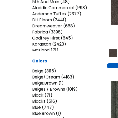
5th And Main
(48)
Aladdin Commercial
(1618)
Anderson Tuftex
(2377)
DH Floors
(2441)
Dreamweaver
(668)
Fabrica
(3398)
Godfrey Hirst
(645)
Karastan
(2423)
Masland
(71)
Mohawk
(5823)
Colors
Nourison
(936)
Phenix
(1803)
Beige
(3115)
Philadelphia Commercial
Beige/Cream
(4183)
(3023)
Beige;Brown
(1)
Shaw Builder Flooring
(26)
Beiges / Browns
(1019)
Shaw Floors
(7899)
Black
(71)
Shaw Grass
(13)
Blacks
(516)
Stanton
(3585)
Blue
(747)
Blue;Brown
(1)