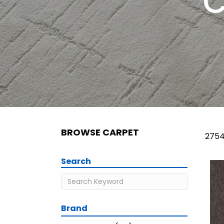
C
BROWSE CARPET
2754
Search
Brand