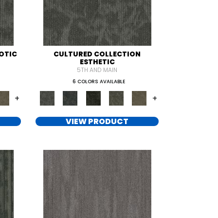
OTIC
CULTURED COLLECTION
ESTHETIC
5TH AND MAIN
6 COLORS AVAILABLE
+
+
VIEW PRODUCT