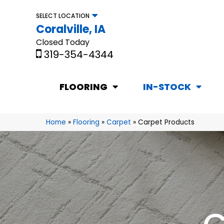
SELECT LOCATION
Coralville, IA
Closed Today
319-354-4344
FLOORING
IN-STOCK
Home
»
Flooring
»
Carpet
»
Carpet Products