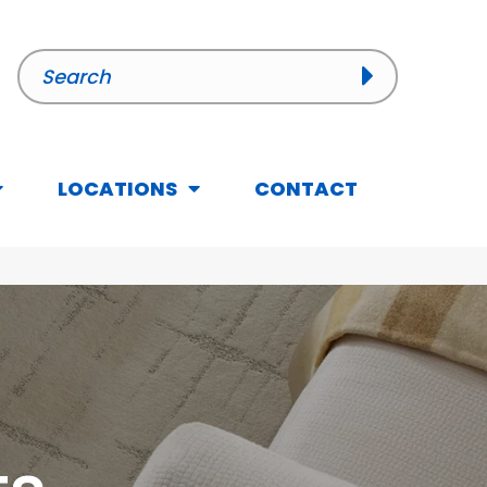
LOCATIONS
CONTACT