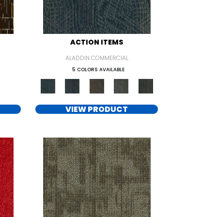
ACTION ITEMS
ALADDIN COMMERCIAL
5 COLORS AVAILABLE
VIEW PRODUCT