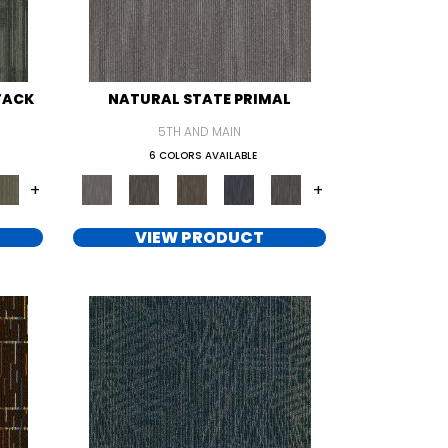
TACK
NATURAL STATE PRIMAL
5TH AND MAIN
6 COLORS AVAILABLE
+
+
VIEW PRODUCT