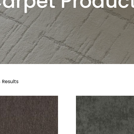
arpet Produc
 Results