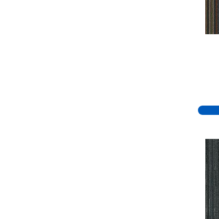
Green
(334)
Greens
(779)
Greys / Blacks
(332)
Multicolors
(7)
Orange
(51)
Orange;Red
(19)
Oranges
(70)
Pinks
(8)
Purple
(81)
Purples
(95)
Red
(140)
Reds / Oranges
(59)
Reds/Pinks
(148)
Silver
(44)
Taupes
(2)
Turquoises/Aquas
(8)
Violets
(18)
Whites
(767)
Whites / Creams
(234)