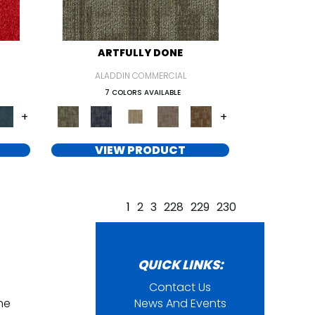
ARTFULLY DONE
ALADDIN COMMERCIAL
7 COLORS AVAILABLE
+
+
VIEW PRODUCT
1
2
3
228
229
230
QUICK LINKS:
Contact Us
ine
News And Events