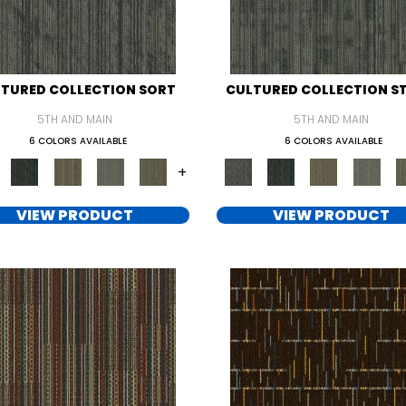
TURED COLLECTION SORT
CULTURED COLLECTION S
5TH AND MAIN
5TH AND MAIN
6 COLORS AVAILABLE
6 COLORS AVAILABLE
+
VIEW PRODUCT
VIEW PRODUCT