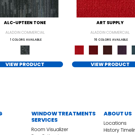
ALC-UPTEEN TONE
ART SUPPLY
ALADDIN COMMERCIAL
ALADDIN COMMERCIAL
1 COLORS AVAILABLE
16 COLORS AVAILABLE
VIEW PRODUCT
VIEW PRODUCT
G
WINDOW TREATMENTS
ABOUT US
SERVICES
Locations
Room Visualizer
History Timel