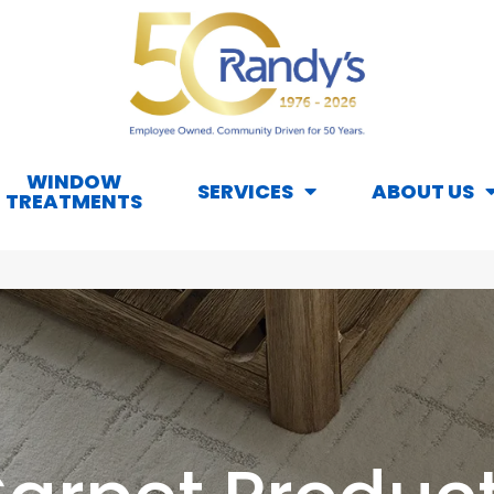
WINDOW
SERVICES
ABOUT US
TREATMENTS