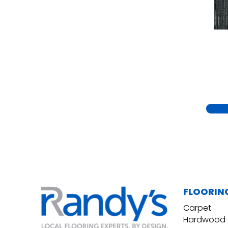
Yellow
(15)
Yellow^Gold
(5)
Yellows/Golds
(230)
FLOORIN
Carpet
Hardwood