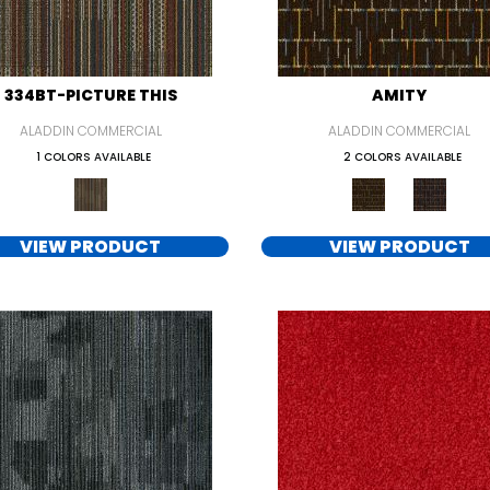
334BT-PICTURE THIS
AMITY
ALADDIN COMMERCIAL
ALADDIN COMMERCIAL
1 COLORS AVAILABLE
2 COLORS AVAILABLE
VIEW PRODUCT
VIEW PRODUCT