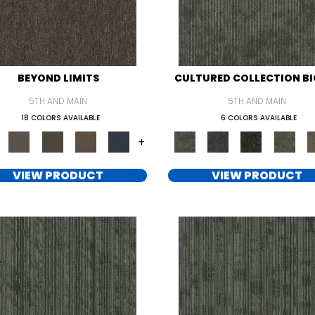
BEYOND LIMITS
CULTURED COLLECTION BI
5TH AND MAIN
5TH AND MAIN
18 COLORS AVAILABLE
6 COLORS AVAILABLE
+
VIEW PRODUCT
VIEW PRODUCT