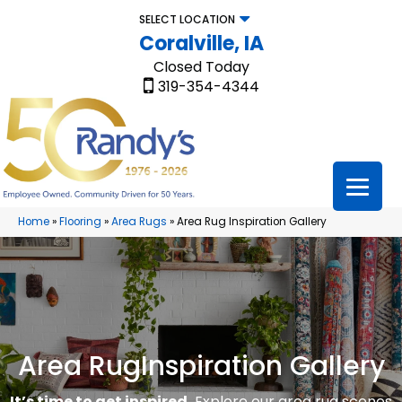
SELECT LOCATION
Coralville, IA
Closed Today
319-354-4344
Home
»
Flooring
»
Area Rugs
»
Area Rug Inspiration Gallery
Area Rug
Inspiration Gallery
It’s time to get inspired.
Explore our area rug scenes