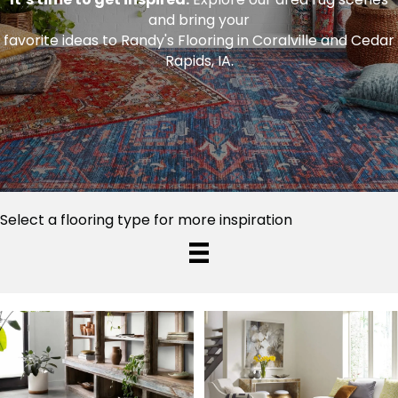
and bring your
favorite ideas to Randy's Flooring in Coralville and Cedar
Rapids, IA.
Select a flooring type for more inspiration