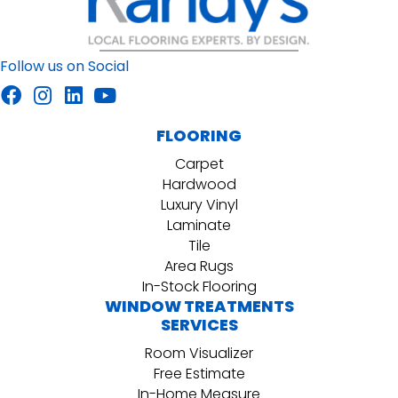
Follow us on Social
FLOORING
Carpet
Hardwood
Luxury Vinyl
Laminate
Tile
Area Rugs
In-Stock Flooring
WINDOW TREATMENTS
SERVICES
Room Visualizer
Free Estimate
In-Home Measure