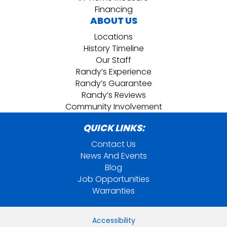
Financing
ABOUT US
Locations
History Timeline
Our Staff
Randy’s Experience
Randy’s Guarantee
Randy’s Reviews
Community Involvement
QUICK LINKS:
Contact Us
News And Events
Blog
Job Opportunities
Warranties
Accessibility