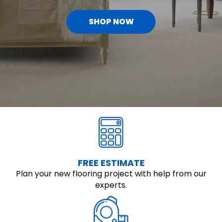
SHOP NOW
FREE ESTIMATE
Plan your new flooring project with help from our
experts.