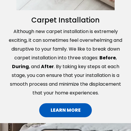
Carpet Installation
Although new carpet installation is extremely
exciting, it can sometimes feel overwhelming and
disruptive to your family. We like to break down
carpet installation into three stages:
Before
,
During
, and
After
. By taking key steps at each
stage, you can ensure that your installation is a
smooth process and minimize the displacement
that your home experiences.
LEARN MORE