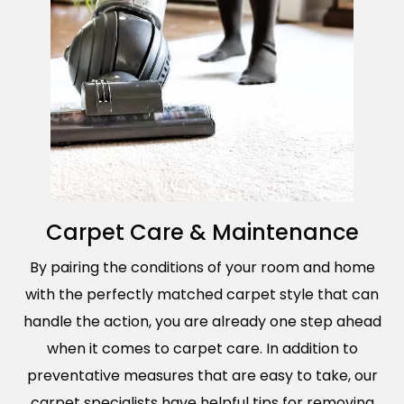
Carpet Care & Maintenance
By pairing the conditions of your room and home
with the perfectly matched carpet style that can
handle the action, you are already one step ahead
when it comes to carpet care. In addition to
preventative measures that are easy to take, our
carpet specialists have helpful tips for removing