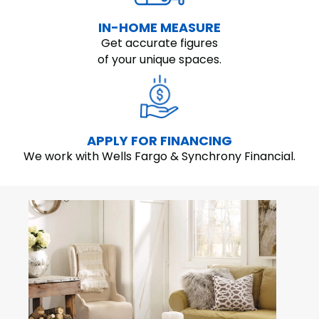
IN-HOME MEASURE
Get accurate figures
of your unique spaces.
APPLY FOR FINANCING
We work with Wells Fargo & Synchrony Financial.