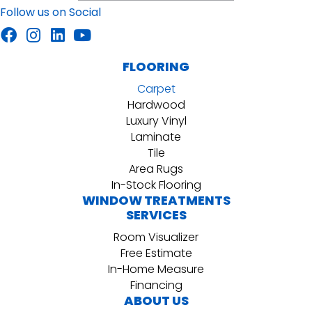
Follow us on Social
FLOORING
Carpet
Hardwood
Luxury Vinyl
Laminate
Tile
Area Rugs
In-Stock Flooring
WINDOW TREATMENTS
SERVICES
Room Visualizer
Free Estimate
In-Home Measure
Financing
ABOUT US