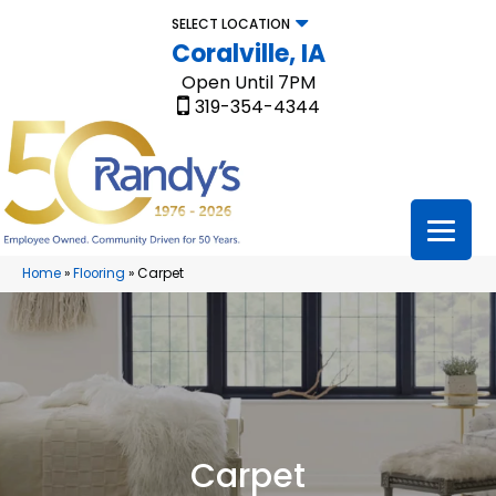
SELECT LOCATION
Coralville, IA
Open Until 7PM
319-354-4344
Home
»
Flooring
»
Carpet
Carpet