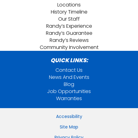
Locations
History Timeline
Our Staff
Randy’s Experience
Randy’s Guarantee
Randy’s Reviews
Community Involvement
QUICK LINKS:
Contact Us
News And Events
Blog
Job Opportunities
Warranties
Accessibility
Site Map
Privacy Policy