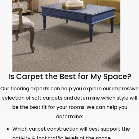
Is Carpet the Best for My Space?
Our flooring experts can help you explore our impressive
selection of soft carpets and determine which style will
be the best fit for your rooms. We can help you
determine:
Which carpet construction will best support the
activity & foot traffic levels of the space.