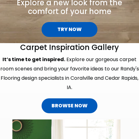
Explore a new look from the
comfort of your home
TRY NOW
Carpet Inspiration Gallery
It’s time to get inspired.
Explore our gorgeous carpet
room scenes and bring your favorite ideas to our Randy's
Flooring design specialists in Coralville and Cedar Rapids,
IA.
BROWSE NOW