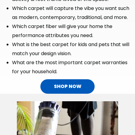
Which carpet will capture the vibe you want such
as modern, contemporary, traditional, and more.
Which carpet fiber will give your home the
performance attributes you need.
What is the best carpet for kids and pets that will
match your design vision.
What are the most important carpet warranties
for your household.
SHOP NOW