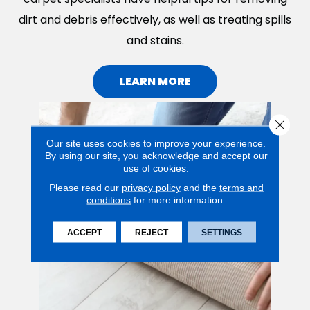
dirt and debris effectively, as well as treating spills
and stains.
LEARN MORE
Close 
Our site uses cookies to improve your experience.
By using our site, you acknowledge and accept our
use of cookies.
Please read our
privacy policy
and the
terms and
conditions
for more information.
ACCEPT
REJECT
SETTINGS