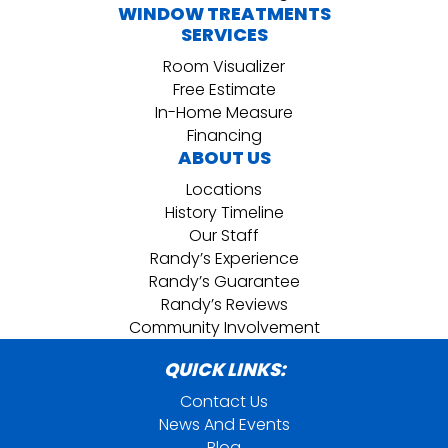
WINDOW TREATMENTS
SERVICES
Room Visualizer
Free Estimate
In-Home Measure
Financing
ABOUT US
Locations
History Timeline
Our Staff
Randy’s Experience
Randy’s Guarantee
Randy’s Reviews
Community Involvement
QUICK LINKS:
Contact Us
News And Events
Blog