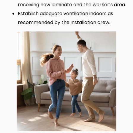
receiving new laminate and the worker’s area.
Establish adequate ventilation indoors as
recommended by the installation crew.