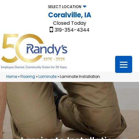
SELECT LOCATION
Coralville, IA
Closed Today
319-354-4344
Home
»
Flooring
»
Laminate
»
Laminate Installation