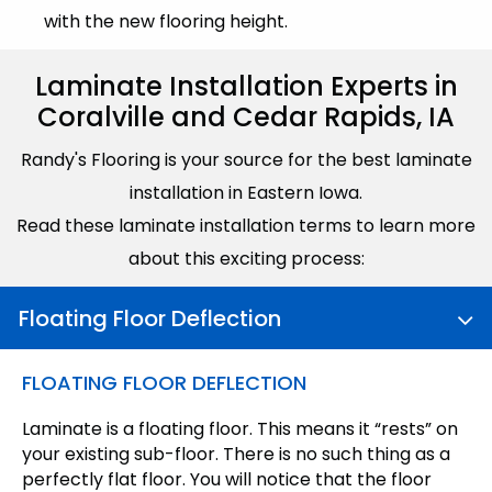
with the new flooring height.
Laminate Installation Experts in
Coralville and Cedar Rapids, IA
Randy's Flooring is your source for the best laminate
installation in Eastern Iowa.
Read these laminate installation terms to learn more
about this exciting process:
Floating Floor Deflection
FLOATING FLOOR DEFLECTION
Laminate is a floating floor. This means it “rests” on
your existing sub-floor. There is no such thing as a
perfectly flat floor. You will notice that the floor