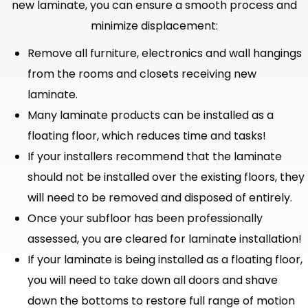
new laminate, you can ensure a smooth process and
minimize displacement:
Remove all furniture, electronics and wall hangings
from the rooms and closets receiving new
laminate.
Many laminate products can be installed as a
floating floor, which reduces time and tasks!
If your installers recommend that the laminate
should not be installed over the existing floors, they
will need to be removed and disposed of entirely.
Once your subfloor has been professionally
assessed, you are cleared for laminate installation!
If your laminate is being installed as a floating floor,
you will need to take down all doors and shave
down the bottoms to restore full range of motion