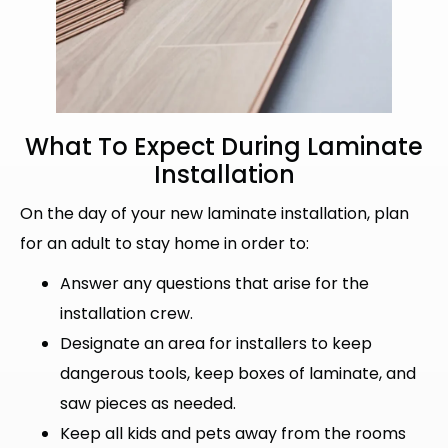
What To Expect During
Laminate
Installation
On the day of your new laminate installation, plan
for an adult to stay home in order to:
Answer any questions that arise for the
installation crew.
Designate an area for installers to keep
dangerous tools, keep boxes of laminate, and
saw pieces as needed.
Keep all kids and pets away from the rooms