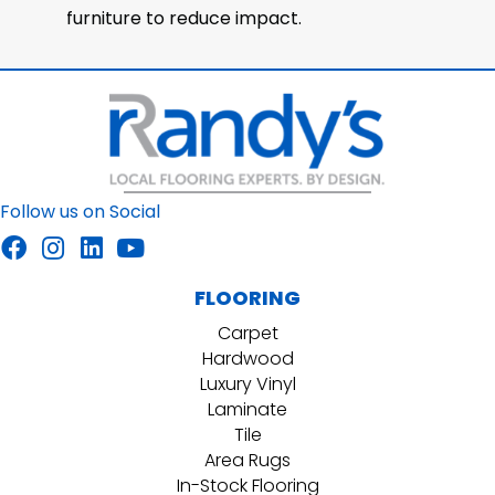
furniture to reduce impact.
Follow us on Social
FLOORING
Carpet
Hardwood
Luxury Vinyl
Laminate
Tile
Area Rugs
In-Stock Flooring