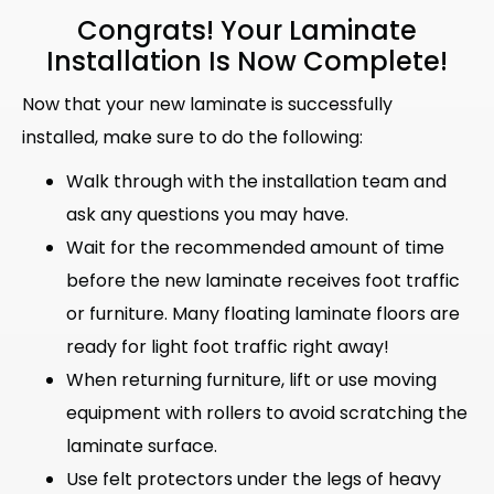
Congrats! Your Laminate
Installation Is Now Complete!
Now that your new laminate is successfully
installed, make sure to do the following:
Walk through with the installation team and
ask any questions you may have.
Wait for the recommended amount of time
before the new laminate receives foot traffic
or furniture. Many floating laminate floors are
ready for light foot traffic right away!
When returning furniture, lift or use moving
equipment with rollers to avoid scratching the
laminate surface.
Use felt protectors under the legs of heavy