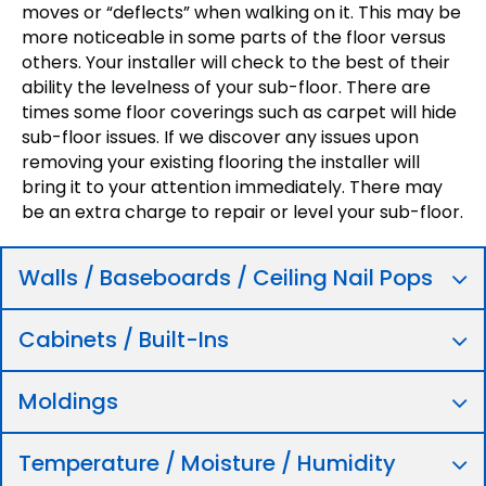
moves or “deflects” when walking on it. This may be
more noticeable in some parts of the floor versus
others. Your installer will check to the best of their
ability the levelness of your sub-floor. There are
times some floor coverings such as carpet will hide
sub-floor issues. If we discover any issues upon
removing your existing flooring the installer will
bring it to your attention immediately. There may
be an extra charge to repair or level your sub-floor.
Walls / Baseboards / Ceiling Nail Pops
Cabinets / Built-Ins
Moldings
Temperature / Moisture / Humidity