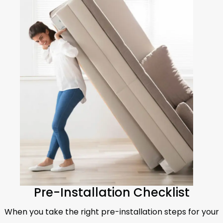
Pre-Installation Checklist
When you take the right pre-installation steps for your