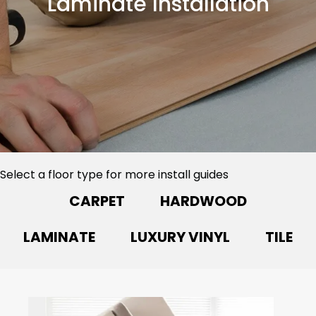
Laminate Installation
Select a floor type for more install guides
CARPET
HARDWOOD
LAMINATE
LUXURY VINYL
TILE