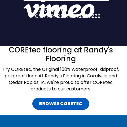
COREtec flooring at Randy's
Flooring
Try COREtec, the Original 100% waterproof, kidproof,
petproof floor. At Randy's Flooring in Coralville and
Cedar Rapids, IA, we're proud to offer COREtec
products to our customers.
BROWSE CORETEC