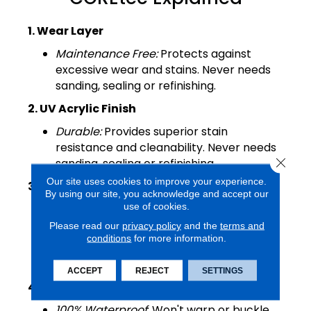
1. Wear Layer
Maintenance Free:
Protects against
excessive wear and stains. Never needs
sanding, sealing or refinishing.
2. UV Acrylic Finish
Durable:
Provides superior stain
resistance and cleanability. Never needs
Close 
sanding, sealing or refinishing.
Our site uses cookies to improve your experience.
3. Luxury Vinyl Design Layer
By using our site, you acknowledge and accept our
use of cookies.
Looks:
COREtec offers the widest
selection of wood and tile designs.
Please read our
privacy policy
and the
terms and
conditions
for more information.
Textures
: Detailed embossing and
beveling.
ACCEPT
REJECT
SETTINGS
4. COREtec Core Structure
100% Waterproof
: Won't warp or buckle.