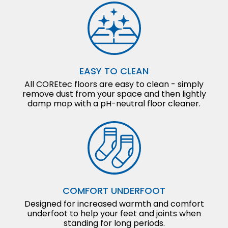
EASY TO CLEAN
All COREtec floors are easy to clean - simply
remove dust from your space and then lightly
damp mop with a pH-neutral floor cleaner.
COMFORT UNDERFOOT
Designed for increased warmth and comfort
underfoot to help your feet and joints when
standing for long periods.