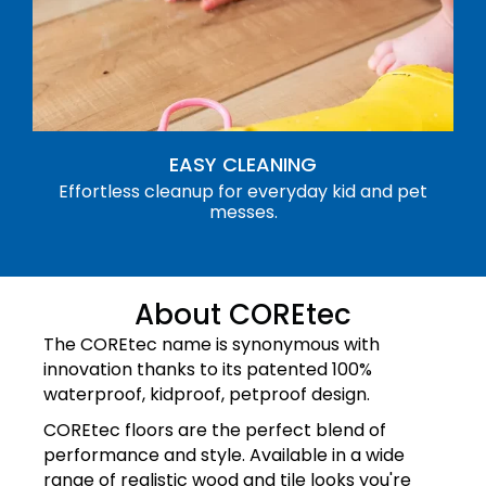
EASY CLEANING
Effortless cleanup for everyday kid and pet
messes.
About COREtec
The COREtec name is synonymous with
innovation thanks to its patented 100%
waterproof, kidproof, petproof design.
COREtec floors are the perfect blend of
performance and style. Available in a wide
range of realistic wood and tile looks you're