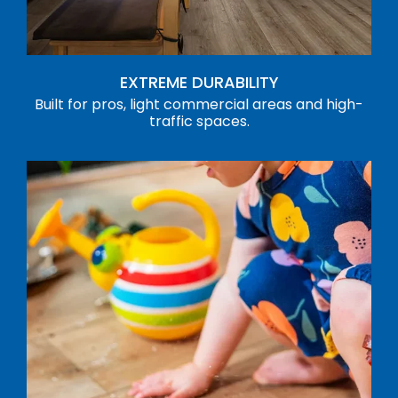
EXTREME DURABILITY
Built for pros, light commercial areas and high-
traffic spaces.