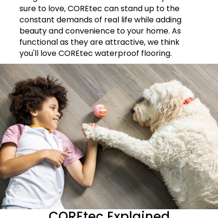
sure to love, COREtec can stand up to the
constant demands of real life while adding
beauty and convenience to your home. As
functional as they are attractive, we think
you'll love COREtec waterproof flooring.
COREtec Explained