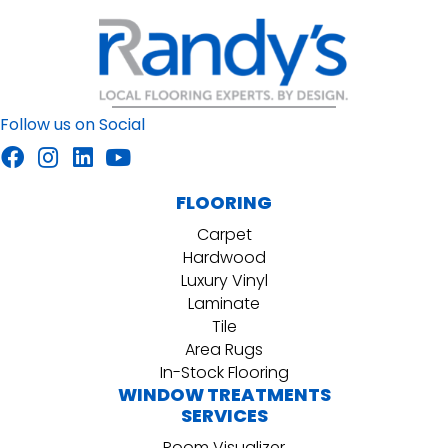
Follow us on Social
FLOORING
Carpet
Hardwood
Luxury Vinyl
Laminate
Tile
Area Rugs
In-Stock Flooring
WINDOW TREATMENTS
SERVICES
Room Visualizer