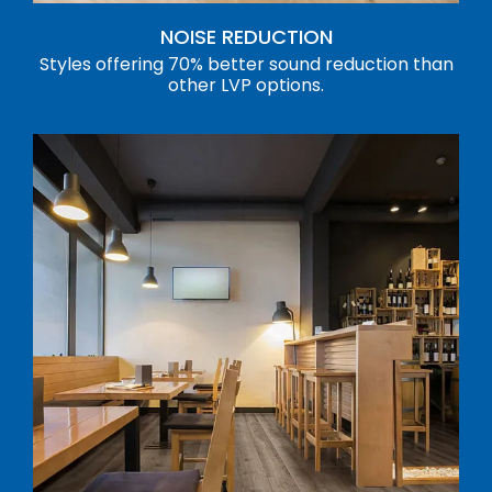
NOISE REDUCTION
Styles offering 70% better sound reduction than
other LVP options.