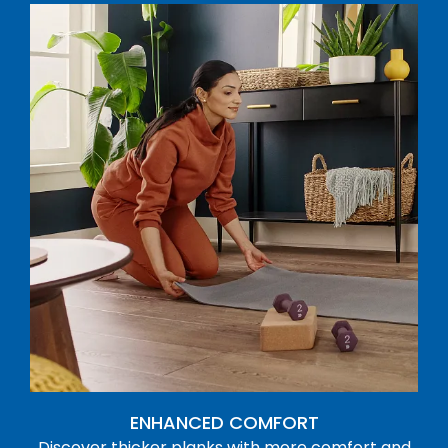
ENHANCED COMFORT
Discover thicker planks with more comfort and