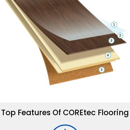
Top Features Of COREtec Flooring