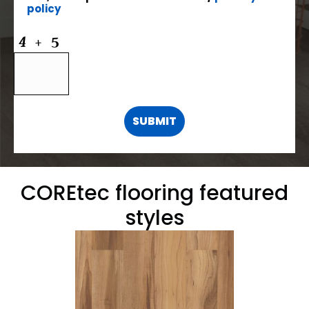
policy
COREtec flooring featured
styles