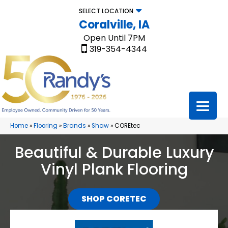
SELECT LOCATION
Coralville, IA
Open Until 7PM
319-354-4344
Home
»
Flooring
»
Brands
»
Shaw
»
COREtec
Beautiful & Durable Luxury
Vinyl Plank Flooring
SHOP CORETEC