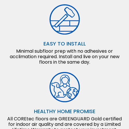
EASY TO INSTALL
Minimal subfloor prep with no adhesives or
acclimation required. Install and live on your new
floors in the same day.
HEALTHY HOME PROMISE
All COREtec floors are GREENGUARD Gold certified
for indoor air quality and are covered by a Limited