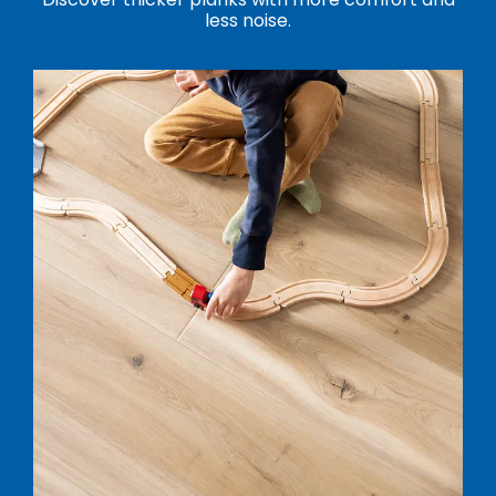
less noise.