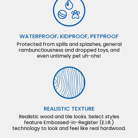
WATERPROOF, KIDPROOF, PETPROOF
Protected from spills and splashes, general
rambunctiousness and dropped toys, and
even untimely pet uh-ohs!
REALISTIC TEXTURE
Realistic wood and tile looks. Select styles
feature Embossed-in-Register (E.I.R.)
technology to look and feel like real hardwood.