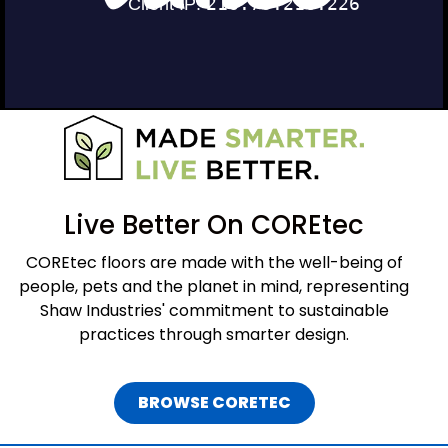
Live Better On COREtec
COREtec floors are made with the well-being of
people, pets and the planet in mind, representing
Shaw Industries' commitment to sustainable
practices through smarter design.
BROWSE CORETEC