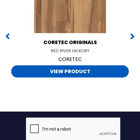
CORETEC ORIGINALS
RED RIVER HICKORY
CORETEC
VIEW PRODUCT