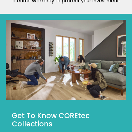
Lifetime Warranty to protect your investment.
Get To Know COREtec
Collections