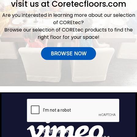
visit us at
Coretecfloors.com
Are you interested in learning more about our selection
of COREtec?
Browse our selection of COREtec products to find the
right floor for your space!
BROWSE NOW