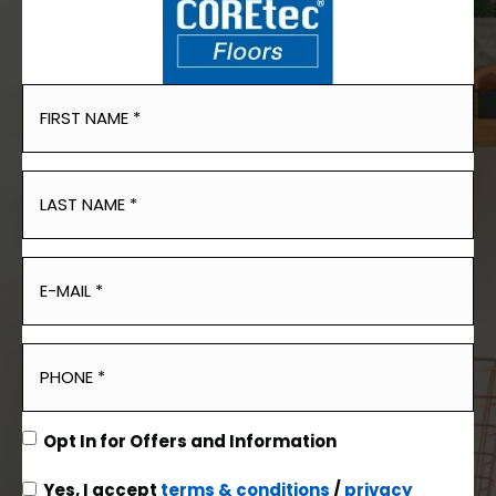
Opt In for Offers and Information
Yes, I accept
terms & conditions
/
privacy