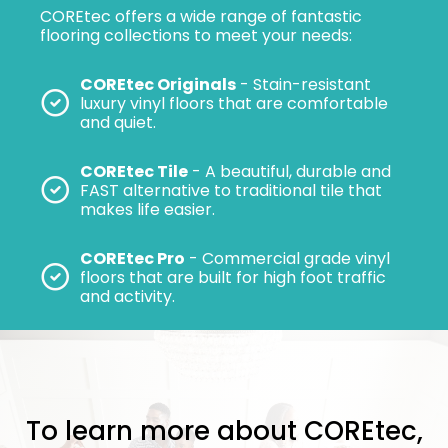
COREtec offers a wide range of fantastic
flooring collections to meet your needs:
COREtec Originals
- Stain-resistant
luxury vinyl floors that are comfortable
and quiet.
COREtec Tile
- A beautiful, durable and
FAST alternative to traditional tile that
makes life easier.
COREtec Pro
- Commercial grade vinyl
floors that are built for high foot traffic
and activity.
To learn more about COREtec,