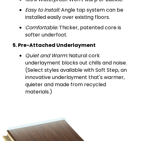
Easy to Install:
Angle tap system can be
installed easily over existing floors.
Comfortable:
Thicker, patented core is
softer underfoot.
5. Pre-Attached Underlayment
Quiet and Warm:
Natural cork
underlayment blocks out chills and noise.
(Select styles available with Soft Step, an
innovative underlayment that's warmer,
quieter and made from recycled
materials.)