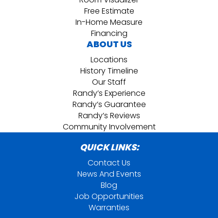
Free Estimate
In-Home Measure
Financing
ABOUT US
Locations
History Timeline
Our Staff
Randy’s Experience
Randy’s Guarantee
Randy’s Reviews
Community Involvement
QUICK LINKS:
Contact Us
News And Events
Blog
Job Opportunities
Warranties