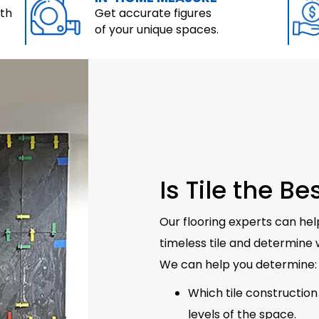
ith
Get accurate figures
of your unique spaces.
Is Tile the B
Our flooring experts can hel
timeless tile and determine w
We can help you determine:
Which tile construction 
levels of the space.