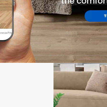
the comfor
T