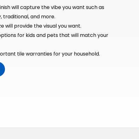
inish will capture the vibe you want such as
traditional, and more.
e will provide the visual you want.
options for kids and pets that will match your
rtant tile warranties for your household.