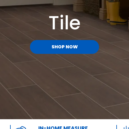
Tile
SHOP NOW
IN-HOME MEASURE