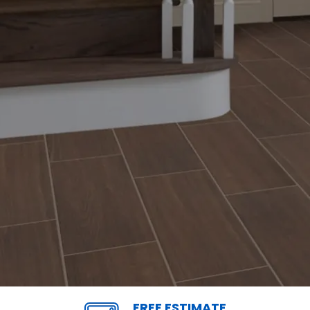
FREE ESTIMATE