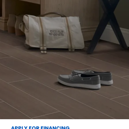
APPLY FOR FINANCING