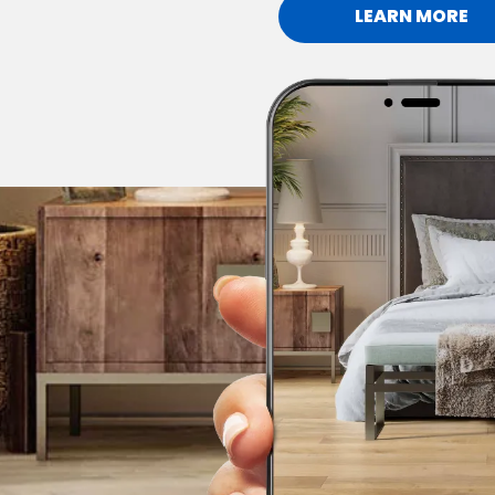
LEARN MORE