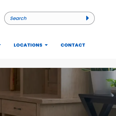
LOCATIONS
CONTACT