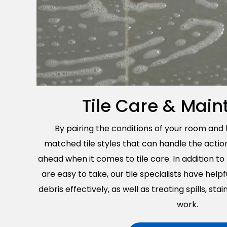
Tile Care & Mai
By pairing the conditions of your room and
matched tile styles that can handle the actio
ahead when it comes to tile care. In addition t
are easy to take, our tile specialists have helpf
debris effectively, as well as treating spills, sta
work.