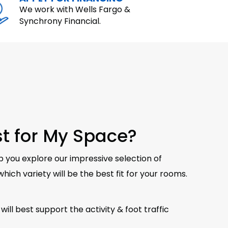
We work with Wells Fargo &
Synchrony Financial.
est for My Space?
p you explore our impressive selection of
hich variety will be the best fit for your rooms.
will best support the activity & foot traffic