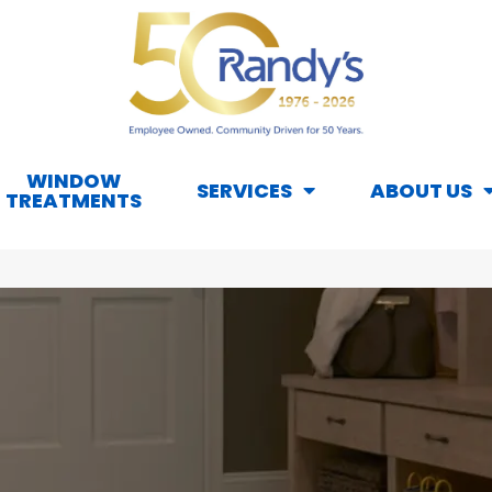
WINDOW
SERVICES
ABOUT US
TREATMENTS