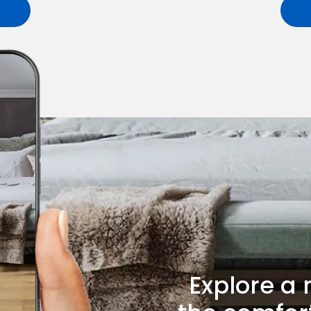
Explore a 