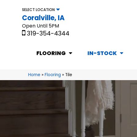
SELECT LOCATION
Coralville, IA
Open Until 5PM
319-354-4344
FLOORING
IN-STOCK
Home
»
Flooring
»
Tile