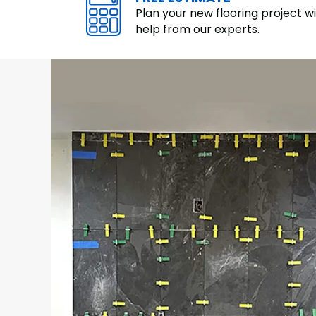
Plan your new flooring project w
help from our experts.