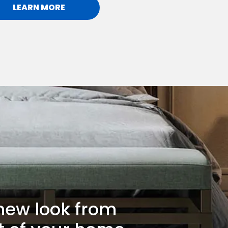
LEARN MORE
new look from