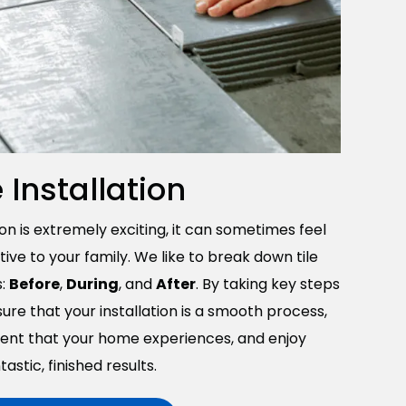
e Installation
ion is extremely exciting, it can sometimes feel
ve to your family. We like to break down tile
s:
Before
,
During
, and
After
. By taking key steps
ure that your installation is a smooth process,
ent that your home experiences, and enjoy
tastic, finished results.