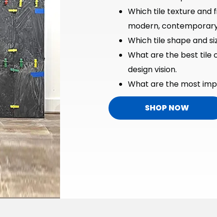
Which tile texture and f
modern, contemporary, 
Which tile shape and siz
What are the best tile 
design vision.
What are the most impo
SHOP NOW