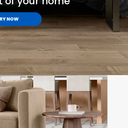
t of your home
RY NOW