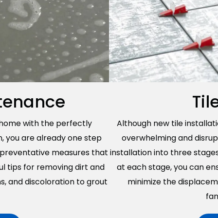
ntenance
Til
 home with the perfectly
Although new tile installat
n, you are already one step
overwhelming and disrupti
o preventative measures that
installation into three stage
ul tips for removing dirt and
at each stage, you can ens
ins, and discoloration to grout
minimize the displacem
fan