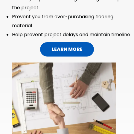
the project
Prevent you from over-purchasing flooring
material
Help prevent project delays and maintain timeline
LEARN MORE