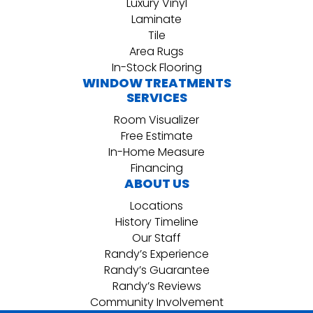
Luxury Vinyl
Laminate
Tile
Area Rugs
In-Stock Flooring
WINDOW TREATMENTS
SERVICES
Room Visualizer
Free Estimate
In-Home Measure
Financing
ABOUT US
Locations
History Timeline
Our Staff
Randy’s Experience
Randy’s Guarantee
Randy’s Reviews
Community Involvement