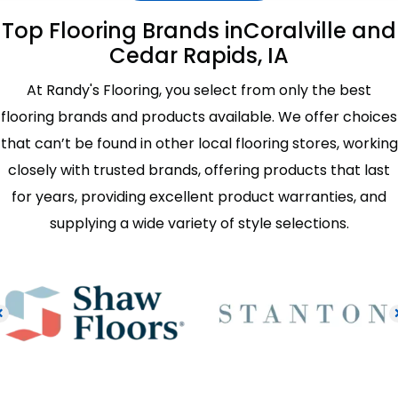
Top Flooring Brands in
Coralville and
Cedar Rapids, IA
At Randy's Flooring, you select from only the best
flooring brands and products available. We offer choices
that can’t be found in other local flooring stores, working
closely with trusted brands, offering products that last
for years, providing excellent product warranties, and
supplying a wide variety of style selections.