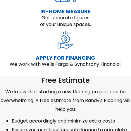
IN-HOME MEASURE
Get accurate figures
of your unique spaces.
APPLY FOR FINANCING
We work with Wells Fargo & Synchrony Financial.
Free Estimate
We know that starting a new flooring project can be
overwhelming. A free estimate from Randy's Flooring will
help you:
Budget accordingly and minimize extra costs
Ensure you purchase enough flooring to complete