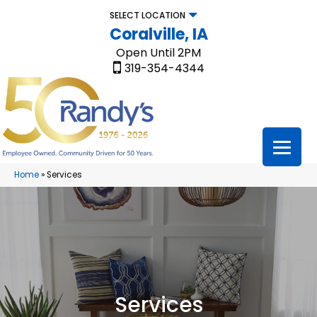
SELECT LOCATION
Coralville, IA
Open Until 2PM
319-354-4344
Home
»
Services
Services