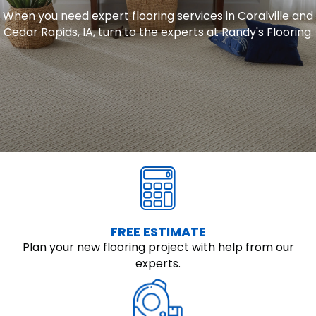
When you need expert flooring services in Coralville and
Cedar Rapids, IA, turn to the experts at Randy's Flooring.
FREE ESTIMATE
Plan your new flooring project with help from our
experts.