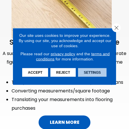
Close 
Our site uses cookies to improve your experience.
Schedule An In-Home Measure
By using our site, you acknowledge and accept our
use of cookies.
A successful new flooring project begins with accurate
Please read our
privacy policy
and the
terms and
conditions
for more information.
figures of your unique spaces. Schedule an in-home
measurement with Randy's Flooring for:
ACCEPT
REJECT
SETTINGS
Tricky dimensions, rounded walls, open floorplans
Converting measurements/square footage
Translating your measurements into flooring
purchases
LEARN MORE