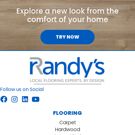
Explore a new look from the
comfort of your home
TRY NOW
Follow us on Social
FLOORING
Carpet
Hardwood