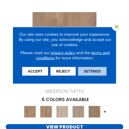
Close 
Our site uses cookies to improve your experience.
By using our site, you acknowledge and accept our
use of cookies.
Please read our
privacy policy
and the
terms and
conditions
for more information.
ACCEPT
REJECT
SETTINGS
CHATEAU OAK
ANDERSON TUFTEX
6 COLORS AVAILABLE
+
VIEW PRODUCT