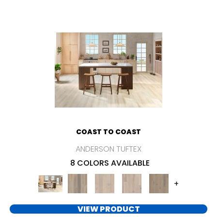
COAST TO COAST
ANDERSON TUFTEX
8 COLORS AVAILABLE
+
VIEW PRODUCT