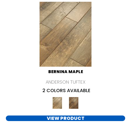
BERNINA MAPLE
ANDERSON TUFTEX
2 COLORS AVAILABLE
VIEW PRODUCT