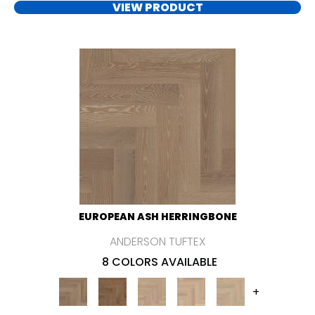
VIEW PRODUCT
EUROPEAN ASH HERRINGBONE
ANDERSON TUFTEX
8 COLORS AVAILABLE
+