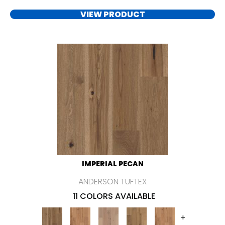
VIEW PRODUCT
IMPERIAL PECAN
ANDERSON TUFTEX
11 COLORS AVAILABLE
+