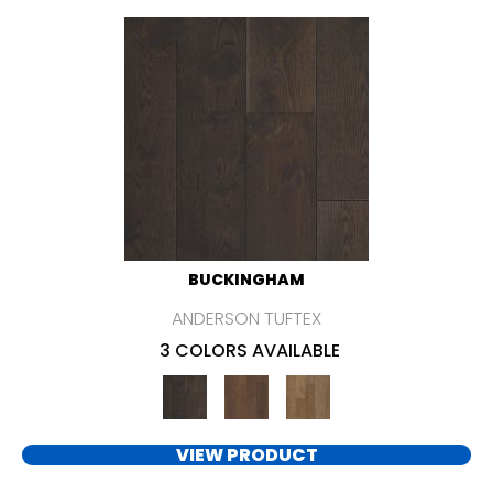
BUCKINGHAM
ANDERSON TUFTEX
3 COLORS AVAILABLE
VIEW PRODUCT