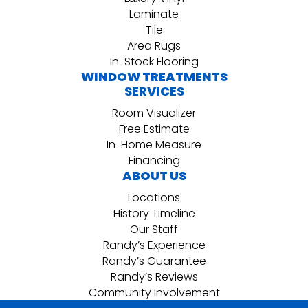
Laminate
Tile
Area Rugs
In-Stock Flooring
WINDOW TREATMENTS
SERVICES
Room Visualizer
Free Estimate
In-Home Measure
Financing
ABOUT US
Locations
History Timeline
Our Staff
Randy’s Experience
Randy’s Guarantee
Randy’s Reviews
Community Involvement