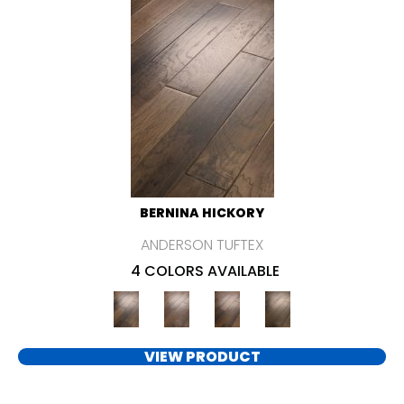
BERNINA HICKORY
ANDERSON TUFTEX
4 COLORS AVAILABLE
VIEW PRODUCT