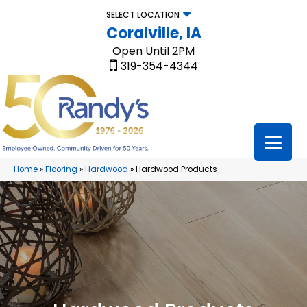
SELECT LOCATION
Coralville, IA
Open Until 2PM
319-354-4344
Home
»
Flooring
»
Hardwood
»
Hardwood Products