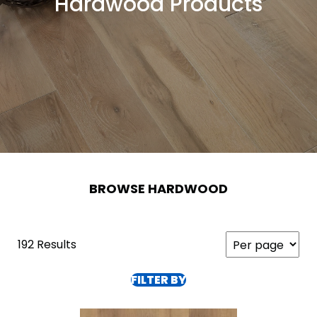
Hardwood Products
BROWSE HARDWOOD
192 Results
FILTER BY