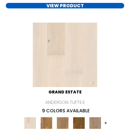
VIEW PRODUCT
GRAND ESTATE
ANDERSON TUFTEX
9 COLORS AVAILABLE
+