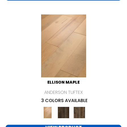
ELLISON MAPLE
ANDERSON TUFTEX
3 COLORS AVAILABLE