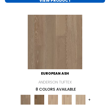
VIEW PRODUCT
EUROPEAN ASH
ANDERSON TUFTEX
8 COLORS AVAILABLE
+