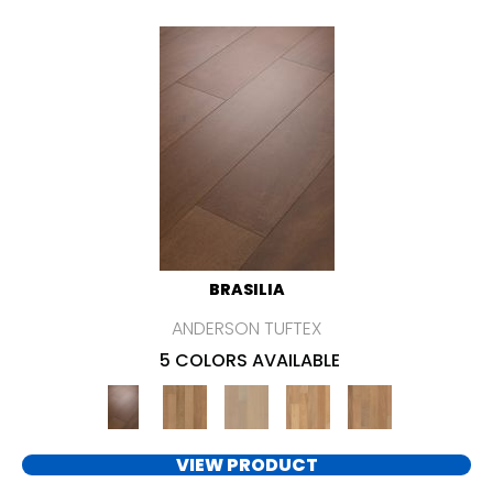
BRASILIA
ANDERSON TUFTEX
5 COLORS AVAILABLE
VIEW PRODUCT