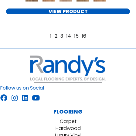
VIEW PRODUCT
1
2
3
14
15
16
Follow us on Social
FLOORING
Carpet
Hardwood
Luxury Vinyl