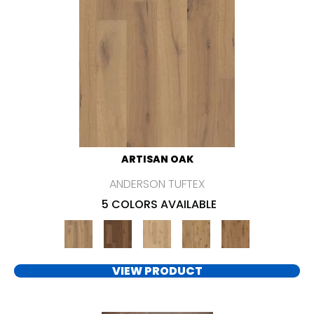
ARTISAN OAK
ANDERSON TUFTEX
5 COLORS AVAILABLE
VIEW PRODUCT