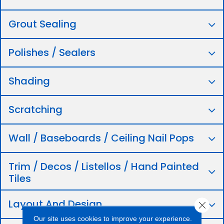
Grout Sealing
Polishes / Sealers
Shading
Scratching
Wall / Baseboards / Ceiling Nail Pops
Trim / Decos / Listellos / Hand Painted
Tiles
Layout And Design
Close 
Our site uses cookies to improve your experience.