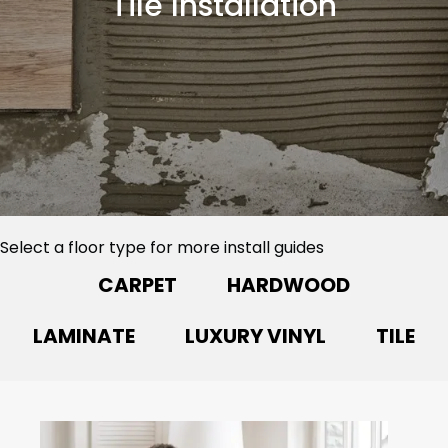
Tile Installation
Select a floor type for more install guides
CARPET
HARDWOOD
LAMINATE
LUXURY VINYL
TILE