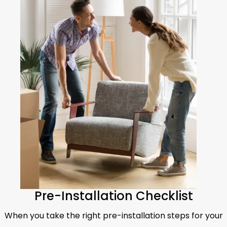
Pre-Installation Checklist
When you take the right pre-installation steps for your