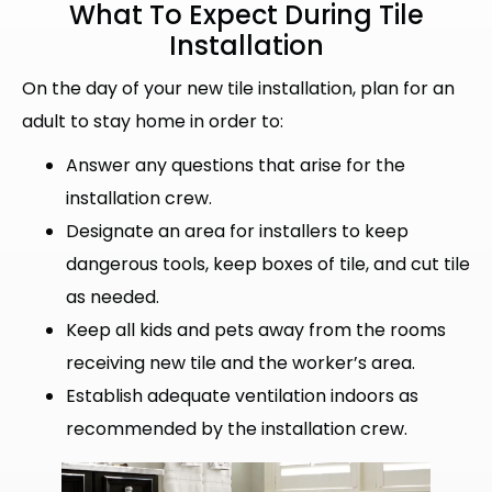
What To Expect During
Tile
Installation
On the day of your new tile installation, plan for an
adult to stay home in order to:
Answer any questions that arise for the
installation crew.
Designate an area for installers to keep
dangerous tools, keep boxes of tile, and cut tile
as needed.
Keep all kids and pets away from the rooms
receiving new tile and the worker’s area.
Establish adequate ventilation indoors as
recommended by the installation crew.