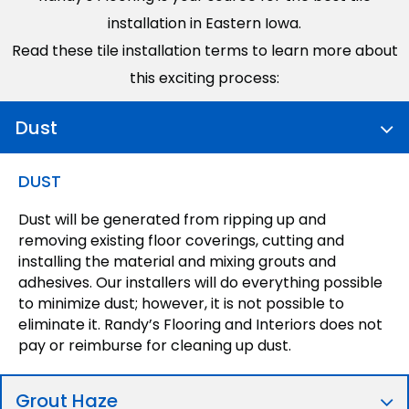
installation in Eastern Iowa.
Read these tile installation terms to learn more about
this exciting process:
Dust
DUST
Dust will be generated from ripping up and
removing existing floor coverings, cutting and
installing the material and mixing grouts and
adhesives. Our installers will do everything possible
to minimize dust; however, it is not possible to
eliminate it. Randy’s Flooring and Interiors does not
pay or reimburse for cleaning up dust.
Grout Haze