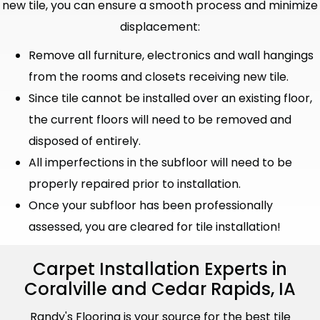
new tile, you can ensure a smooth process and minimize
displacement:
Remove all furniture, electronics and wall hangings
from the rooms and closets receiving new tile.
Since tile cannot be installed over an existing floor,
the current floors will need to be removed and
disposed of entirely.
All imperfections in the subfloor will need to be
properly repaired prior to installation.
Once your subfloor has been professionally
assessed, you are cleared for tile installation!
Carpet Installation Experts in
Coralville and Cedar Rapids, IA
Randy's Flooring is your source for the best tile