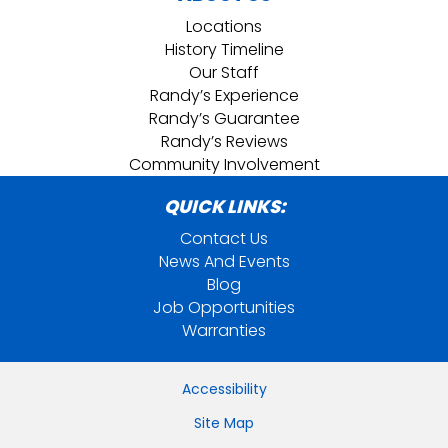
Locations
History Timeline
Our Staff
Randy’s Experience
Randy’s Guarantee
Randy’s Reviews
Community Involvement
QUICK LINKS:
Contact Us
News And Events
Blog
Job Opportunities
Warranties
Accessibility
Site Map