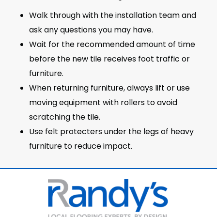
Walk through with the installation team and
ask any questions you may have.
Wait for the recommended amount of time
before the new tile receives foot traffic or
furniture.
When returning furniture, always lift or use
moving equipment with rollers to avoid
scratching the tile.
Use felt protecters under the legs of heavy
furniture to reduce impact.