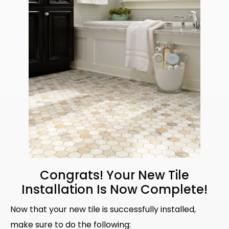
Congrats! Your New Tile
Installation Is Now Complete!
Now that your new tile is successfully installed,
make sure to do the following: