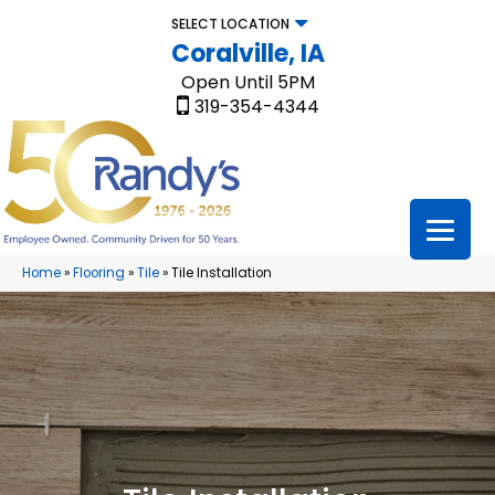
SELECT LOCATION
Coralville, IA
Open Until 5PM
319-354-4344
Home
»
Flooring
»
Tile
»
Tile Installation