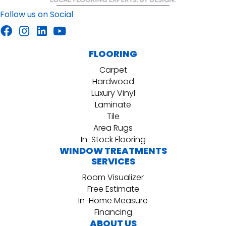
Follow us on Social
FLOORING
Carpet
Hardwood
Luxury Vinyl
Laminate
Tile
Area Rugs
In-Stock Flooring
WINDOW TREATMENTS
SERVICES
Room Visualizer
Free Estimate
In-Home Measure
Financing
ABOUT US