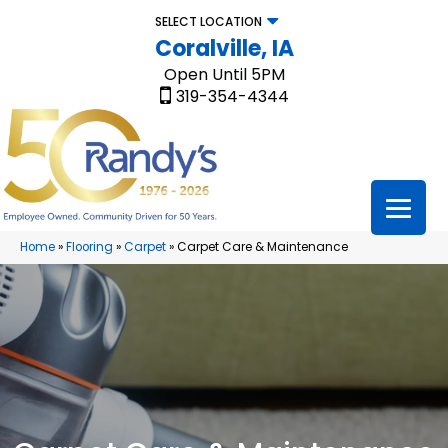
SELECT LOCATION
Coralville, IA
Open Until 5PM
319-354-4344
Home
»
Flooring
»
Carpet
»
Carpet Care & Maintenance