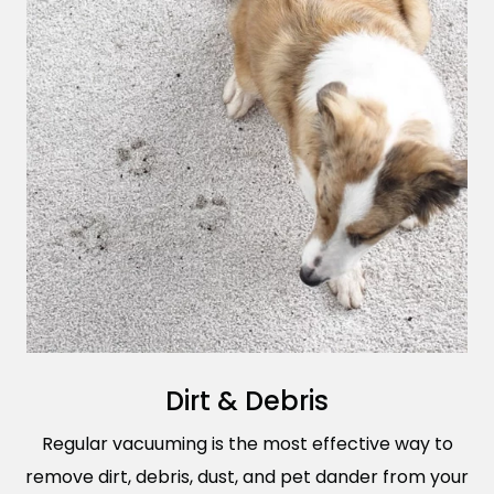
Dirt & Debris
Regular vacuuming is the most effective way to
remove dirt, debris, dust, and pet dander from your