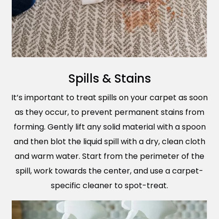
Spills & Stains
It’s important to treat spills on your carpet as soon
as they occur, to prevent permanent stains from
forming. Gently lift any solid material with a spoon
and then blot the liquid spill with a dry, clean cloth
and warm water. Start from the perimeter of the
spill, work towards the center, and use a carpet-
specific cleaner to spot-treat.