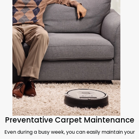
Preventative Carpet Maintenance
Even during a busy week, you can easily maintain your