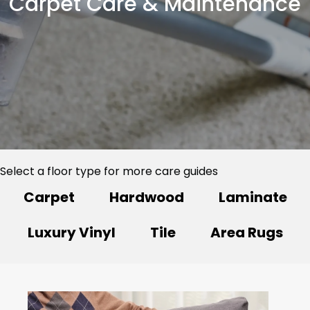
Carpet Care & Maintenance
Select a floor type for more care guides
Carpet
Hardwood
Laminate
Luxury Vinyl
Tile
Area Rugs