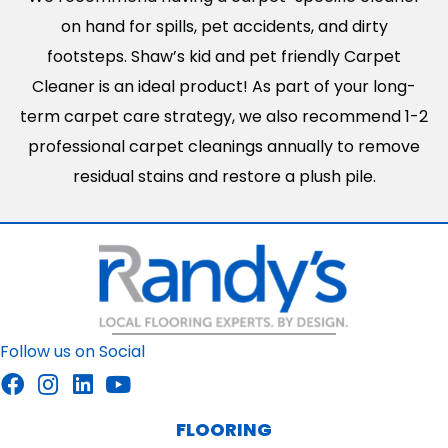
on hand for spills, pet accidents, and dirty
footsteps. Shaw’s kid and pet friendly Carpet
Cleaner is an ideal product! As part of your long-
term carpet care strategy, we also recommend 1-2
professional carpet cleanings annually to remove
residual stains and restore a plush pile.
Follow us on Social
FLOORING