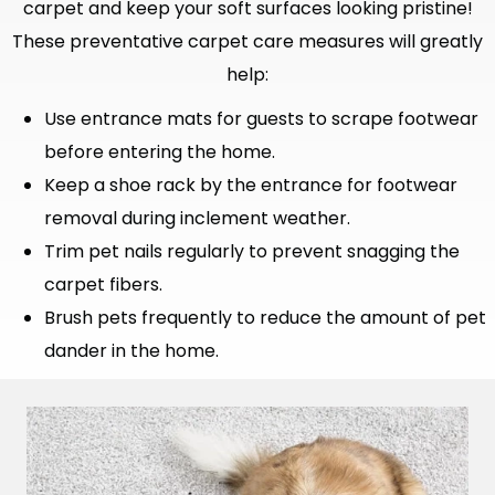
carpet and keep your soft surfaces looking pristine!
These preventative carpet care measures will greatly
help:
Use entrance mats for guests to scrape footwear
before entering the home.
Keep a shoe rack by the entrance for footwear
removal during inclement weather.
Trim pet nails regularly to prevent snagging the
carpet fibers.
Brush pets frequently to reduce the amount of pet
dander in the home.