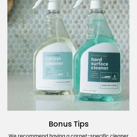
Bonus Tips
We recommend having a carpet-specific cleaner