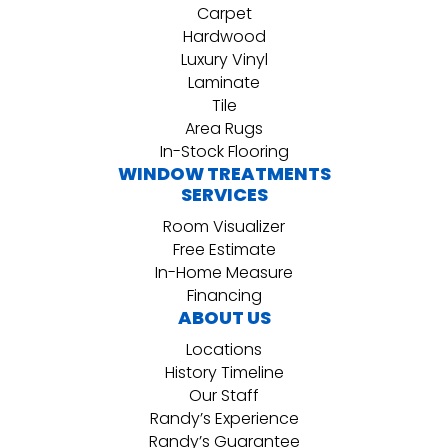
Carpet
Hardwood
Luxury Vinyl
Laminate
Tile
Area Rugs
In-Stock Flooring
WINDOW TREATMENTS
SERVICES
Room Visualizer
Free Estimate
In-Home Measure
Financing
ABOUT US
Locations
History Timeline
Our Staff
Randy’s Experience
Randy’s Guarantee