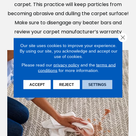
carpet. This practice will keep particles from
becoming abrasive and dulling the carpet surface!
Make sure to disengage any beater bars and
review your carpet manufacturer’s warranty
Close 
before investing in a robot vacuum cleaner.
Our site uses cookies to improve your experience.
By using our site, you acknowledge and accept our
use of cookies.
Please read our
privacy policy
and the
terms and
conditions
for more information.
ACCEPT
REJECT
SETTINGS