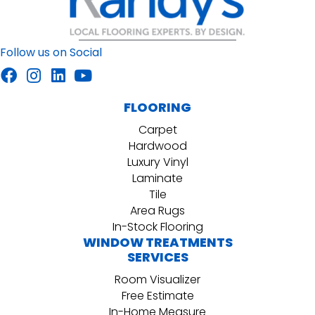
Follow us on Social
FLOORING
Carpet
Hardwood
Luxury Vinyl
Laminate
Tile
Area Rugs
In-Stock Flooring
WINDOW TREATMENTS
SERVICES
Room Visualizer
Free Estimate
In-Home Measure