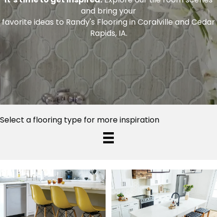
and bring your
favorite ideas to Randy's Flooring in Coralville and Cedar
Rapids, IA.
Select a flooring type for more inspiration