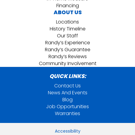
Financing
ABOUT US
Locations
History Timeline
Our Staff
Randy’s Experience
Randy’s Guarantee
Randy’s Reviews
Community Involvement
QUICK LINKS:
Contact Us
News And Events
Blog
Job Opportunities
Warranties
Accessibility