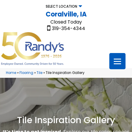
SELECT LOCATION
Coralville, IA
Closed Today
319-354-4344
Home
»
Flooring
»
Tile
»
Tile Inspiration Gallery
Tile Inspiration Gallery
It’s time to get inspired.
Explore our tile room scenes