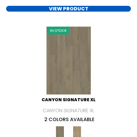
VIEW PRODUCT
CANYON SIGNATURE XL
CANYON SIGNATURE XL
2 COLORS AVAILABLE