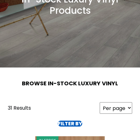
Products
BROWSE IN-STOCK LUXURY VINYL
31 Results
FILTER BY