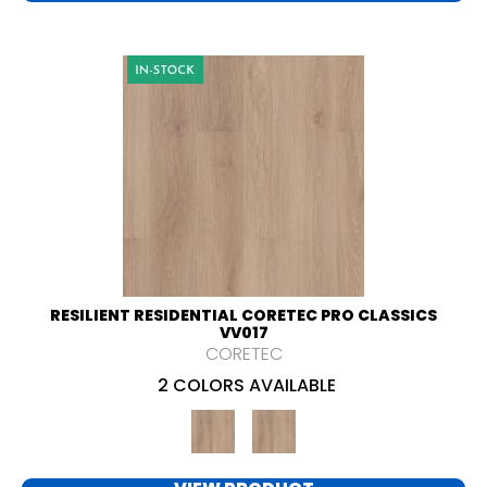
RESILIENT RESIDENTIAL CORETEC PRO CLASSICS
VV017
CORETEC
2 COLORS AVAILABLE