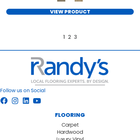
VIEW PRODUCT
1
2
3
Follow us on Social
FLOORING
Carpet
Hardwood
Luxury Vinyl