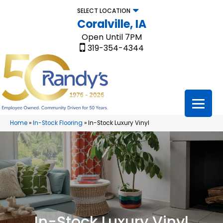
SELECT LOCATION
Coralville, IA
Open Until 7PM
319-354-4344
Home
»
In-Stock Flooring
»
In-Stock Luxury Vinyl
In-Stock Luxury Vinyl