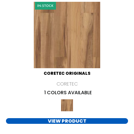
CORETEC ORIGINALS
CORETEC
1 COLORS AVAILABLE
VIEW PRODUCT