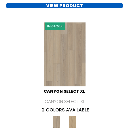
VIEW PRODUCT
CANYON SELECT XL
CANYON SELECT XL
2 COLORS AVAILABLE