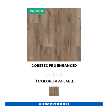
CORETEC PRO ENHANCED
CORETEC
1 COLORS AVAILABLE
VIEW PRODUCT