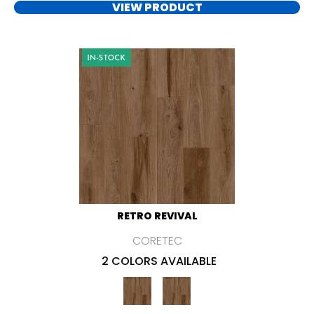
VIEW PRODUCT
RETRO REVIVAL
CORETEC
2 COLORS AVAILABLE