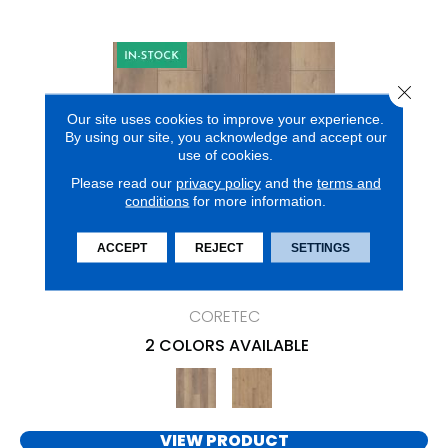
Close 
Our site uses cookies to improve your experience.
By using our site, you acknowledge and accept our
use of cookies.
Please read our
privacy policy
and the
terms and
conditions
for more information.
ACCEPT
REJECT
SETTINGS
CORETEC PRO ENHANCED VV491
CORETEC
2 COLORS AVAILABLE
VIEW PRODUCT