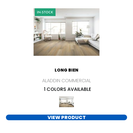
LONG BIEN
ALADDIN COMMERCIAL
1 COLORS AVAILABLE
VIEW PRODUCT