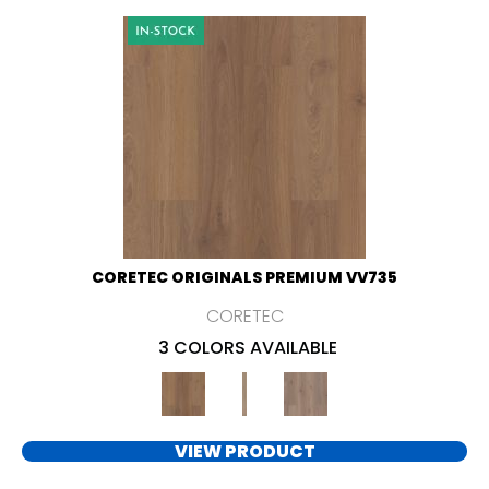
CORETEC ORIGINALS PREMIUM VV735
CORETEC
3 COLORS AVAILABLE
VIEW PRODUCT