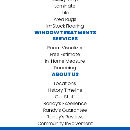
Laminate
Tile
Area Rugs
In-Stock Flooring
WINDOW TREATMENTS
SERVICES
Room Visualizer
Free Estimate
In-Home Measure
Financing
ABOUT US
Locations
History Timeline
Our Staff
Randy’s Experience
Randy’s Guarantee
Randy’s Reviews
Community Involvement