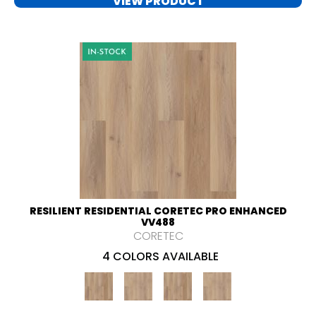
VIEW PRODUCT
RESILIENT RESIDENTIAL CORETEC PRO ENHANCED
VV488
CORETEC
4 COLORS AVAILABLE