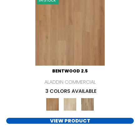
BENTWOOD 2.5
ALADDIN COMMERCIAL
3 COLORS AVAILABLE
VIEW PRODUCT