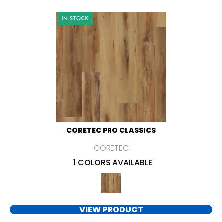
CORETEC PRO CLASSICS
CORETEC
1 COLORS AVAILABLE
VIEW PRODUCT