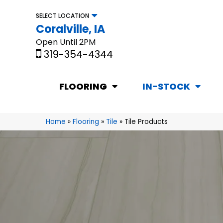
SELECT LOCATION
Coralville, IA
Open Until 2PM
319-354-4344
FLOORING
IN-STOCK
Home
»
Flooring
»
Tile
»
Tile Products