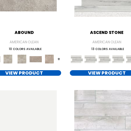
ABOUND
ASCEND STONE
AMERICAN OLEAN
AMERICAN OLEAN
10 COLORS AVAILABLE
13 COLORS AVAILABLE
+
VIEW PRODUCT
VIEW PRODUCT