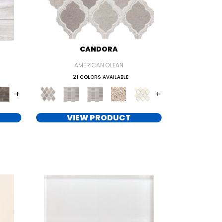
CANDORA
AMERICAN OLEAN
21 COLORS AVAILABLE
+
+
VIEW PRODUCT