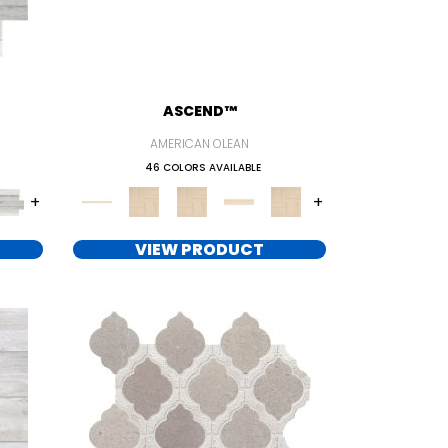
ASCEND™
AMERICAN OLEAN
46 COLORS AVAILABLE
+
+
VIEW PRODUCT