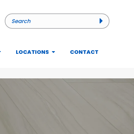
LOCATIONS
CONTACT