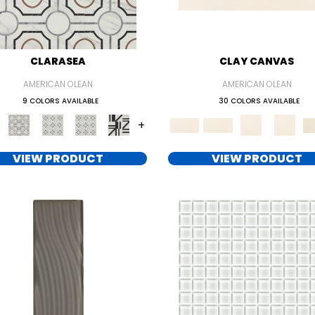
CLARASEA
CLAY CANVAS
AMERICAN OLEAN
AMERICAN OLEAN
9 COLORS AVAILABLE
30 COLORS AVAILABLE
+
VIEW PRODUCT
VIEW PRODUCT