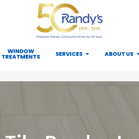
WINDOW
SERVICES
ABOUT US
TREATMENTS