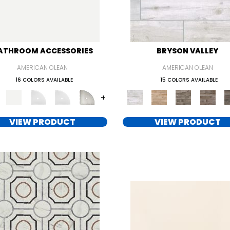
ATHROOM ACCESSORIES
BRYSON VALLEY
AMERICAN OLEAN
AMERICAN OLEAN
16 COLORS AVAILABLE
15 COLORS AVAILABLE
+
VIEW PRODUCT
VIEW PRODUCT