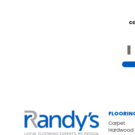
CO
FLOORIN
Carpet
Hardwood