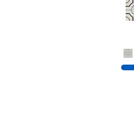
Reds / Oranges
(15)
Taupe
(81)
White
(2131)
Whites / Creams
(375)
Whites / Creams, Beiges /
Browns
(4)
Whites / Creams, Blues /
Purples
(1)
Whites / Creams, Greys /
Blacks
(5)
Whites / Creams, Greys /
Blacks,
(1)