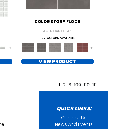
COLOR STORY FLOOR
AMERICAN OLEAN
72 COLORS AVAILABLE
+
+
VIEW PRODUCT
1
2
3
109
110
111
QUICK LINKS:
Contact Us
ine
News And Events