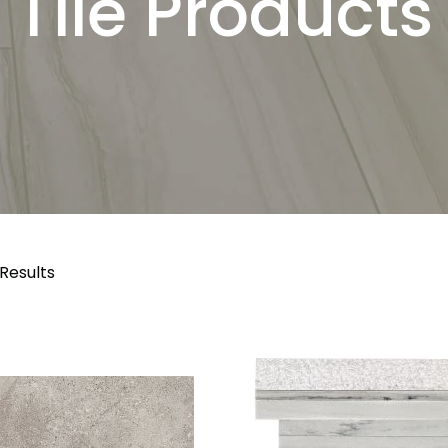
Tile Products
 Results