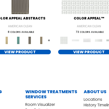
LOR APPEAL ABSTRACTS
COLOR APPEAL™
AMERICAN OLEAN
AMERICAN OLEAN
8 COLORS AVAILABLE
73 COLORS AVAILABLE
+
VIEW PRODUCT
VIEW PRODUCT
G
WINDOW TREATMENTS
ABOUT US
SERVICES
Locations
Room Visualizer
History Timel