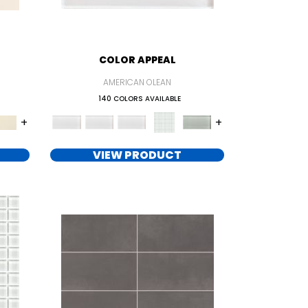
COLOR APPEAL
AMERICAN OLEAN
140 COLORS AVAILABLE
+
+
VIEW PRODUCT