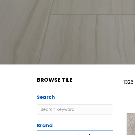
BROWSE TILE
1325
Search
Brand