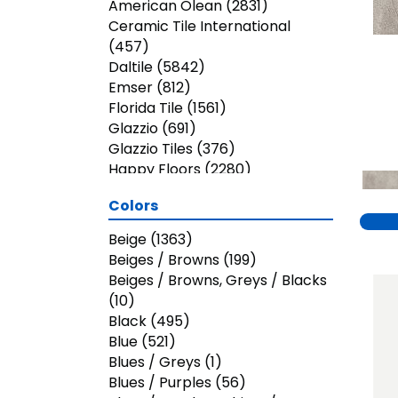
American Olean
(2831)
Ceramic Tile International
(457)
Daltile
(5842)
Emser
(812)
Florida Tile
(1561)
Glazzio
(691)
Glazzio Tiles
(376)
Happy Floors
(2280)
Jeffrey Court
(2497)
Colors
MSI
(768)
Marazzi
(1590)
Beige
(1363)
Paramount
(95)
Beiges / Browns
(199)
Shaw Builder Flooring
(8)
Beiges / Browns, Greys / Blacks
Shaw Floors
(662)
(10)
Trends
(12)
Black
(495)
Virginia Tile
(308)
Blue
(521)
Blues / Greys
(1)
Blues / Purples
(56)