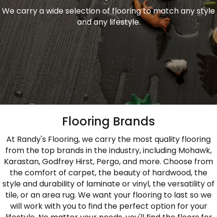
We carry a wide selection of flooring to match any style
and any lifestyle.
Flooring Brands
At Randy's Flooring, we carry the most quality flooring
from the top brands in the industry, including Mohawk,
Karastan, Godfrey Hirst, Pergo, and more. Choose from
the comfort of carpet, the beauty of hardwood, the
style and durability of laminate or vinyl, the versatility of
tile, or an area rug. We want your flooring to last so we
will work with you to find the perfect option for your