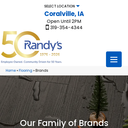
SELECT LOCATION
Coralville, IA
Open Until 2PM
319-354-4344
Home
»
Flooring
»
Brands
Our Family of Brands