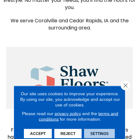
lifestyle. No matter your needs, you'll find the floors for
you.
We serve Coralville and Cedar Rapids, IA and the
surrounding area.
Close 
Our site uses cookies to improve your experience.
By using our site, you acknowledge and accept our
use of cookies.
Please read our
privacy policy
and the
terms and
Shaw
conditions
for more information.
From first homes to forever homes, Shaw Floors
ACCEPT
REJECT
SETTINGS
have been providing whole home solutions tailored