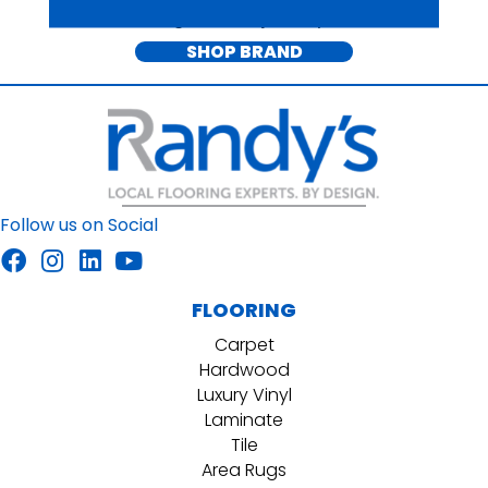
for each stage of life's journey since 1967.
SHOP BRAND
Follow us on Social
FLOORING
Carpet
Hardwood
Luxury Vinyl
Laminate
Tile
Area Rugs