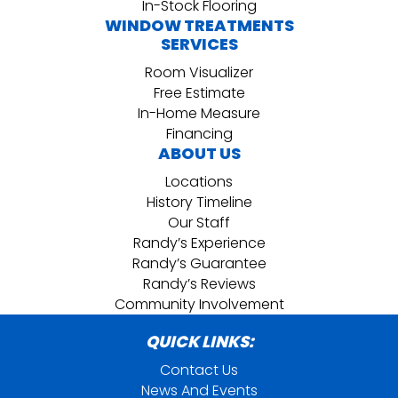
In-Stock Flooring
WINDOW TREATMENTS
SERVICES
Room Visualizer
Free Estimate
In-Home Measure
Financing
ABOUT US
Locations
History Timeline
Our Staff
Randy’s Experience
Randy’s Guarantee
Randy’s Reviews
Community Involvement
QUICK LINKS:
Contact Us
News And Events