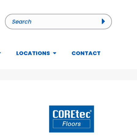
LOCATIONS
CONTACT