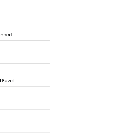
anced
 Bevel