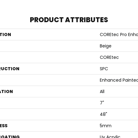
PRODUCT ATTRIBUTES
TION
COREtec Pro Enh
Beige
COREtec
RUCTION
SPC
Enhanced Painted
ATION
All
7"
48"
ESS
5mm
 COATING
Uv Acrylic