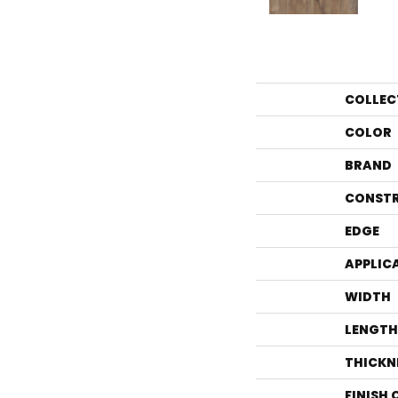
COLLEC
COLOR
BRAND
CONST
EDGE
APPLIC
WIDTH
LENGTH
THICKN
FINISH