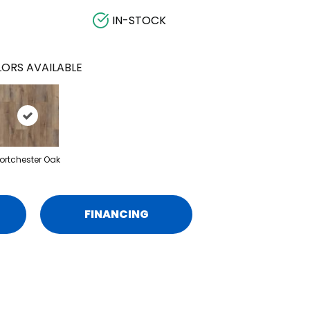
IN-STOCK
ORS AVAILABLE
ortchester Oak
FINANCING