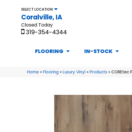
SELECT LOCATION
Coralville, IA
Closed Today
319-354-4344
FLOORING
IN-STOCK
Home
»
Flooring
»
Luxury Vinyl
»
Products
»
COREtec P