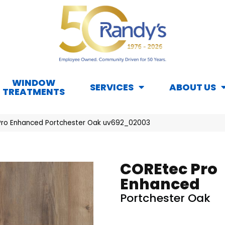
WINDOW
SERVICES
ABOUT US
TREATMENTS
ro Enhanced Portchester Oak uv692_02003
COREtec Pro
Enhanced
Portchester Oak