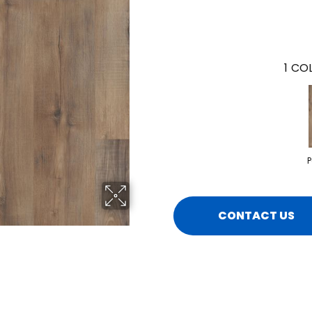
1
COL
P
CONTACT US