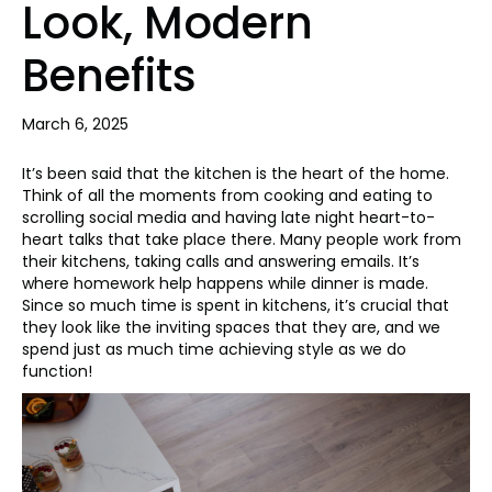
Look, Modern
Benefits
March 6, 2025
It’s been said that the kitchen is the heart of the home.
Think of all the moments from cooking and eating to
scrolling social media and having late night heart-to-
heart talks that take place there. Many people work from
their kitchens, taking calls and answering emails. It’s
where homework help happens while dinner is made.
Since so much time is spent in kitchens, it’s crucial that
they look like the inviting spaces that they are, and we
spend just as much time achieving style as we do
function!