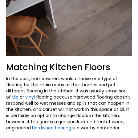
Matching Kitchen Floors
In the past, homeowners would choose one type of
flooring for the main areas of their homes and put
different flooring in the kitchen. It was usually some sort
of
tile
or
vinyl
flooring because hardwood flooring doesn’t
respond well to wet messes and spills that can happen in
the kitchen, and carpet will not work in this space at all. It
is certainly an option to change floors in the kitchen,
however, if the goal is a genuine look and feel of wood,
engineered
hardwood flooring
is a worthy contender.