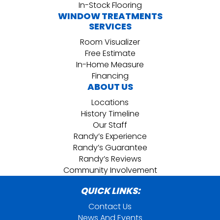
In-Stock Flooring
WINDOW TREATMENTS
SERVICES
Room Visualizer
Free Estimate
In-Home Measure
Financing
ABOUT US
Locations
History Timeline
Our Staff
Randy’s Experience
Randy’s Guarantee
Randy’s Reviews
Community Involvement
QUICK LINKS:
Contact Us
News And Events