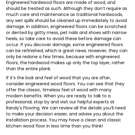
Engineered hardwood floors are made of wood, and
should be treated as such. Although they don’t require as
much care and maintenance as traditional hardwoods,
any wet spills should be cleaned up immediately to avoid
damage. In addition, engineered floors can be scratched
or dented by gritty mess, pet nails and shoes with narrow
heels, so take care to avoid these before damage can
occur. If you discover damage, some engineered floors
can be refinished, which is great news. However, they can
only be redone a few times, because with engineered
floors, the hardwood makes up only the top layer, rather
than the entire plank.
If it’s the look and feel of wood that you are after,
consider engineered wood floors. You can see that they
offer the classic, timeless feel of wood with many
modern benefits. When you are ready to talk to a
professional, stop by and visit our helpful experts at
Randy's Flooring. We can review all the details you’ll need
to make your decision easier, and advise you about the
installation process. You may have a clean and classic
kitchen wood floor in less time than you think!