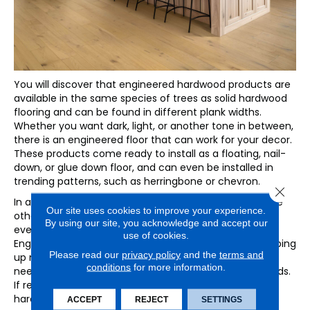
You will discover that engineered hardwood products are
available in the same species of trees as solid hardwood
flooring and can be found in different plank widths.
Whether you want dark, light, or another tone in between,
there is an engineered floor that can work for your decor.
These products come ready to install as a floating, nail-
down, or glue down floor, and can even be installed in
trending patterns, such as herringbone or chevron.
Close 
In addition, there is no image layer, as with many of the
Our site uses cookies to improve your experience.
other popular floors today, that can potentially repeat
By using our site, you acknowledge and accept our
every few boards and call attention to themselves.
use of cookies.
Engineered floors are also easy to keep clean by sweeping
Please read our
privacy policy
and the
terms and
up messes, vacuuming weekly and damp-mopping as
conditions
for more information.
needed, just as you would care for traditional hardwoods.
If real wood beauty is what you want, engineered
hardwood just might check the box.
ACCEPT
REJECT
SETTINGS