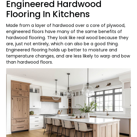
Engineered Hardwood
Flooring In Kitchens
Made from a layer of hardwood over a core of plywood,
engineered floors have many of the same benefits of
hardwood flooring. They look like real wood because they
are, just not entirely, which can also be a good thing.
Engineered flooring holds up better to moisture and
temperature changes, and are less likely to warp and bow
than hardwood floors.