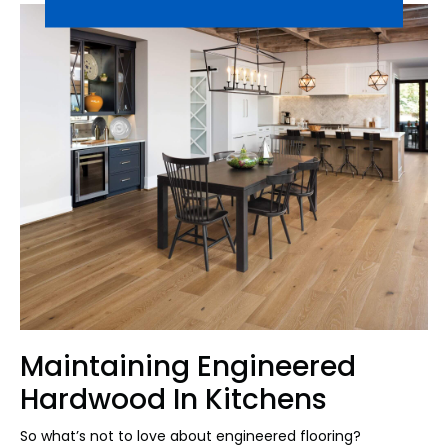
Maintaining Engineered
Hardwood In Kitchens
So what’s not to love about engineered flooring?