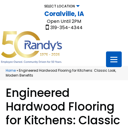
SELECT LOCATION
Coralville, IA
Open Until 2PM
319-354-4344
Home
»
Engineered Hardwood Flooring for Kitchens: Classic Look,
Modern Benefits
Engineered
Hardwood Flooring
for Kitchens: Classic