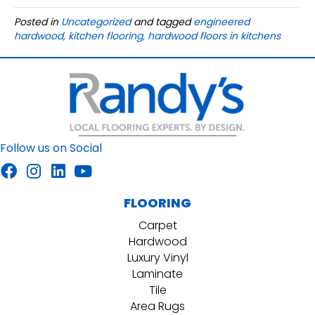
Posted in
Uncategorized
and tagged
engineered
hardwood, kitchen flooring, hardwood floors in kitchens
Follow us on Social
FLOORING
Carpet
Hardwood
Luxury Vinyl
Laminate
Tile
Area Rugs