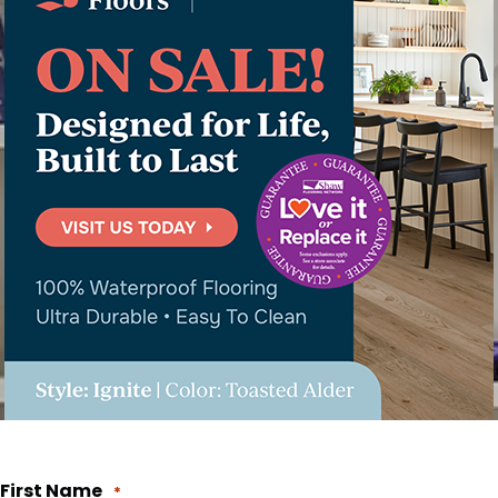
First Name
*