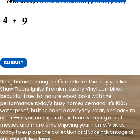
Yes, I accept
terms & conditions
/
privacy policy
for
Offers
CAPTCHA
and
Information
SUBMIT
Bring home flooring that's made for the way you live.
Shaw Floors Ignite Premium Luxury Vinyl combines
beautiful, true-to-nature wood looks with the
performance today's busy homes demand. It's 100%
waterproof, built to handle everyday wear, and easy to
clean—so you can spend less time worrying about
messes and more time enjoying your home. Visit us
today to explore the collection and take advantage of
our sale while it lasts.