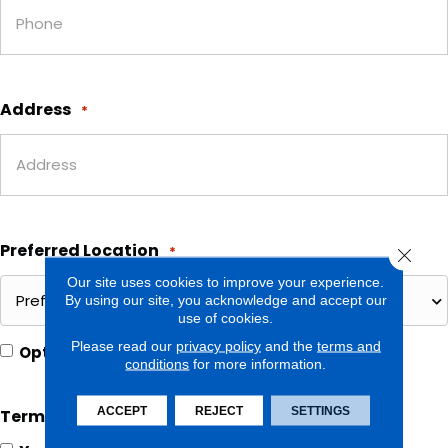
Address
*
Preferred Location
*
Close 
Our site uses cookies to improve your experience.
By using our site, you acknowledge and accept our
use of cookies.
Please read our
privacy policy
and the
terms and
Opt In for Offers and Information
Opt
conditions
for more information.
In
ACCEPT
REJECT
SETTINGS
Terms and Conditions
*