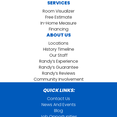
SERVICES
Room Visualizer
Free Estimate
In-Home Measure
Financing
ABOUT US
Locations
History Timeline
Our Staff
Randy’s Experience
Randy’s Guarantee
Randy’s Reviews
Community Involvement
QUICK LINKS:
Contact Us
News And Events
Blog
Job Opportunities