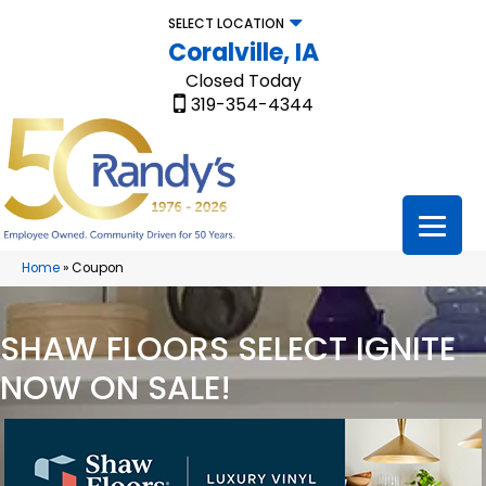
SELECT LOCATION
Coralville, IA
Closed Today
319-354-4344
Home
»
Coupon
SHAW FLOORS SELECT IGNITE
NOW ON SALE!