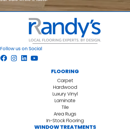
Follow us on Social
FLOORING
Carpet
Hardwood
Luxury Vinyl
Laminate
Tile
Area Rugs
In-Stock Flooring
WINDOW TREATMENTS