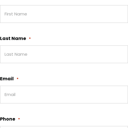
Last Name
*
Email
*
Phone
*