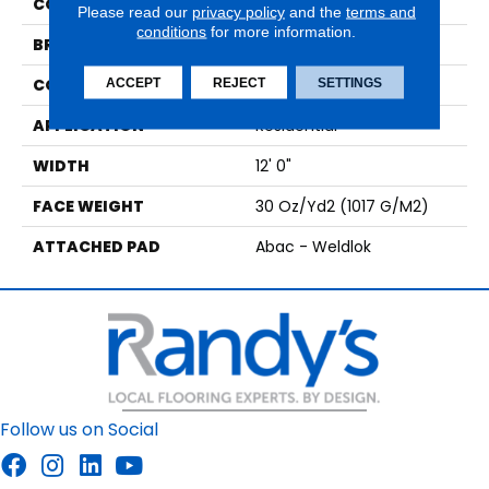
COLOR
Brown
Please read our
privacy policy
and the
terms and
conditions
for more information.
BRAND
Aladdin Commercial
CONSTRUCTION
Tufted
ACCEPT
REJECT
SETTINGS
APPLICATION
Residential
WIDTH
12' 0"
FACE WEIGHT
30 Oz/yd2 (1017 G/m2)
ATTACHED PAD
Abac - Weldlok
Follow us on Social