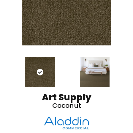
Art Supply
Coconut