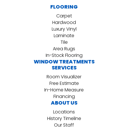
FLOORING
Carpet
Hardwood
Luxury Vinyl
Laminate
Tile
Area Rugs
In-Stock Flooring
WINDOW TREATMENTS
SERVICES
Room Visualizer
Free Estimate
In-Home Measure
Financing
ABOUT US
Locations
History Timeline
Our Staff