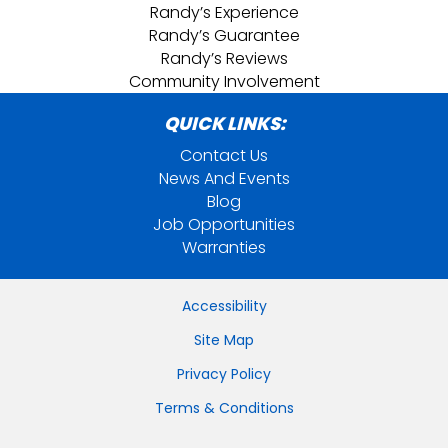
Randy’s Experience
Randy’s Guarantee
Randy’s Reviews
Community Involvement
QUICK LINKS:
Contact Us
News And Events
Blog
Job Opportunities
Warranties
Accessibility
Site Map
Privacy Policy
Terms & Conditions