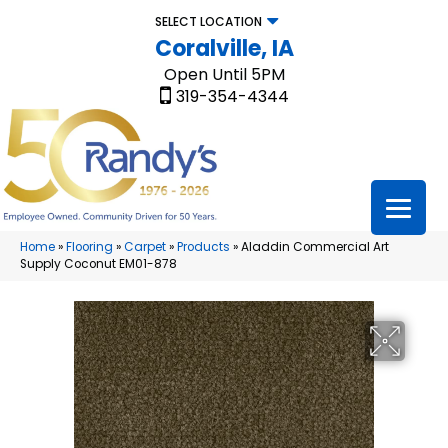
SELECT LOCATION
Coralville, IA
Open Until 5PM
319-354-4344
Home
»
Flooring
»
Carpet
»
Products
»
Aladdin Commercial Art
Supply Coconut EM01-878