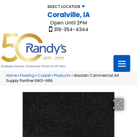
SELECT LOCATION
Coralville, IA
Open Until 2PM
319-354-4344
Home
»
Flooring
»
Carpet
»
Products
»
Aladdin Commercial Art
Supply Panther EM01-999