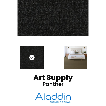
Art Supply
Panther