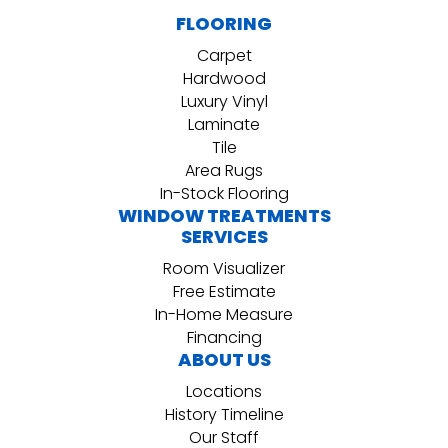
FLOORING
Carpet
Hardwood
Luxury Vinyl
Laminate
Tile
Area Rugs
In-Stock Flooring
WINDOW TREATMENTS
SERVICES
Room Visualizer
Free Estimate
In-Home Measure
Financing
ABOUT US
Locations
History Timeline
Our Staff