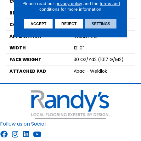
COLOR
Black
Please read our
privacy policy
and the
terms and
conditions
for more information.
BRAND
Aladdin Commercial
CONSTRUCTION
Tufted
ACCEPT
REJECT
SETTINGS
APPLICATION
Residential
WIDTH
12' 0"
FACE WEIGHT
30 Oz/yd2 (1017 G/m2)
ATTACHED PAD
Abac - Weldlok
Follow us on Social