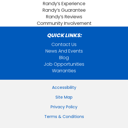
Randy’s Experience
Randy’s Guarantee
Randy’s Reviews
Community Involvement
QUICK LINKS:
Contact Us
News And Events
Blog
Job Opportunities
Warranties
Accessibility
Site Map
Privacy Policy
Terms & Conditions