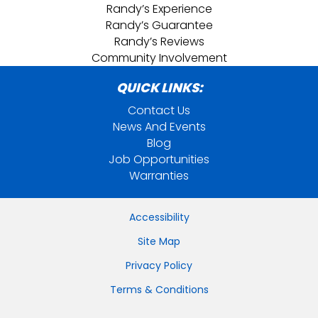
Randy’s Experience
Randy’s Guarantee
Randy’s Reviews
Community Involvement
QUICK LINKS:
Contact Us
News And Events
Blog
Job Opportunities
Warranties
Accessibility
Site Map
Privacy Policy
Terms & Conditions