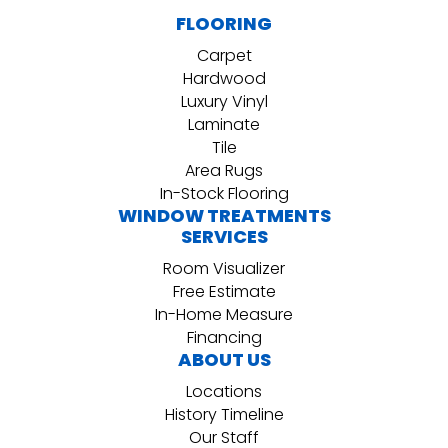
FLOORING
Carpet
Hardwood
Luxury Vinyl
Laminate
Tile
Area Rugs
In-Stock Flooring
WINDOW TREATMENTS
SERVICES
Room Visualizer
Free Estimate
In-Home Measure
Financing
ABOUT US
Locations
History Timeline
Our Staff