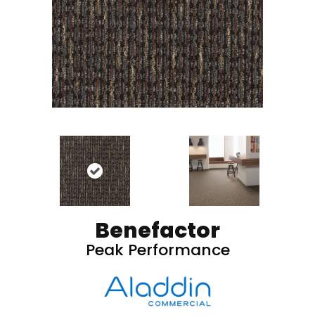
Benefactor
Peak Performance