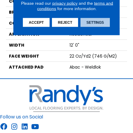
COLOR
Gray
Please read our
privacy policy
and the
terms and
conditions
for more information.
BRAND
Aladdin Commercial
CONSTRUCTION
Tufted
ACCEPT
REJECT
SETTINGS
APPLICATION
Residential
WIDTH
12' 0"
FACE WEIGHT
22 Oz/yd2 (746 G/m2)
ATTACHED PAD
Abac - Weldlok
Follow us on Social