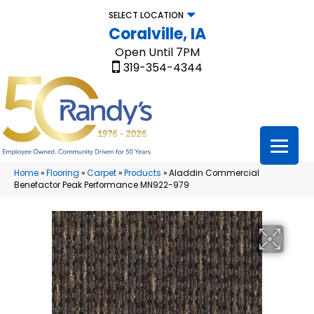
SELECT LOCATION
Coralville, IA
Open Until 7PM
319-354-4344
Home
»
Flooring
»
Carpet
»
Products
»
Aladdin Commercial
Benefactor Peak Performance MN922-979