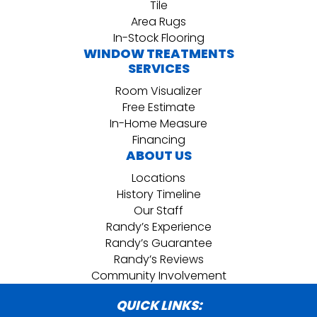
Tile
Area Rugs
In-Stock Flooring
WINDOW TREATMENTS
SERVICES
Room Visualizer
Free Estimate
In-Home Measure
Financing
ABOUT US
Locations
History Timeline
Our Staff
Randy’s Experience
Randy’s Guarantee
Randy’s Reviews
Community Involvement
QUICK LINKS: