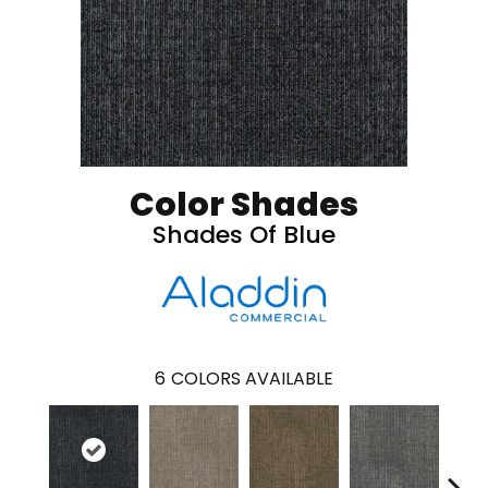
Color Shades
Shades Of Blue
6
COLORS AVAILABLE