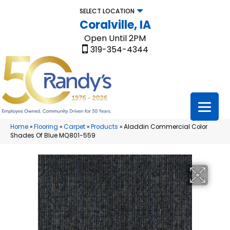
SELECT LOCATION
Coralville, IA
Open Until 2PM
319-354-4344
Home
»
Flooring
»
Carpet
»
Products
»
Aladdin Commercial Color
Shades Of Blue MQ801-559