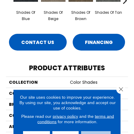
Shades Of
Shades Of
Shades Of
Shades Of Tan
Sha
Blue
Beige
Brown
Cho
CONTACT US
FINANCING
PRODUCT ATTRIBUTES
COLLECTION
Color Shades
Close 
COLOR
Blue
Our site uses cookies to improve your experience.
By using our site, you acknowledge and accept our
BRAND
Aladdin Commercial
use of cookies.
CONSTRUCTION
Tufted
Please read our
privacy policy
and the
terms and
conditions
for more information.
APPLICATION
Residential