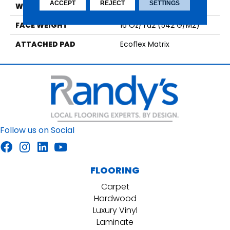
ACCEPT
REJECT
SETTINGS
WIDTH
2' 0"
FACE WEIGHT
16 Oz/yd2 (542 G/m2)
ATTACHED PAD
Ecoflex Matrix
Follow us on Social
FLOORING
Carpet
Hardwood
Luxury Vinyl
Laminate