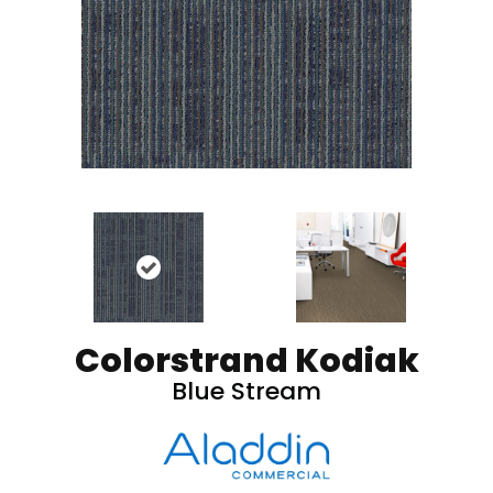
Colorstrand Kodiak
Blue Stream