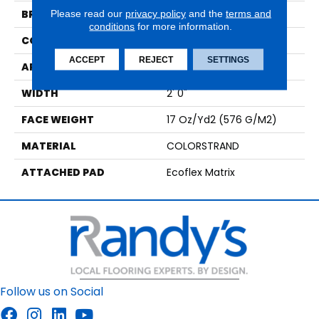
BRAND
Aladdin Commercial
Please read our
privacy policy
and the
terms and
conditions
for more information.
CONSTRUCTION
Tufted
ACCEPT
REJECT
SETTINGS
APPLICATION
Residential
WIDTH
2' 0"
FACE WEIGHT
17 Oz/yd2 (576 G/m2)
MATERIAL
COLORSTRAND
ATTACHED PAD
Ecoflex Matrix
Follow us on Social