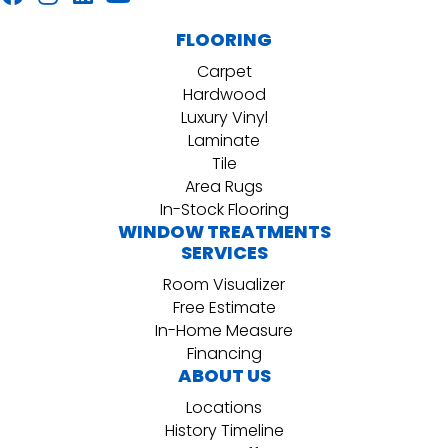
FLOORING
Carpet
Hardwood
Luxury Vinyl
Laminate
Tile
Area Rugs
In-Stock Flooring
WINDOW TREATMENTS
SERVICES
Room Visualizer
Free Estimate
In-Home Measure
Financing
ABOUT US
Locations
History Timeline