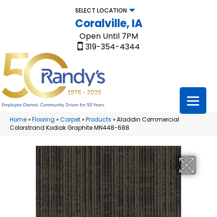
SELECT LOCATION
Coralville, IA
Open Until 7PM
319-354-4344
Home
»
Flooring
»
Carpet
»
Products
»
Aladdin Commercial
Colorstrand Kodiak Graphite MN448-688