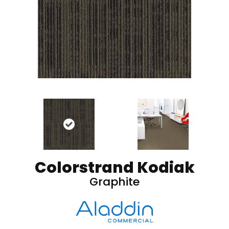
Colorstrand Kodiak
Graphite