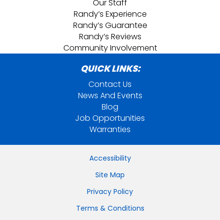
Our Staff
Randy’s Experience
Randy’s Guarantee
Randy’s Reviews
Community Involvement
QUICK LINKS:
Contact Us
News And Events
Blog
Job Opportunities
Warranties
Accessibility
Site Map
Privacy Policy
Terms & Conditions