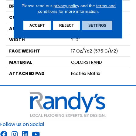
BRAND
Aladdin Commercial
Please read our
privacy policy
and the
terms and
conditions
for more information.
CONSTRUCTION
Tufted
ACCEPT
REJECT
SETTINGS
APPLICATION
Residential
WIDTH
2' 0"
FACE WEIGHT
17 Oz/yd2 (576 G/m2)
MATERIAL
COLORSTRAND
ATTACHED PAD
Ecoflex Matrix
Follow us on Social