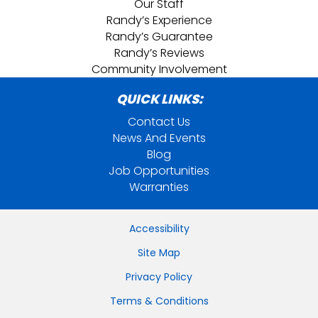
Our Staff
Randy’s Experience
Randy’s Guarantee
Randy’s Reviews
Community Involvement
QUICK LINKS:
Contact Us
News And Events
Blog
Job Opportunities
Warranties
Accessibility
Site Map
Privacy Policy
Terms & Conditions