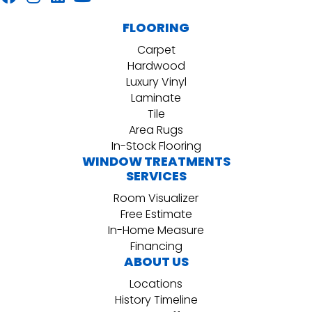
FLOORING
Carpet
Hardwood
Luxury Vinyl
Laminate
Tile
Area Rugs
In-Stock Flooring
WINDOW TREATMENTS
SERVICES
Room Visualizer
Free Estimate
In-Home Measure
Financing
ABOUT US
Locations
History Timeline