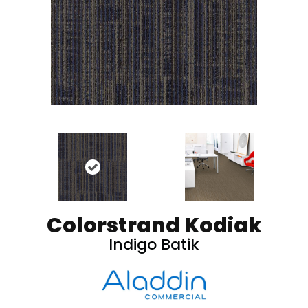
Colorstrand Kodiak
Indigo Batik