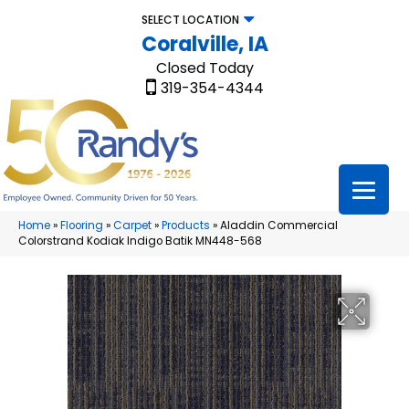
SELECT LOCATION
Coralville, IA
Closed Today
319-354-4344
Home
»
Flooring
»
Carpet
»
Products
»
Aladdin Commercial
Colorstrand Kodiak Indigo Batik MN448-568