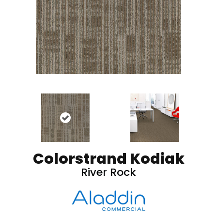
Colorstrand Kodiak
River Rock