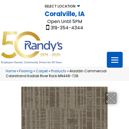
SELECT LOCATION
Coralville, IA
Open Until 5PM
319-354-4344
Home
»
Flooring
»
Carpet
»
Products
»
Aladdin Commercial
Colorstrand Kodiak River Rock MN448-728