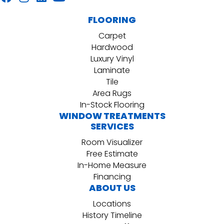
FLOORING
Carpet
Hardwood
Luxury Vinyl
Laminate
Tile
Area Rugs
In-Stock Flooring
WINDOW TREATMENTS
SERVICES
Room Visualizer
Free Estimate
In-Home Measure
Financing
ABOUT US
Locations
History Timeline