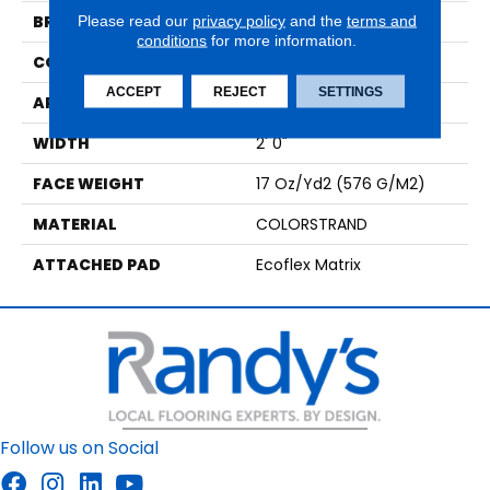
BRAND
Aladdin Commercial
Please read our
privacy policy
and the
terms and
conditions
for more information.
CONSTRUCTION
Tufted
ACCEPT
REJECT
SETTINGS
APPLICATION
Residential
WIDTH
2' 0"
FACE WEIGHT
17 Oz/yd2 (576 G/m2)
MATERIAL
COLORSTRAND
ATTACHED PAD
Ecoflex Matrix
Follow us on Social