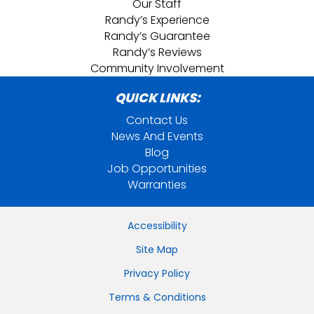
Our Staff
Randy’s Experience
Randy’s Guarantee
Randy’s Reviews
Community Involvement
QUICK LINKS:
Contact Us
News And Events
Blog
Job Opportunities
Warranties
Accessibility
Site Map
Privacy Policy
Terms & Conditions