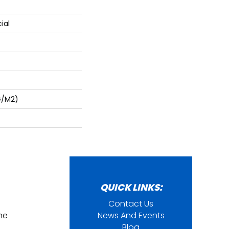
ial
G/m2)
QUICK LINKS:
Contact Us
ine
News And Events
Blog