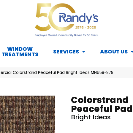
WINDOW
SERVICES
ABOUT US
TREATMENTS
rcial Colorstrand Peaceful Pad Bright Ideas MN658-878
Colorstrand
Peaceful Pad
Bright Ideas