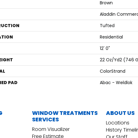
Brown
Aladdin Commerc
RUCTION
Tufted
ATION
Residential
12' 0"
EIGHT
22 Oz/yd2 (746 
AL
ColorStrand
ED PAD
Abac - Weldlok
G
WINDOW TREATMENTS
ABOUT US
SERVICES
Locations
Room Visualizer
History Timel
Free Estimate
Our Staff