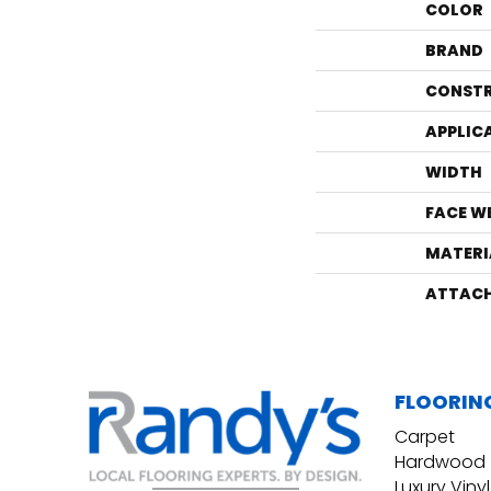
COLOR
BRAND
CONST
APPLIC
WIDTH
FACE W
MATERI
ATTACH
FLOORIN
Carpet
Hardwood
Luxury Vinyl