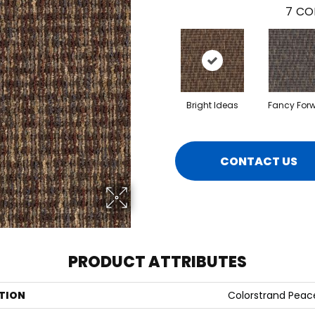
7
CO
Bright Ideas
Fancy For
CONTACT US
PRODUCT ATTRIBUTES
TION
Colorstrand Peac