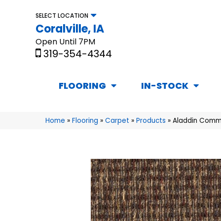
SELECT LOCATION
Coralville, IA
Open Until 7PM
319-354-4344
FLOORING
IN-STOCK
Home
»
Flooring
»
Carpet
»
Products
»
Aladdin Comme