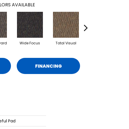
LORS AVAILABLE
ward
Wide Focus
Total Visual
Absolute Best
FINANCING
eful Pad