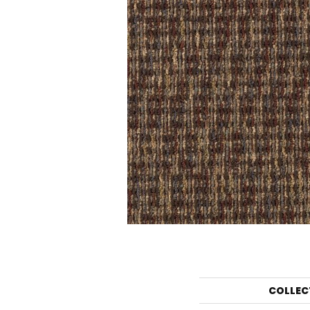
COLLEC