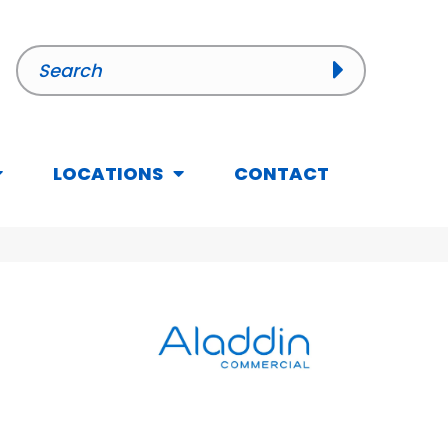
LOCATIONS
CONTACT