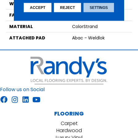
WIDTH
12' 0"
ACCEPT
REJECT
SETTINGS
FACE WEIGHT
22 Oz/yd2 (746 G/m2)
MATERIAL
ColorStrand
ATTACHED PAD
Abac - Weldlok
Follow us on Social
FLOORING
Carpet
Hardwood
Luxury Vinyl