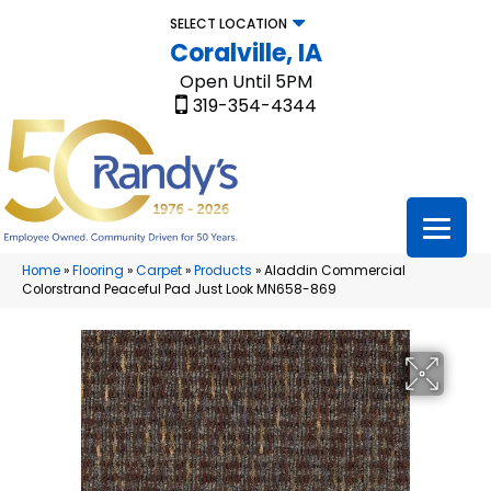
SELECT LOCATION
Coralville, IA
Open Until 5PM
319-354-4344
Home
»
Flooring
»
Carpet
»
Products
»
Aladdin Commercial
Colorstrand Peaceful Pad Just Look MN658-869