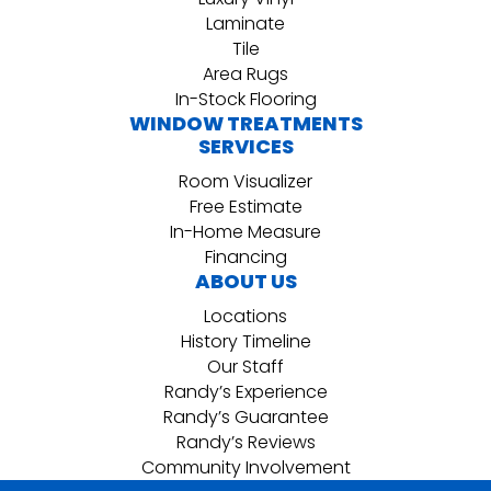
Laminate
Tile
Area Rugs
In-Stock Flooring
WINDOW TREATMENTS
SERVICES
Room Visualizer
Free Estimate
In-Home Measure
Financing
ABOUT US
Locations
History Timeline
Our Staff
Randy’s Experience
Randy’s Guarantee
Randy’s Reviews
Community Involvement