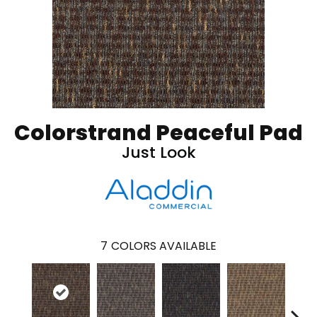
Colorstrand Peaceful Pad
Just Look
7
COLORS AVAILABLE