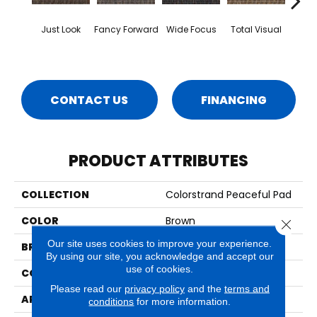
Just Look
Fancy Forward
Wide Focus
Total Visual
Absol
CONTACT US
FINANCING
PRODUCT ATTRIBUTES
COLLECTION
Colorstrand Peaceful Pad
COLOR
Brown
Close 
Our site uses cookies to improve your experience.
BRAND
Aladdin Commercial
By using our site, you acknowledge and accept our
use of cookies.
CONSTRUCTION
Tufted
Please read our
privacy policy
and the
terms and
APPLICATION
Residential
conditions
for more information.