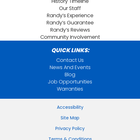
History Timeline
Our Staff
Randy’s Experience
Randy’s Guarantee
Randy’s Reviews
Community Involvement
QUICK LINKS:
Contact Us
News And Events
Blog
Job Opportunities
Warranties
Accessibility
Site Map
Privacy Policy
Terms & Conditions