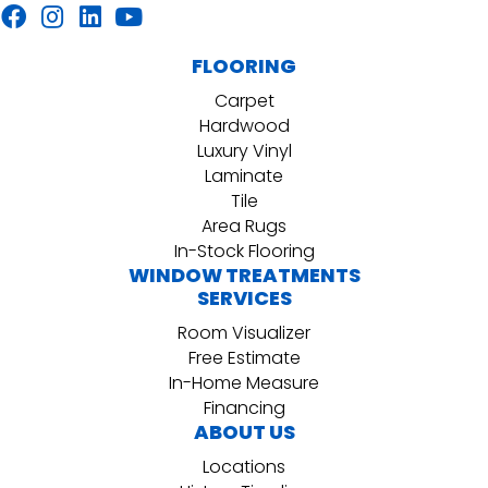
FLOORING
Carpet
Hardwood
Luxury Vinyl
Laminate
Tile
Area Rugs
In-Stock Flooring
WINDOW TREATMENTS
SERVICES
Room Visualizer
Free Estimate
In-Home Measure
Financing
ABOUT US
Locations