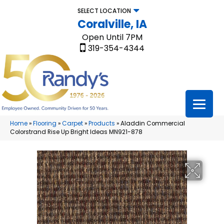
SELECT LOCATION
Coralville, IA
Open Until 7PM
319-354-4344
Home
»
Flooring
»
Carpet
»
Products
»
Aladdin Commercial
Colorstrand Rise Up Bright Ideas MN921-878