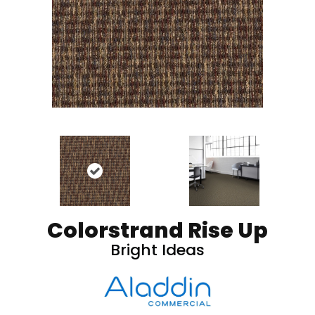
Colorstrand Rise Up
Bright Ideas