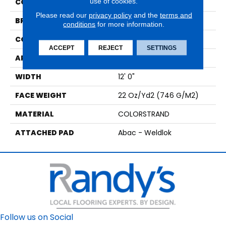
use of cookies.
COLOR
Brown
Please read our
privacy policy
and the
terms and
BRAND
Aladdin Commercial
conditions
for more information.
CONSTRUCTION
Tufted
ACCEPT
REJECT
SETTINGS
APPLICATION
Residential
WIDTH
12' 0"
FACE WEIGHT
22 Oz/yd2 (746 G/m2)
MATERIAL
COLORSTRAND
ATTACHED PAD
Abac - Weldlok
Follow us on Social