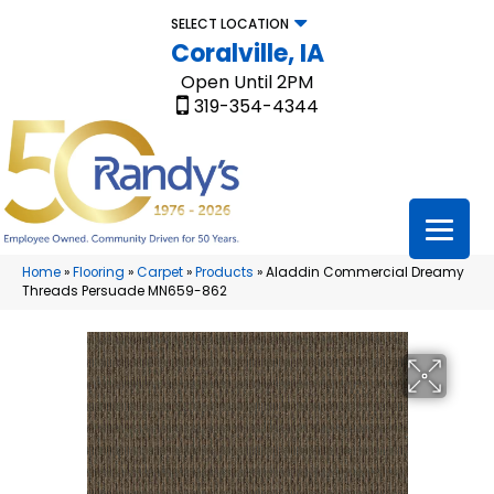
SELECT LOCATION
Coralville, IA
Open Until 2PM
319-354-4344
Home
»
Flooring
»
Carpet
»
Products
»
Aladdin Commercial Dreamy
Threads Persuade MN659-862