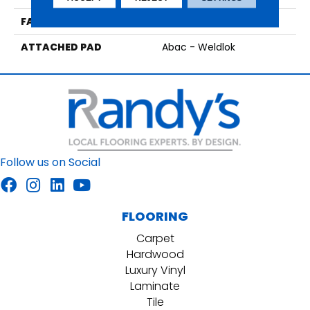
FACE WEIGHT
18 Oz/yd2 (610 G/m2)
ATTACHED PAD
Abac - Weldlok
Follow us on Social
FLOORING
Carpet
Hardwood
Luxury Vinyl
Laminate
Tile