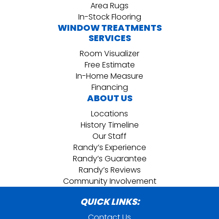
Area Rugs
In-Stock Flooring
WINDOW TREATMENTS
SERVICES
Room Visualizer
Free Estimate
In-Home Measure
Financing
ABOUT US
Locations
History Timeline
Our Staff
Randy’s Experience
Randy’s Guarantee
Randy’s Reviews
Community Involvement
QUICK LINKS:
Contact Us