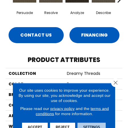
Persuade
Resolve
Analyze
Describe
Ad
CONTACT US
FINANCING
PRODUCT ATTRIBUTES
COLLECTION
Dreamy Threads
Close 
COLOR
Brown
Our site uses cookies to improve your experience.
BRAND
Aladdin Commercial
By using our site, you acknowledge and accept our
use of cookies.
CONSTRUCTION
Tufted
Please read our
privacy policy
and the
terms and
conditions
for more information.
APPLICATION
Residential
WIDTH
12' 0"
ACCEPT
REJECT
SETTINGS