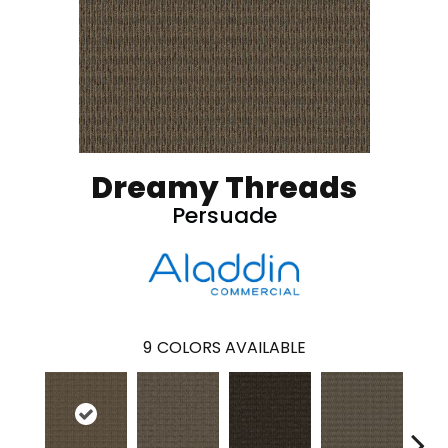
Dreamy Threads
Persuade
9
COLORS AVAILABLE